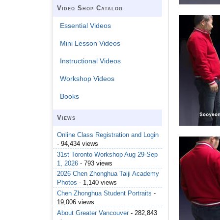
Video Shop Catalog
Essential Videos
Mini Lesson Videos
Instructional Videos
Workshop Videos
Books
Views
Online Class Registration and Login
- 94,434 views
31st Toronto Workshop Aug 29-Sep
1, 2026
- 793 views
2026 Chen Zhonghua Taiji Academy
Photos
- 1,140 views
Chen Zhonghua Student Portraits
-
19,006 views
About Greater Vancouver
- 282,843