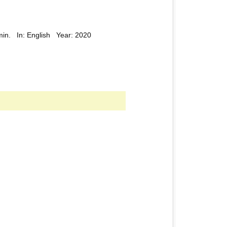
min. In: English Year: 2020