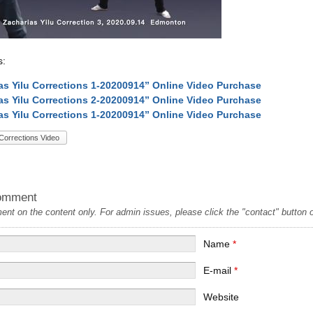
s:
as Yilu Corrections 1-20200914” Online Video Purchase
as Yilu Corrections 2-20200914” Online Video Purchase
as Yilu Corrections 1-20200914” Online Video Purchase
Corrections Video
omment
t on the content only. For admin issues, please click the "contact" button on
Name
*
E-mail
*
Website