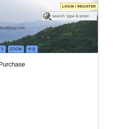
LOGIN / REGISTER
method@qq.com
TS
ZOOM
中文
 Purchase