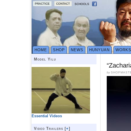
PRACTICE
CONTACT
SCHOOLS
HOME
SHOP
NEWS
HUNYUAN
WORK
Model Yilu
“Zachari
by
SHOPMAST
Essential Videos
Video Trailers [
+
]