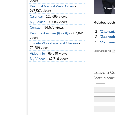
views
Practical Method Web Dollars
-
247,566 views
Calendar
- 128,695 views
My Folder
- 95,086 views
Related post
Contact
- 94,576 views
“Zachari
Peng: Is it written 掤 or 棚?
- 87,894
“Zachari
views
“Zachari
Toronto Workshops and Classes
-
70,289 views
Post Category:
Video Info
- 65,840 views
My Videos
- 47,714 views
Leave a C
Leave a commen