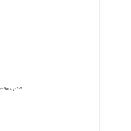
 the top left.