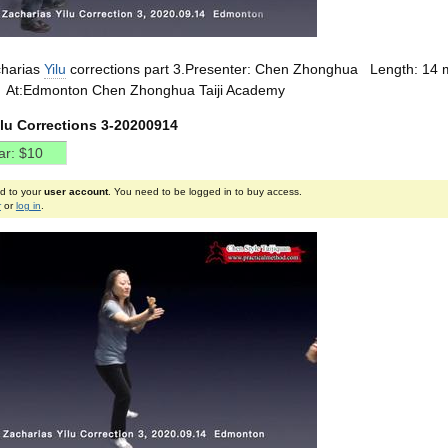
harias
Yilu
corrections part 3.Presenter: Chen Zhonghua Length: 14 
/5 At:Edmonton Chen Zhonghua Taiji Academy
ilu Corrections 3-20200914
ed to your
user account
. You need to be logged in to buy access.
r
or
log in
.