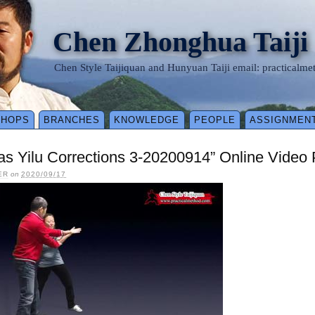
Chen Zhonghua Taiji
Chen Style Taijiquan and Hunyuan Taiji email: practical
SHOPS
BRANCHES
KNOWLEDGE
PEOPLE
ASSIGNMEN
as Yilu Corrections 3-20200914” Online Video
ER
on
2020/09/17