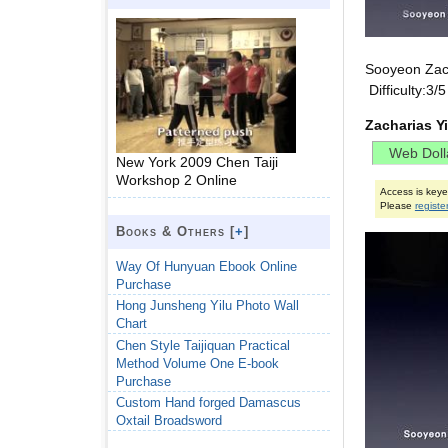
Sooyeon Zac
Difficulty:3
Zacharias Y
New York 2009 Chen Taiji
Workshop 2 Online
Access is key
Please
registe
Books & Others [
+
]
Way Of Hunyuan Ebook Online
Purchase
Hong Junsheng Yilu Photo Wall
Chart
Chen Style Taijiquan Practical
Method Volume One E-book
Purchase
Custom Hand forged Damascus
Oxtail Broadsword