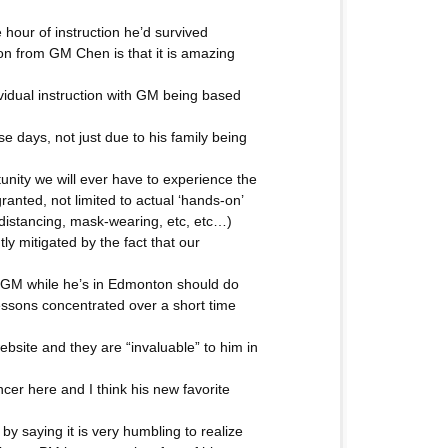
 hour of instruction he’d survived
tion from GM Chen is that it is amazing
dividual instruction with GM being based
 days, not just due to his family being
tunity we will ever have to experience the
anted, not limited to actual ‘hands-on’
 distancing, mask-wearing, etc, etc…)
tly mitigated by the fact that our
h GM while he’s in Edmonton should do
e lessons concentrated over a short time
bsite and they are “invaluable” to him in
ncer here and I think his new favorite
 saying it is very humbling to realize