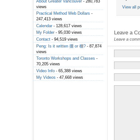
About Greater Vancouver
- 280,783
views
View all 
Practical Method Web Dollars
-
247,413 views
Calendar
- 128,617 views
Leave a C
My Folder
- 95,030 views
Contact
- 94,519 views
Leave a commen
Peng: Is it written 掤 or 棚?
- 87,874
views
Toronto Workshops and Classes
-
70,205 views
Video Info
- 65,388 views
My Videos
- 47,668 views