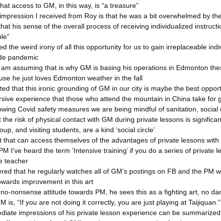
hat access to GM, in this way, is “a treasure”
 impression I received from Roy is that he was a bit overwhelmed by the
hat his sense of the overall process of receiving individualized instruc
le”
d the weird irony of all this opportunity for us to gain irreplaceable in
ide pandemic
 am assuming that is why GM is basing his operations in Edmonton these
use he just loves Edmonton weather in the fall
ed that this ironic grounding of GM in our city is maybe the best oppor
sive experience that those who attend the mountain in China take for gr
lowing Covid safety measures we are being mindful of sanitation, social
t the risk of physical contact with GM during private lessons is significan
p, and visiting students, are a kind ‘social circle’
t that can access themselves of the advantages of private lessons wit
n PM I’ve heard the term ‘Intensive training’ if you do a series of privat
e teacher
ered that he regularly watches all of GM’s postings on FB and the PM we
owards improvement in this art
s no-nonsense attitude towards PM, he sees this as a fighting art, no da
 is, “If you are not doing it correctly, you are just playing at Taijiquan.”
diate impressions of his private lesson experience can be summarized by