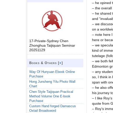
– he opined t
– the overall
– he shared t
and “invaluab
– we discusse
on a worldw
– note here I
here or beca
17-Private-Sydney Chen
– we speculat
Zhonghua Taijiquan Seminar
20251129
kind of immer
tutelage (fol
– we both fel
Books & Others [
+
]
Edmonton grou
– any studen
Way Of Hunyuan Ebook Online
Purchase
so, I think i
Hong Junsheng Yilu Photo Wall
span with on
Chart
– he also off
Chen Style Taijiquan Practical
his journey t
Method Volume One E-book
– I like Roy’
Purchase
quote from GM
Custom Hand forged Damascus
– Roy’s imme
Oxtail Broadsword