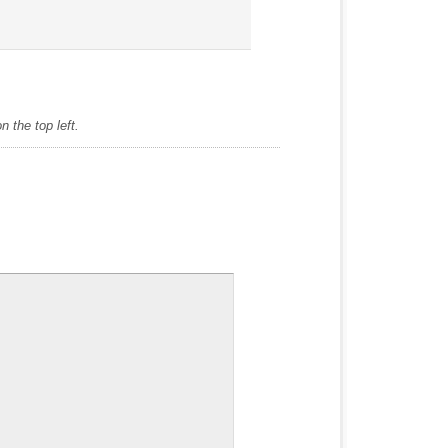
 the top left.