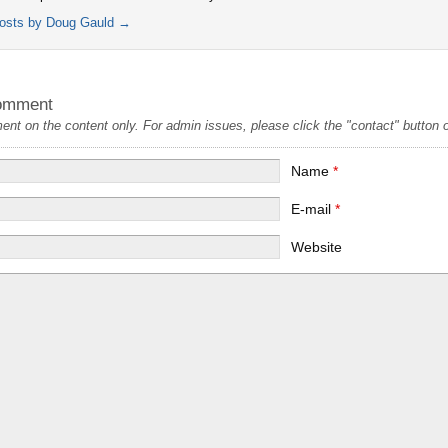
posts by Doug Gauld
→
omment
t on the content only. For admin issues, please click the "contact" button on
Name
*
E-mail
*
Website