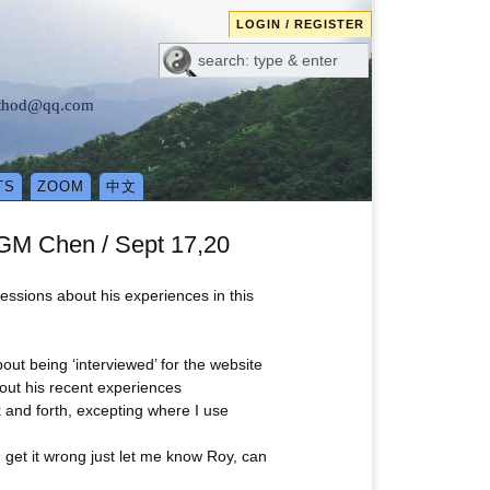
LOGIN / REGISTER
method@qq.com
TS
ZOOM
中文
 GM Chen / Sept 17,20
ressions about his experiences in this
out being ‘interviewed’ for the website
bout his recent experiences
k and forth, excepting where I use
I get it wrong just let me know Roy, can