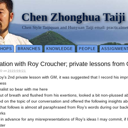
Chen Zhonghua Taiji
Chen Style Taijiquan and Hunyuan Taiji email: practical
SHOPS
BRANCHES
KNOWLEDGE
PEOPLE
ASSIGNMEN
tion with Roy Croucher; private lessons from
LD
on
2020/09/21
Roy’s 2nd private lesson with GM, it was suggested that I record his imp
cess
nalist so bear with me here
out of breath and flushed from his exertions, looked a bit non-plussed ab
d on the topic of our conversation and offered the following insights a
that follows is almost all paraphrased from Roy’s words during our bac
rks
 in advance for any misrepresentations of Roy’s ideas I may commit, if 
ater