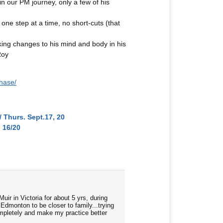
 in our PM journey, only a few of his
one step at a time, no short-cuts (that
ing changes to his mind and body in his
Roy
hase/
 Thurs. Sept.17, 20
 16/20
ir in Victoria for about 5 yrs, during
 Edmonton to be closer to family...trying
completely and make my practice better