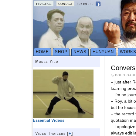
PRACTICE
CONTACT
SCHOOLS
HOME
SHOP
NEWS
HUNYUAN
WORK
Model Yilu
Conversa
by
DOUG GAU
– just after 
learning pro
– I’m no jour
– Roy, a bit 
but he focuse
– the record 
quotation ma
Essential Videos
– I apologize
always edit l
Video Trailers [
+
]