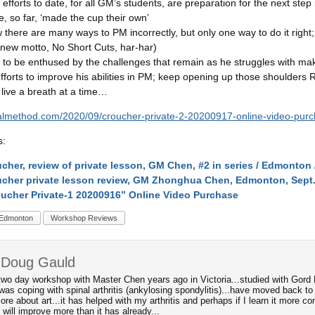
ur efforts to date, for all GM’s students, are preparation for the next step
, so far, ‘made the cup their own’
there are many ways to PM incorrectly, but only one way to do it right; 
 new motto, No Short Cuts, har-har)
to be enthused by the challenges that remain as he struggles with mak
forts to improve his abilities in PM; keep opening up those shoulders 
live a breath at a time…
icalmethod.com/2020/09/croucher-private-2-20200917-online-video-purc
s:
cher, review of private lesson, GM Chen, #2 in series / Edmonton /
cher private lesson review, GM Zhonghua Chen, Edmonton, Sept.
ucher Private-1 20200916” Online Video Purchase
Edmonton
Workshop Reviews
 Doug Gauld
two day workshop with Master Chen years ago in Victoria...studied with Gord Mu
was coping with spinal arthritis (ankylosing spondylitis)...have moved back to
ore about art...it has helped with my arthritis and perhaps if I learn it more 
will improve more than it has already...