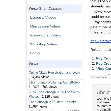
that all of o
students have
Video Shop Catalog
– as we know 
could be our
Essential Videos
– Roy seems 
Mini Lesson Videos
determined ef
…learning to 
Instructional Videos
http://pract
Workshop Videos
Related post
Books
Roy Crou
Roy Crou
Views
“Roy Cro
Online Class Registration and Login
- 94,384 views
Post Category:
31st Toronto Workshop Aug 29-Sep
1, 2026
- 763 views
About
2026 Chen Zhonghua Taiji Academy
Photos
- 1,128 views
took one 
Chen Zhonghua Student Portraits
-
that time 
to learn m
18,994 views
my health 