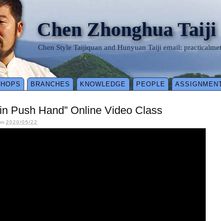
Chen Zhonghua Taiji
Chen Style Taijiquan and Hunyuan Taiji email: practical
SHOPS
BRANCHES
KNOWLEDGE
PEOPLE
ASSIGNMEN
 in Push Hand” Online Video Class
on
2020/05/22