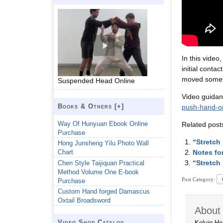
In this vide
initial conta
moved someth
Suspended Head Online
Video guidan
Books & Others [
+
]
push-hand-onl
Way Of Hunyuan Ebook Online
Related post
Purchase
“Stretch
Hong Junsheng Yilu Photo Wall
Notes fo
Chart
“Stretch
Chen Style Taijiquan Practical
Method Volume One E-book
Post Category:
Purchase
Custom Hand forged Damascus
Oxtail Broadsword
About 
Video Shop Catalog
Kelvin Ho