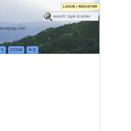
LOGIN / REGISTER
method@qq.com
TS
ZOOM
中文