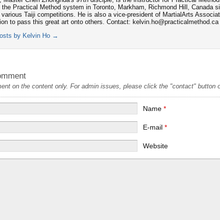
 the Practical Method system in Toronto, Markham, Richmond Hill, Canada s
 various Taiji competitions. He is also a vice-president of MartialArts Associa
tion to pass this great art onto others. Contact: kelvin.ho@practicalmethod.ca
posts by Kelvin Ho
→
omment
t on the content only. For admin issues, please click the "contact" button on
Name
*
E-mail
*
Website