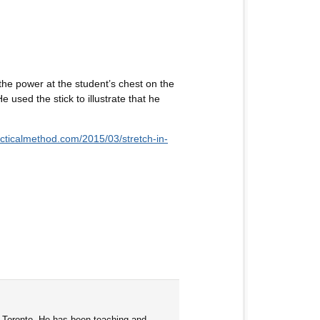
he power at the student’s chest on the
e used the stick to illustrate that he
racticalmethod.com/2015/03/stretch-in-
d Toronto. He has been teaching and