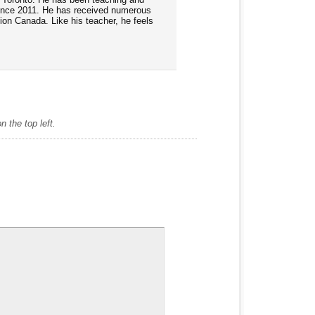
ince 2011. He has received numerous
tion Canada. Like his teacher, he feels
 the top left.