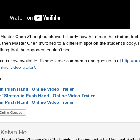
o, Master Chen Zhonghua showed clearly how he made the student feel t
ct, then Master Chen switched to a different spot on the student’s body. H
ing that the opponent couldn’t see.
ce is now available. Please leave comments and questions at
http://p
ine-video-trailer/
.
s:
 in Push Hand” Online Video Trailer
r “Stretch in Push Hand” Online Video Trailer
 in Push Hand” Online Video Trailer
Online Classes
Kelvin Ho
, Master Chen Zhonghua's 97th disciple, is the instructor for Practical Metho