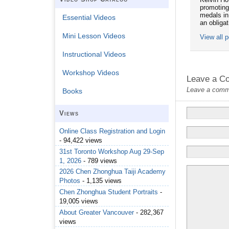
promoting
medals in
Essential Videos
an obliga
Mini Lesson Videos
View all 
Instructional Videos
Workshop Videos
Leave a C
Leave a commen
Books
Views
Online Class Registration and Login
- 94,422 views
31st Toronto Workshop Aug 29-Sep
1, 2026
- 789 views
2026 Chen Zhonghua Taiji Academy
Photos
- 1,135 views
Chen Zhonghua Student Portraits
-
19,005 views
About Greater Vancouver
- 282,367
views