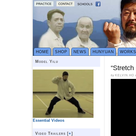
PRACTICE
CONTACT
SCHOOLS
HOME
SHOP
NEWS
HUNYUAN
WORK
Model Yilu
“Stretch
by
KELVIN HO
Essential Videos
Video Trailers [
+
]