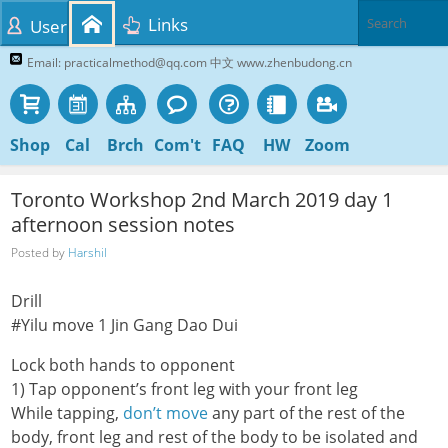
Links
User
Email: practicalmethod@qq.com 中文 www.zhenbudong.cn
Shop
Cal
Brch
Com't
FAQ
HW
Zoom
Toronto Workshop 2nd March 2019 day 1
afternoon session notes
Posted by
Harshil
Drill
#Yilu move 1 Jin Gang Dao Dui
Lock both hands to opponent
1) Tap opponent’s front leg with your front leg
While tapping,
don’t move
any part of the rest of the
body, front leg and rest of the body to be isolated and