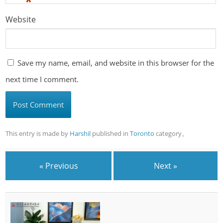
*
Website
Save my name, email, and website in this browser for the
next time I comment.
This entry is made by
Harshil
published in
Toronto
category。
« Previous
Next »