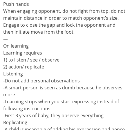
Push hands
When engaging opponent, do not fight from top, do not
maintain distance in order to match opponent’s size.
Engage to close the gap and lock the opponent and
then initiate move from the foot.
—
On learning
Learning requires
1) to listen / see / observe
2) action/ replicate
Listening
-Do not add personal observations
-A smart person is seen as dumb because he observes
more
-Learning stops when you start expressing instead of
following instructions
-First 3 years of baby, they observe everything
Replicating
-A child is incapable of adding his expression and hence