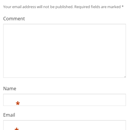
Your email address will not be published.
Required fields are marked
*
Comment
Name
*
Email