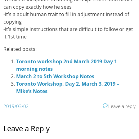
can copy exactly how he sees
-it’s a adult human trait to fill in adjustment instead of
copying
-it’s simple instructions that are difficult to follow or get
it 1st time
Related posts:
Toronto workshop 2nd March 2019 Day 1
morning notes
March 2 to 5th Workshop Notes
Toronto Workshop, Day 2, March 3, 2019 –
Mike’s Notes
2019/03/02
Leave a reply
Leave a Reply