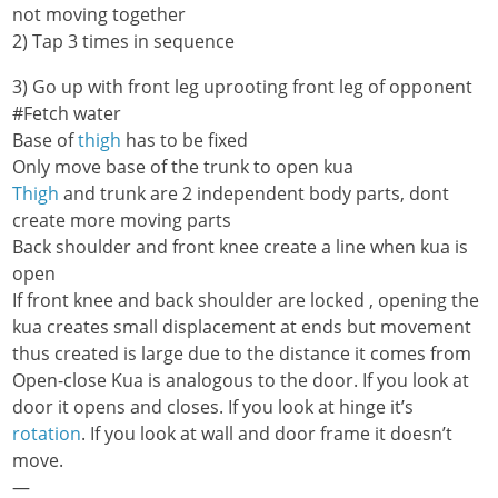
not moving together
2) Tap 3 times in sequence
3) Go up with front leg uprooting front leg of opponent
#Fetch water
Base of
thigh
has to be fixed
Only move base of the trunk to open kua
Thigh
and trunk are 2 independent body parts, dont
create more moving parts
Back shoulder and front knee create a line when kua is
open
If front knee and back shoulder are locked , opening the
kua creates small displacement at ends but movement
thus created is large due to the distance it comes from
Open-close Kua is analogous to the door. If you look at
door it opens and closes. If you look at hinge it’s
rotation
. If you look at wall and door frame it doesn’t
move.
—