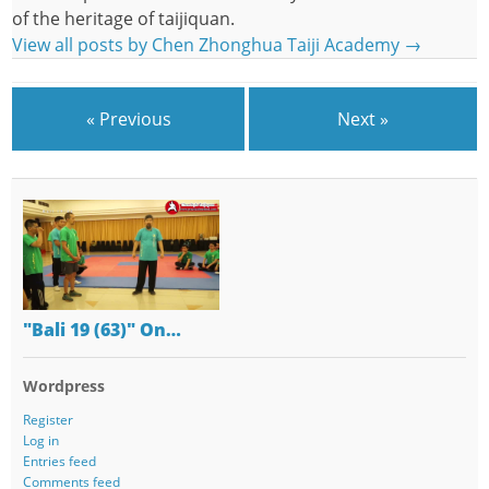
of the heritage of taijiquan.
View all posts by Chen Zhonghua Taiji Academy
→
« Previous
Next »
"Bali 19 (63)" On…
Wordpress
Register
Log in
Entries feed
Comments feed