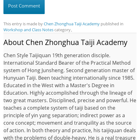
This entry is made by
Chen Zhonghua Taiji Academy
published in
Workshop and Class Notes
category。
About Chen Zhonghua Taiji Academy
Chen Style Taijiquan 19th generation disciple.
International Standard Bearer of the Practical Method
system of Hong Junsheng. Second generation master of
Hunyuan Taiji. Been teaching internationally since 1985.
Educated in the West with a Master's Degree in
Education. Highly accomplished through the lineage of
two great masters. Disciplined, precise and powerful. He
teaches a complete system of taiji based on the
principle of yin yang separation; indirect power as a
core concept; movement and tranquility as the source
of action. In both theory and practice, his taijiquan deals
with the problems of double-heavy. He is a real treasure