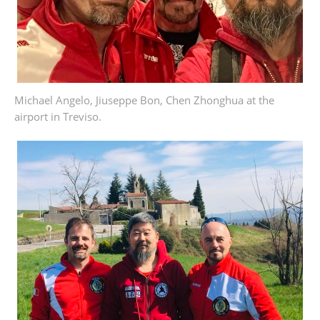
Michael Angelo, Jiuseppe Bon, Chen Zhonghua at the
airport in Treviso.