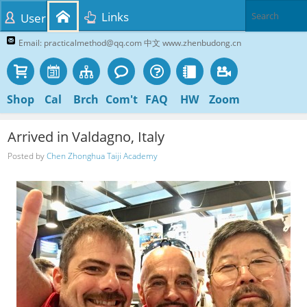
Links
User
Email: practicalmethod@qq.com 中文 www.zhenbudong.cn
Shop
Cal
Brch
Com't
FAQ
HW
Zoom
Arrived in Valdagno, Italy
Posted by
Chen Zhonghua Taiji Academy