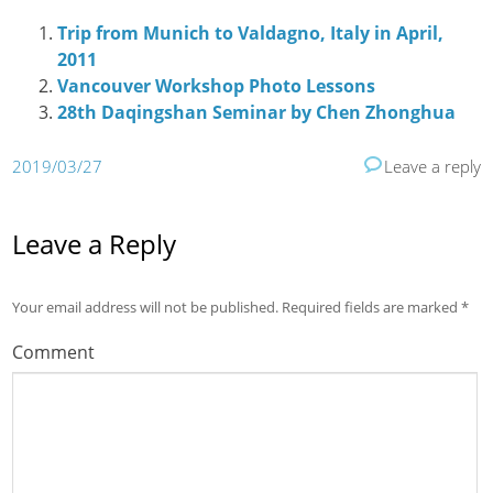
Trip from Munich to Valdagno, Italy in April,
2011
Vancouver Workshop Photo Lessons
28th Daqingshan Seminar by Chen Zhonghua
2019/03/27
Leave a reply
Leave a Reply
Your email address will not be published.
Required fields are marked
*
Comment