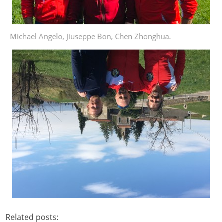
Michael Angelo, Jiuseppe Bon, Chen Zhonghua.
Related posts: