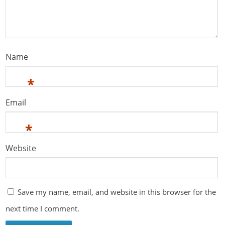
Name
*
Email
*
Website
Save my name, email, and website in this browser for the
next time I comment.