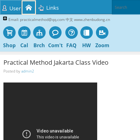
Links
User
Email: practicalmethod@qq.com 中文 www.zhenbudong.cn
Shop
Cal
Brch
Com't
FAQ
HW
Zoom
Practical Method Jakarta Class Video
Posted by
admin2