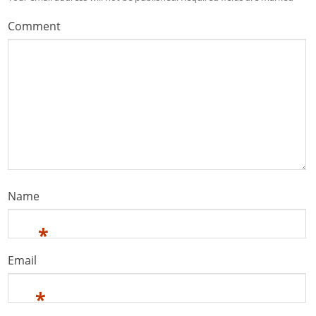
Comment
Name
*
Email
*