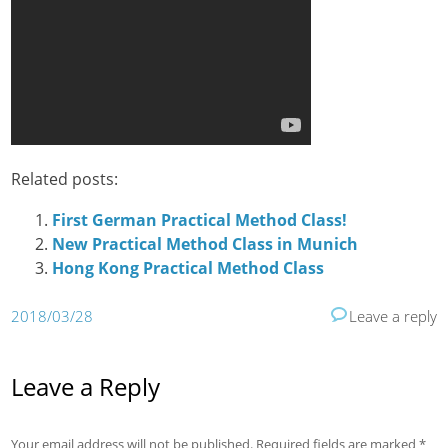
Related posts:
First German Practical Method Class!
New Practical Method Class in Munich
Hong Kong Practical Method Class
2018/03/28
Leave a reply
Leave a Reply
Your email address will not be published.
Required fields are marked
*