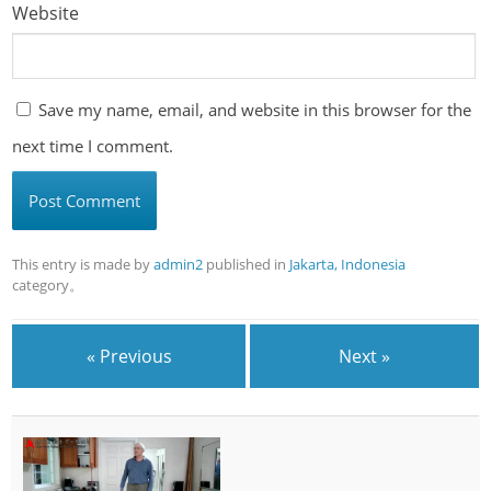
Website
Save my name, email, and website in this browser for the
next time I comment.
This entry is made by
admin2
published in
Jakarta, Indonesia
category。
« Previous
Next »