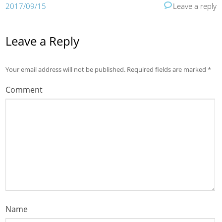
2017/09/15
Leave a reply
Leave a Reply
Your email address will not be published.
Required fields are marked
*
Comment
Name