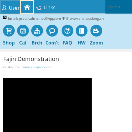
Links
User
Email: practicalmethod@qq.com 中文 www.zhenbudong.cn
Shop
Cal
Brch
Com't
FAQ
HW
Zoom
Fajin Demonstration
Posted by
Tomasz Raganowicz