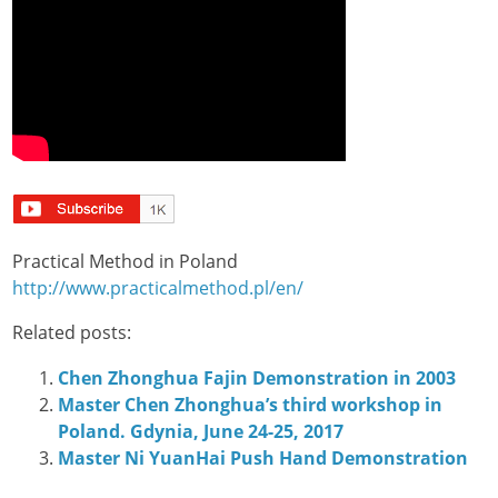
Practical Method in Poland
http://www.practicalmethod.pl/en/
Related posts:
Chen Zhonghua Fajin Demonstration in 2003
Master Chen Zhonghua’s third workshop in
Poland. Gdynia, June 24-25, 2017
Master Ni YuanHai Push Hand Demonstration