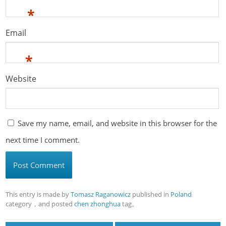
*
Email
*
Website
Save my name, email, and website in this browser for the
next time I comment.
This entry is made by
Tomasz Raganowicz
published in
Poland
category，and posted
chen zhonghua
tag。