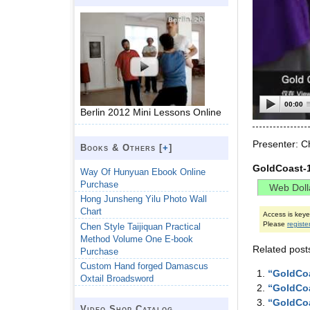
00:00
Berlin 2012 Mini Lessons Online
Presenter: C
Books & Others [
+
]
GoldCoast-
Way Of Hunyuan Ebook Online
Purchase
Hong Junsheng Yilu Photo Wall
Chart
Access is key
Please
registe
Chen Style Taijiquan Practical
Method Volume One E-book
Related post
Purchase
Custom Hand forged Damascus
“GoldCoa
Oxtail Broadsword
“GoldCoa
“GoldCoa
Video Shop Catalog