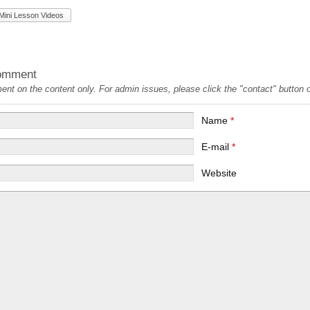
Mini Lesson Videos
omment
t on the content only. For admin issues, please click the "contact" button on
Name
*
E-mail
*
Website