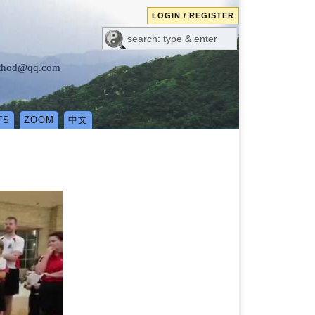
LOGIN / REGISTER
method@qq.com
TS
ZOOM
中文