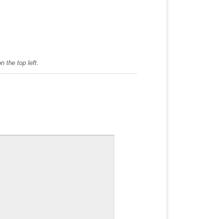
 the top left.