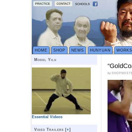
PRACTICE
CONTACT
SCHOOLS
HOME
SHOP
NEWS
HUNYUAN
WORK
Model Yilu
“GoldCoa
by
SHOPMAST
Essential Videos
Video Trailers [
+
]