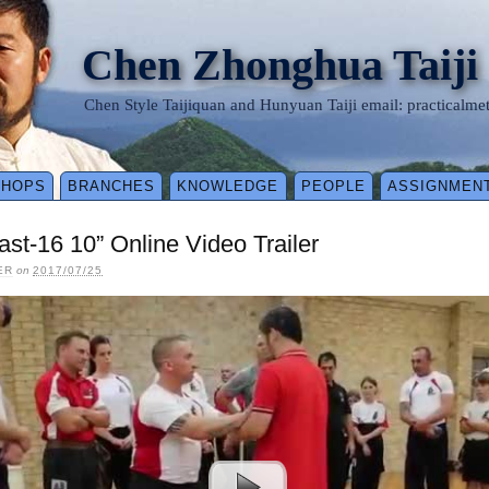
Chen Zhonghua Taiji
Chen Style Taijiquan and Hunyuan Taiji email: practical
SHOPS
BRANCHES
KNOWLEDGE
PEOPLE
ASSIGNMEN
st-16 10” Online Video Trailer
ER
on
2017/07/25