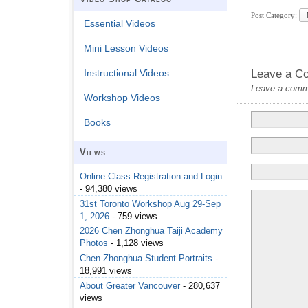
Post Category:
Essential Videos
Mini Lesson Videos
Leave a C
Instructional Videos
Leave a commen
Workshop Videos
Books
Views
Online Class Registration and Login
- 94,380 views
31st Toronto Workshop Aug 29-Sep
1, 2026
- 759 views
2026 Chen Zhonghua Taiji Academy
Photos
- 1,128 views
Chen Zhonghua Student Portraits
-
18,991 views
About Greater Vancouver
- 280,637
views