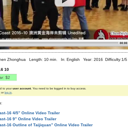
00:00
hen Zhonghua Length: 10 min. In: English Year: 2016 Difficulty:1/5
16 10
ed to your
user account
. You need to be logged in to buy access.
r
or
log in
.
s:
st-16 4/5” Online Video Trailer
st-16 9” Online Video Trailer
st-16 Outline of Taijiquan” Online Video Trailer