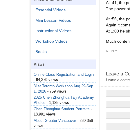
At :41, the p
The power st
Essential Videos
At :56, the p
Mini Lesson Videos
Again it come
Instructional Videos
At 1:09 he sh
Much content 
Workshop Videos
REPLY
Books
Views
Leave a C
Online Class Registration and Login
- 94,379 views
Leave a commen
31st Toronto Workshop Aug 29-Sep
1, 2026
- 759 views
2026 Chen Zhonghua Taiji Academy
Photos
- 1,128 views
Chen Zhonghua Student Portraits
-
18,991 views
About Greater Vancouver
- 280,356
views