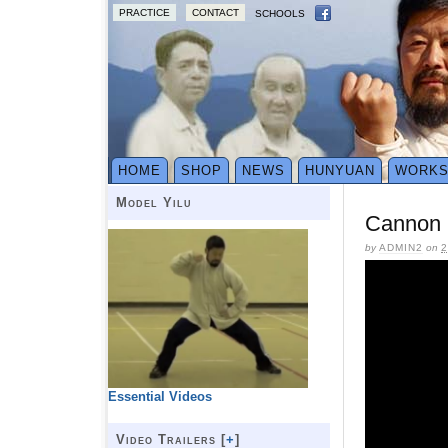
PRACTICE
CONTACT
SCHOOLS
HOME
SHOP
NEWS
HUNYUAN
WORK
Model Yilu
Cannon 
by
ADMIN2
on
2
Essential Videos
Video Trailers [
+
]