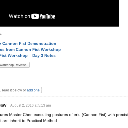
s:
ly Cannon Fist Demonstration
tes from Cannon Fist Workshop
ist Workshop – Day 3 Notes
Workshop Reviews
}
read it below or
add one
haw
August 2, 2016 at 5:13 am
tures Master Chen executing postures of erlu (Cannon Fist) with precis
at are inherit to Practical Method.