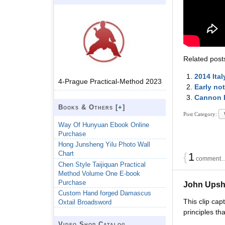
Related post
2014 Ita
4-Prague Practical-Method 2023
Early no
Cannon F
Books & Others [
+
]
Post Category:
Way Of Hunyuan Ebook Online
Purchase
Hong Junsheng Yilu Photo Wall
Chart
{
1
comment… 
Chen Style Taijiquan Practical
Method Volume One E-book
Purchase
John Ups
Custom Hand forged Damascus
This clip cap
Oxtail Broadsword
principles th
Video Shop Catalog