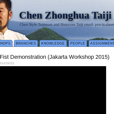
Chen Zhonghua Taiji
Chen Style Taijiquan and Hunyuan Taiji email: practical
SHOPS
BRANCHES
KNOWLEDGE
PEOPLE
ASSIGNMEN
Fist Demonstration (Jakarta Workshop 2015)
016/08/01