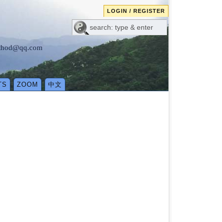
LOGIN / REGISTER
method@qq.com
TS
ZOOM
中文