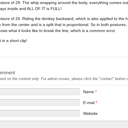
osture of 29. The whip wrapping around the body, everything comes out o
ays inside and ALL OF IT is FULL!
osture of 26. Riding the donkey backward, which is also applied to the heel
 from the center and is a split that is proportional. So in both posture
ows what it looks like to break the line, which is a common error.
in a short clip!
omment
t on the content only. For admin issues, please click the "contact" button on
Name
*
E-mail
*
Website