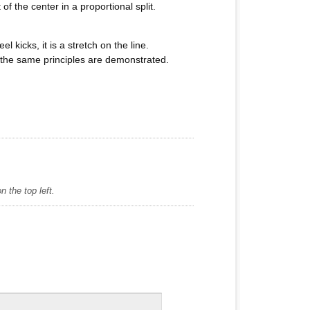
f the center in a proportional split.
 kicks, it is a stretch on the line.
s, the same principles are demonstrated.
 the top left.