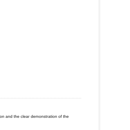
ion and the clear demonstration of the