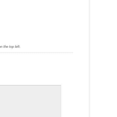
 the top left.