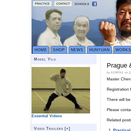
PRACTICE
CONTACT
SCHOOLS
HOME
SHOP
NEWS
HUNYUAN
WORK
Model Yilu
Prague 
by
ADMIN2
on
2
Master Chen 
Registration
There will b
Please cont
Essential Videos
Related post
Video Trailers [
+
]
Practica