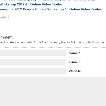
Workshop 2012-2” Online Video Trailer
onghua 2012 Prague Private Workshop 1” Online Video Trailer
News
omment
t on the content only. For admin issues, please click the "contact" button on
Name
*
E-mail
*
Website