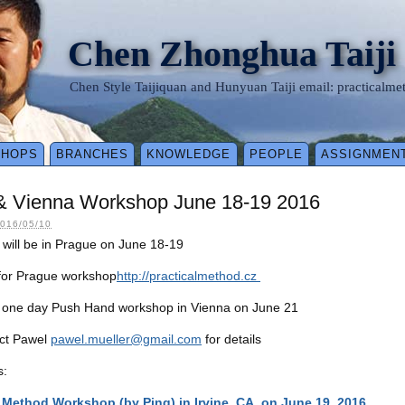
Chen Zhonghua Taiji
Chen Style Taijiquan and Hunyuan Taiji email: practical
SHOPS
BRANCHES
KNOWLEDGE
PEOPLE
ASSIGNMEN
& Vienna Workshop June 18-19 2016
016/05/10
will be in Prague on June 18-19
 for Prague workshop
http://practicalmethod.cz
e one day Push Hand workshop in Vienna on June 21
act Pawel
pawel.mueller@gmail.com
for details
s:
l Method Workshop (by Ping) in Irvine, CA, on June 19, 2016