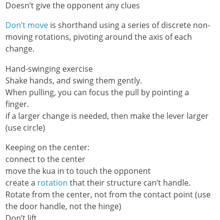
Doesn’t give the opponent any clues
Don’t move
is shorthand using a series of discrete non-
moving rotations, pivoting around the axis of each
change.
Hand-swinging exercise
Shake hands, and swing them gently.
When pulling, you can focus the pull by pointing a
finger.
if a larger change is needed, then make the lever larger
(use circle)
Keeping on the center:
connect to the center
move the kua in to touch the opponent
create a
rotation
that their structure can’t handle.
Rotate from the center, not from the contact point (use
the door handle, not the hinge)
Don’t lift.