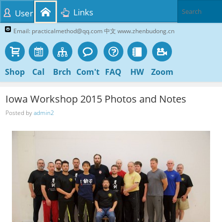
Links
User
Email: practicalmethod@qq.com 中文 www.zhenbudong.cn
Shop
Cal
Brch
Com't
FAQ
HW
Zoom
Iowa Workshop 2015 Photos and Notes
Posted by
admin2