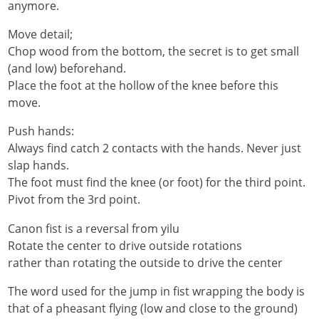
anymore.
Move detail;
Chop wood from the bottom, the secret is to get small
(and low) beforehand.
Place the foot at the hollow of the knee before this
move.
Push hands:
Always find catch 2 contacts with the hands. Never just
slap hands.
The foot must find the knee (or foot) for the third point.
Pivot from the 3rd point.
Canon fist is a reversal from yilu
Rotate the center to drive outside rotations
rather than rotating the outside to drive the center
The word used for the jump in fist wrapping the body is
that of a pheasant flying (low and close to the ground)