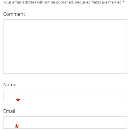
Your email address will not be published.
Required fields are marked
*
Comment
Name
*
Email
*