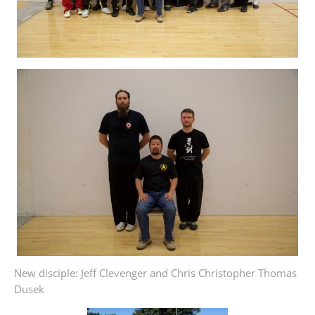
New disciple: Jeff Clevenger and Chris Christopher Thomas
Dusek