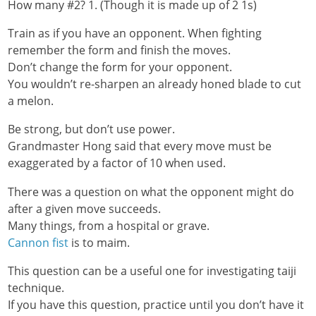
How many #2? 1. (Though it is made up of 2 1s)
Train as if you have an opponent. When fighting
remember the form and finish the moves.
Don’t change the form for your opponent.
You wouldn’t re-sharpen an already honed blade to cut
a melon.
Be strong, but don’t use power.
Grandmaster Hong said that every move must be
exaggerated by a factor of 10 when used.
There was a question on what the opponent might do
after a given move succeeds.
Many things, from a hospital or grave.
Cannon fist
is to maim.
This question can be a useful one for investigating taiji
technique.
If you have this question, practice until you don’t have it