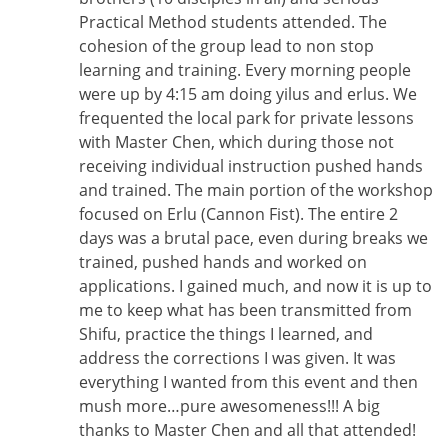
Practical Method students attended. The
cohesion of the group lead to non stop
learning and training. Every morning people
were up by 4:15 am doing yilus and erlus. We
frequented the local park for private lessons
with Master Chen, which during those not
receiving individual instruction pushed hands
and trained. The main portion of the workshop
focused on Erlu (Cannon Fist). The entire 2
days was a brutal pace, even during breaks we
trained, pushed hands and worked on
applications. I gained much, and now it is up to
me to keep what has been transmitted from
Shifu, practice the things I learned, and
address the corrections I was given. It was
everything I wanted from this event and then
mush more…pure awesomeness!!! A big
thanks to Master Chen and all that attended!