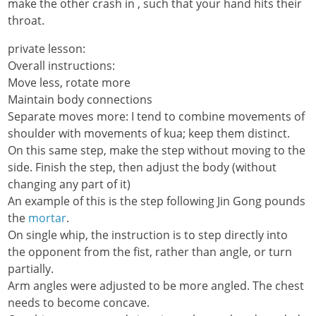
make the other crash in , such that your hand hits their
throat.
private lesson:
Overall instructions:
Move less, rotate more
Maintain body connections
Separate moves more: I tend to combine movements of
shoulder with movements of kua; keep them distinct.
On this same step, make the step without moving to the
side. Finish the step, then adjust the body (without
changing any part of it)
An example of this is the step following Jin Gong pounds
the
mortar
.
On single whip, the instruction is to step directly into
the opponent from the fist, rather than angle, or turn
partially.
Arm angles were adjusted to be more angled. The chest
needs to become concave.