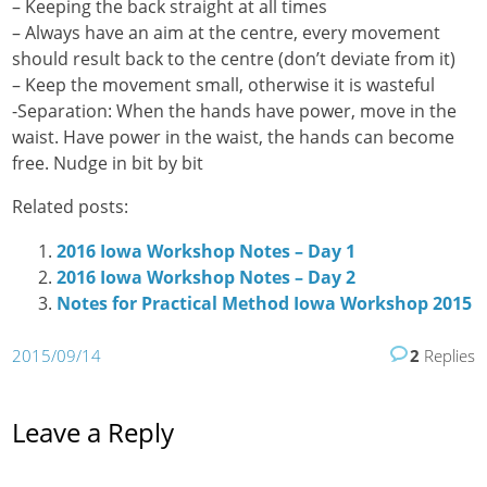
– Keeping the back straight at all times
– Always have an aim at the centre, every movement
should result back to the centre (don’t deviate from it)
– Keep the movement small, otherwise it is wasteful
-Separation: When the hands have power, move in the
waist. Have power in the waist, the hands can become
free. Nudge in bit by bit
Related posts:
2016 Iowa Workshop Notes – Day 1
2016 Iowa Workshop Notes – Day 2
Notes for Practical Method Iowa Workshop 2015
2015/09/14
2
Replies
Leave a Reply