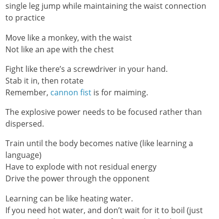
single leg jump while maintaining the waist connection
to practice
Move like a monkey, with the waist
Not like an ape with the chest
Fight like there’s a screwdriver in your hand.
Stab it in, then rotate
Remember,
cannon fist
is for maiming.
The explosive power needs to be focused rather than
dispersed.
Train until the body becomes native (like learning a
language)
Have to explode with not residual energy
Drive the power through the opponent
Learning can be like heating water.
If you need hot water, and don’t wait for it to boil (just