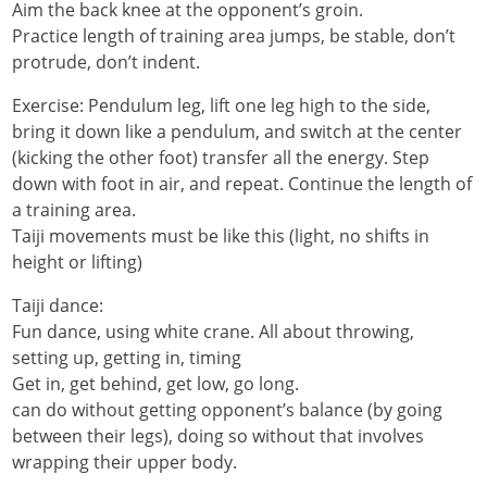
Aim the back knee at the opponent’s groin.
Practice length of training area jumps, be stable, don’t
protrude, don’t indent.
Exercise: Pendulum leg, lift one leg high to the side,
bring it down like a pendulum, and switch at the center
(kicking the other foot) transfer all the energy. Step
down with foot in air, and repeat. Continue the length of
a training area.
Taiji movements must be like this (light, no shifts in
height or lifting)
Taiji dance:
Fun dance, using white crane. All about throwing,
setting up, getting in, timing
Get in, get behind, get low, go long.
can do without getting opponent’s balance (by going
between their legs), doing so without that involves
wrapping their upper body.