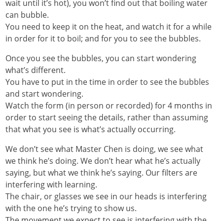
wait until it’s hot), you won’t find out that boiling water
can bubble.
You need to keep it on the heat, and watch it for a while
in order for it to boil; and for you to see the bubbles.
Once you see the bubbles, you can start wondering
what’s different.
You have to put in the time in order to see the bubbles
and start wondering.
Watch the form (in person or recorded) for 4 months in
order to start seeing the details, rather than assuming
that what you see is what’s actually occurring.
We don’t see what Master Chen is doing, we see what
we think he’s doing. We don’t hear what he’s actually
saying, but what we think he’s saying. Our filters are
interfering with learning.
The chair, or glasses we see in our heads is interfering
with the one he’s trying to show us.
The movement we expect to see is interfering with the