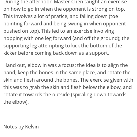
During the afternoon Master Chen taught an exercise
on how to go in when the opponent is strong on top.
This involves a lot of pratice, and falling down (toe
pointing forward and being swung in when opponent
pushed on top). This led to an exercise involving
hopping with one leg forward (and off the ground); the
supporting leg attempting to kick the bottom of the
kicker before coming back down as a support.
Hand out, elbow in was a focus; the idea is to align the
hand, keep the bones in the same place, and rotate the
skin and flesh around the bones. The exercise given with
this was to grab the skin and flesh below the elbow, and
rotate it towards the outside (spiraling down towards
the elbow).
—
Notes by Kelvin