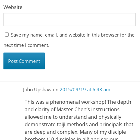
Website
Save my name, email, and website in this browser for the
next time I comment.
John Upshaw
on
2015/09/19 at 6:43 am
This was a phenomenal workshop! The depth
and clarity of Master Chen’s instructions
allowed me to understand and physically
demonstrate taiji methods and principals that
are deep and complex. Many of my disciple
brothers (10 disciples in all) and serious