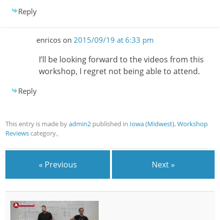
Reply
enricos
on
2015/09/19 at 6:33 pm
I’ll be looking forward to the videos from this
workshop, I regret not being able to attend.
Reply
This entry is made by
admin2
published in
Iowa (Midwest)
,
Workshop
Reviews
category。
« Previous
Next »