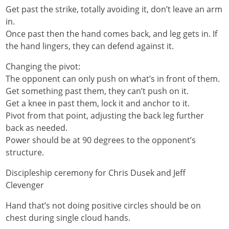
Get past the strike, totally avoiding it, don’t leave an arm
in.
Once past then the hand comes back, and leg gets in. If
the hand lingers, they can defend against it.
Changing the pivot:
The opponent can only push on what’s in front of them.
Get something past them, they can’t push on it.
Get a knee in past them, lock it and anchor to it.
Pivot from that point, adjusting the back leg further
back as needed.
Power should be at 90 degrees to the opponent’s
structure.
Discipleship ceremony for Chris Dusek and Jeff
Clevenger
Hand that’s not doing positive circles should be on
chest during single cloud hands.