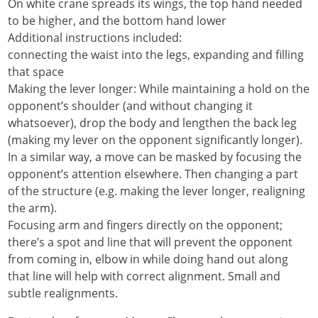
On white crane spreads its wings, the top hand needed
to be higher, and the bottom hand lower
Additional instructions included:
connecting the waist into the legs, expanding and filling
that space
Making the lever longer: While maintaining a hold on the
opponent’s shoulder (and without changing it
whatsoever), drop the body and lengthen the back leg
(making my lever on the opponent significantly longer).
In a similar way, a move can be masked by focusing the
opponent’s attention elsewhere. Then changing a part
of the structure (e.g. making the lever longer, realigning
the arm).
Focusing arm and fingers directly on the opponent;
there’s a spot and line that will prevent the opponent
from coming in, elbow in while doing hand out along
that line will help with correct alignment. Small and
subtle realignments.