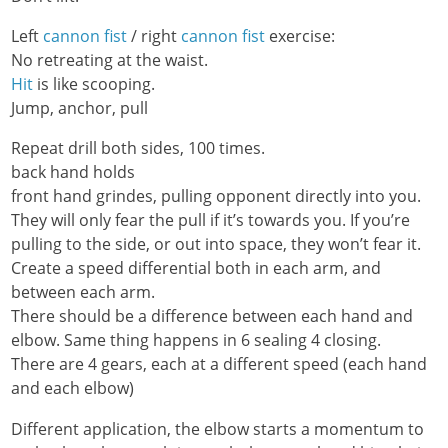
Left
cannon fist
/ right
cannon fist
exercise:
No retreating at the waist.
Hit
is like scooping.
Jump, anchor, pull
Repeat drill both sides, 100 times.
back hand holds
front hand grindes, pulling opponent directly into you.
They will only fear the pull if it’s towards you. If you’re
pulling to the side, or out into space, they won’t fear it.
Create a speed differential both in each arm, and
between each arm.
There should be a difference between each hand and
elbow. Same thing happens in 6 sealing 4 closing.
There are 4 gears, each at a different speed (each hand
and each elbow)
Different application, the elbow starts a momentum to