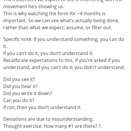
movement he’s showing us.
This is why watching the form for ~4 months is
important. So we can see what’s actually being done,
rather than what we expect, assume, or filter out.
Specific note: If you understand something, you can do
it.
If you can’t do it, you don’t understand it.
Recalibrate expectations to this. If you’re asked if you
understand, and you can’t do it; you didn’t understand.
Did you see it?
Did you hear it?
Did you write it down?
Can you do it?
If not, then you don’t understand it.
Deviations are due to misunderstanding.
Thought exercise; How many #1 are there? 1.