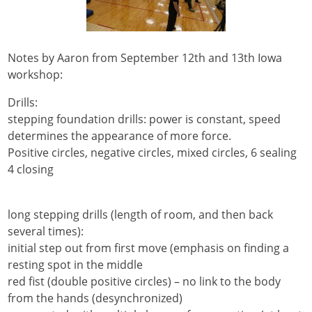
Notes by Aaron from September 12th and 13th Iowa
workshop:
Drills:
stepping foundation drills: power is constant, speed
determines the appearance of more force.
Positive circles, negative circles, mixed circles, 6 sealing
4 closing
long stepping drills (length of room, and then back
several times):
initial step out from first move (emphasis on finding a
resting spot in the middle
red fist (double positive circles) – no link to the body
from the hands (desynchronized)