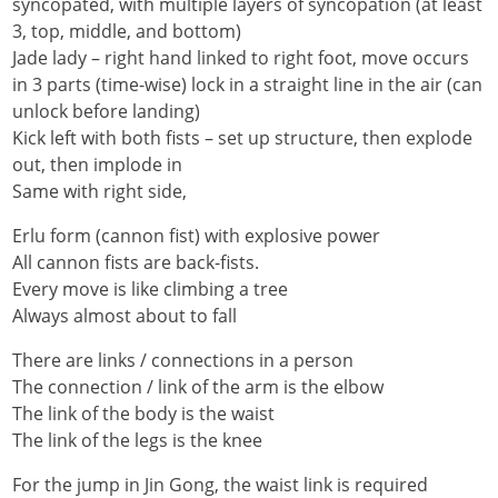
syncopated, with multiple layers of syncopation (at least
3, top, middle, and bottom)
Jade lady – right hand linked to right foot, move occurs
in 3 parts (time-wise) lock in a straight line in the air (can
unlock before landing)
Kick left with both fists – set up structure, then explode
out, then implode in
Same with right side,
Erlu form (cannon fist) with explosive power
All cannon fists are back-fists.
Every move is like climbing a tree
Always almost about to fall
There are links / connections in a person
The connection / link of the arm is the elbow
The link of the body is the waist
The link of the legs is the knee
For the jump in Jin Gong, the waist link is required