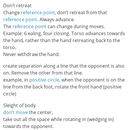
Don’t retreat
Change
reference point
, don’t retreat from that
reference point
. Always advance.
The
reference point
can change during moves.
Example: 6 ealing, four closing. Torso advances towards
the hand, rather than the hand retreating back to the
torso.
Never withdraw the hand.
create separation along a line that the opponent is also
on. Remove the other from that line.
example, in
positive circle
, when the opponent is on the
line from the back foot, rotate the front hand (positive
circle)
Sleight of body
don’t move
the center,
take out all the space while rotating in (wedging in)
towards the opponent.