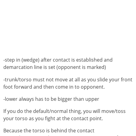
-step in (wedge) after contact is established and
demarcation line is set (opponent is marked)
-trunk/torso must not move at all as you slide your front
foot forward and then come in to opponent.
-lower always has to be bigger than upper
If you do the default/normal thing, you will move/toss
your torso as you fight at the contact point.
Because the torso is behind the contact