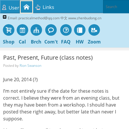
Links
User
Email: practicalmethod@qq.com 中文 www.zhenbudong.cn
Shop
Cal
Brch
Com't
FAQ
HW
Zoom
Past, Present, Future (class notes)
Posted by
Rion Swanson
June 20, 2014 (?)
I’m not entirely sure if the date for these notes is
correct. I believe they were from an evening class, but
they may have been from a workshop. I should have
posted these right away, but better late than never I
suppose.