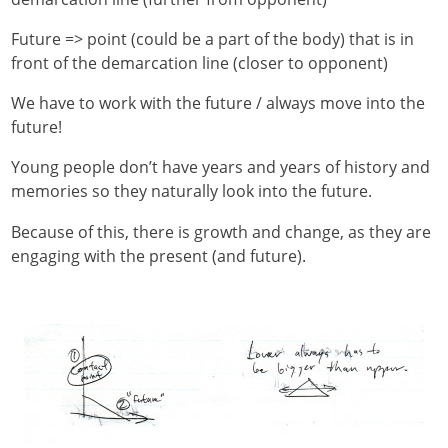
Future => point (could be a part of the body) that is in
front of the demarcation line (closer to opponent)
We have to work with the future / always move into the
future!
Young people don’t have years and years of history and
memories so they naturally look into the future.
Because of this, there is growth and change, as they are
engaging with the present (and future).