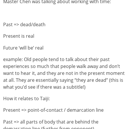
Master Chen was talking about working with time:
Past => dead/death
Present is real
Future ‘will be’ real
example: Old people tend to talk about their past
experiences so much that people walk away and don’t
want to hear it, and they are not in the present moment
at all. They are essentially saying “they are dead” (this is
what you’d see if there was a subtitle!)
How it relates to Taiji:
Present => point-of-contact / demarcation line
Past => all parts of body that are behind the
demarcation line (further from opponent)