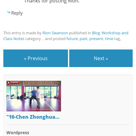
Thanks for posting Rion.
Reply
This entry is made by
Rion Swanson
published in
Blog
,
Workshop and
Class Notes
category，and posted
future
,
past
,
present
,
time
tag。
« Previous
Next »
"10-Chen Zhonghua…
Wordpress