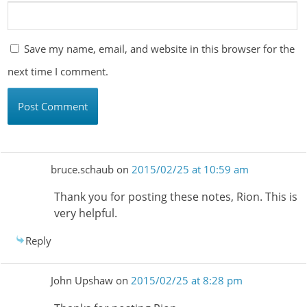
Save my name, email, and website in this browser for the
next time I comment.
bruce.schaub
on
2015/02/25 at 10:59 am
Thank you for posting these notes, Rion. This is
very helpful.
Reply
John Upshaw
on
2015/02/25 at 8:28 pm