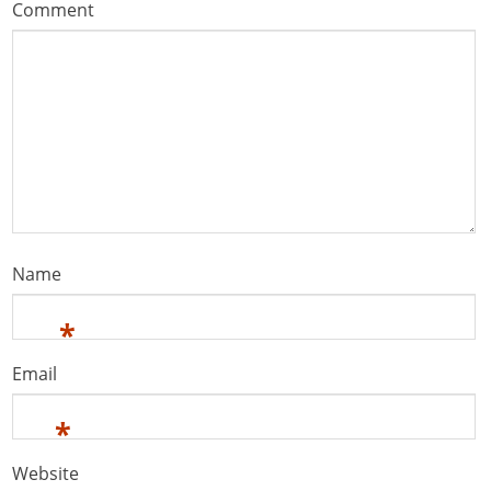
Comment
Name
*
Email
*
Website