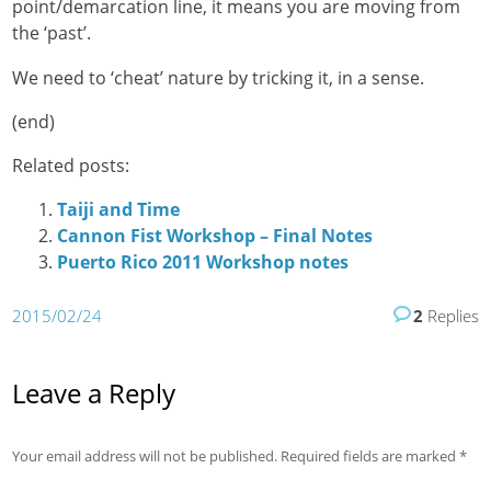
point/demarcation line, it means you are moving from
the ‘past’.
We need to ‘cheat’ nature by tricking it, in a sense.
(end)
Related posts:
Taiji and Time
Cannon Fist Workshop – Final Notes
Puerto Rico 2011 Workshop notes
2015/02/24
2
Replies
Leave a Reply
Your email address will not be published.
Required fields are marked
*