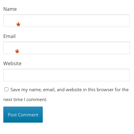
Name
*
Email
*
Website
Save my name, email, and website in this browser for the
next time I comment.