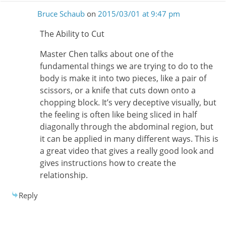
Bruce Schaub
on
2015/03/01 at 9:47 pm
The Ability to Cut
Master Chen talks about one of the
fundamental things we are trying to do to the
body is make it into two pieces, like a pair of
scissors, or a knife that cuts down onto a
chopping block. It’s very deceptive visually, but
the feeling is often like being sliced in half
diagonally through the abdominal region, but
it can be applied in many different ways. This is
a great video that gives a really good look and
gives instructions how to create the
relationship.
Reply