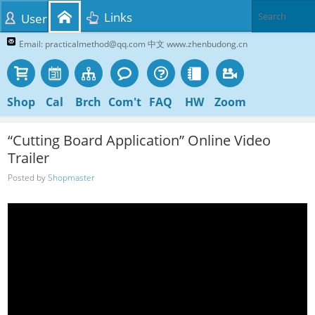
Links
User
Email: practicalmethod@qq.com 中文 www.zhenbudong.cn
Shop
Cal
Brch
Com't
FAQ
HW
Zoom
“Cutting Board Application” Online Video
Trailer
Posted by
Shopmaster