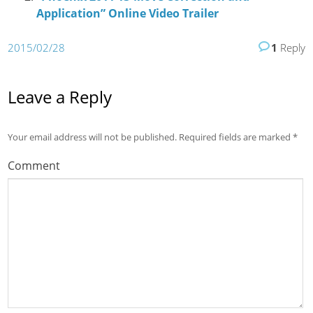
Application” Online Video Trailer
2015/02/28
1
Reply
Leave a Reply
Your email address will not be published.
Required fields are marked
*
Comment