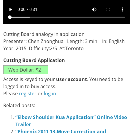
Cutting Board analogy in application
Presenter: Chen Zhonghua Length: 3 min. In: English
Year: 2015 Difficulty:2/5 At:Toronto
Cutting Board Application
Access is keyed to your
user account
. You need to be
logged in to buy access.
Please
register
or
log in
.
Related posts:
“Elbow Shoulder Kua Application” Online Video
Trailer
“Phoenix 2011 13-Move Correction and