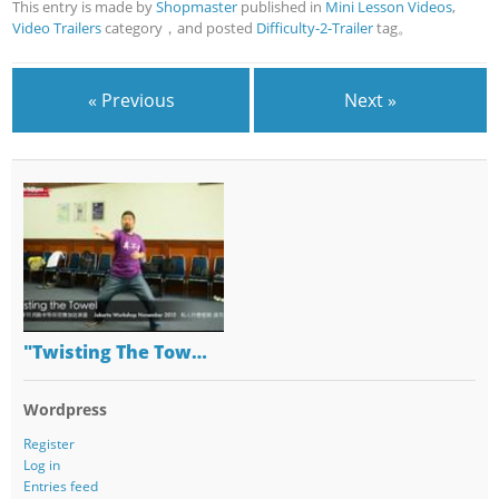
This entry is made by
Shopmaster
published in
Mini Lesson Videos
,
Video Trailers
category，and posted
Difficulty-2-Trailer
tag。
« Previous
Next »
"Twisting The Tow…
Wordpress
Register
Log in
Entries feed