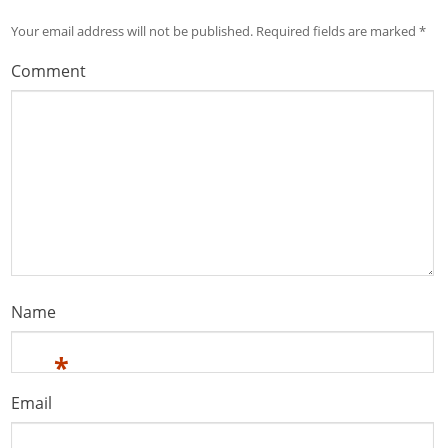
Your email address will not be published.
Required fields are marked
*
Comment
Name
*
Email