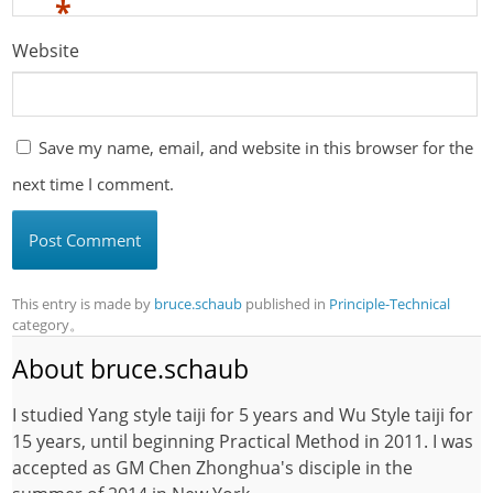
*
Website
Save my name, email, and website in this browser for the
next time I comment.
This entry is made by
bruce.schaub
published in
Principle-Technical
category。
About bruce.schaub
I studied Yang style taiji for 5 years and Wu Style taiji for
15 years, until beginning Practical Method in 2011. I was
accepted as GM Chen Zhonghua's disciple in the