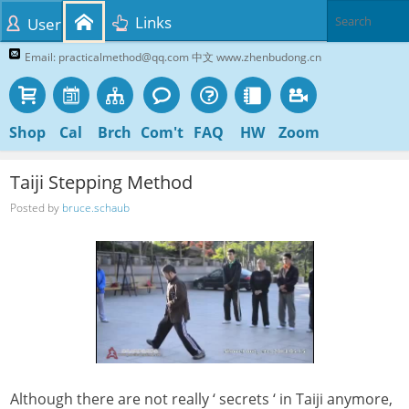
Links
User
Email: practicalmethod@qq.com 中文 www.zhenbudong.cn
Shop
Cal
Brch
Com't
FAQ
HW
Zoom
Taiji Stepping Method
Posted by
bruce.schaub
Although there are not really ‘ secrets ‘ in Taiji anymore,