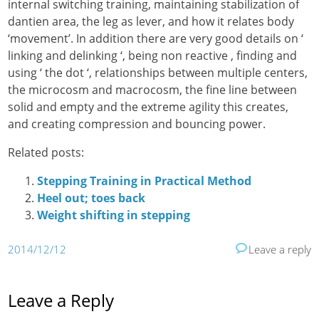
internal switching training, maintaining stabilization of
dantien area, the leg as lever, and how it relates body
‘movement’. In addition there are very good details on ‘
linking and delinking ‘, being non reactive , finding and
using ‘ the dot ‘, relationships between multiple centers,
the microcosm and macrocosm, the fine line between
solid and empty and the extreme agility this creates,
and creating compression and bouncing power.
Related posts:
Stepping Training in Practical Method
Heel out; toes back
Weight shifting in stepping
2014/12/12
Leave a reply
Leave a Reply