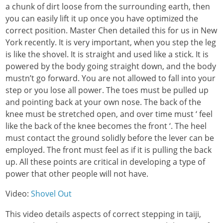
a chunk of dirt loose from the surrounding earth, then
you can easily lift it up once you have optimized the
correct position. Master Chen detailed this for us in New
York recently. It is very important, when you step the leg
is like the shovel. It is straight and used like a stick. It is
powered by the body going straight down, and the body
mustn’t go forward. You are not allowed to fall into your
step or you lose all power. The toes must be pulled up
and pointing back at your own nose. The back of the
knee must be stretched open, and over time must ‘ feel
like the back of the knee becomes the front ‘. The heel
must contact the ground solidly before the lever can be
employed. The front must feel as if it is pulling the back
up. All these points are critical in developing a type of
power that other people will not have.
Video:
Shovel Out
This video details aspects of correct stepping in taiji,