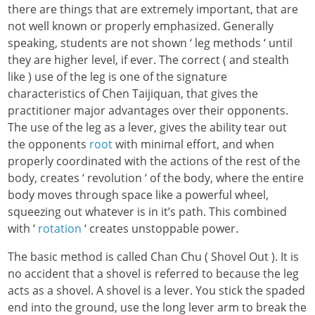
there are things that are extremely important, that are
not well known or properly emphasized. Generally
speaking, students are not shown ‘ leg methods ‘ until
they are higher level, if ever. The correct ( and stealth
like ) use of the leg is
one of the signature
characteristics of Chen Taijiquan, that gives the
practitioner major advantages over their opponents.
The use of the leg as a lever, gives the ability tear out
the opponents
root
with minimal effort, and when
properly coordinated with the actions of the rest of the
body, creates ‘ revolution ‘ of the body, where the entire
body moves through space like a powerful wheel,
squeezing out whatever is in it’s path. This combined
with ‘
rotation
‘ creates unstoppable power.
The basic method is called Chan Chu ( Shovel Out ). It is
no accident that a shovel is referred to because the leg
acts as a shovel. A shovel is a lever. You stick the spaded
end into the ground, use the long lever arm to break the