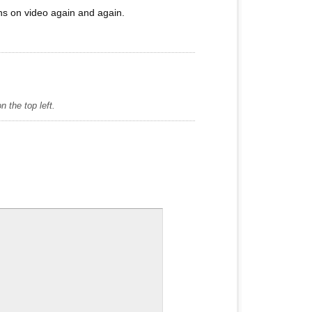
ons on video again and again.
 the top left.