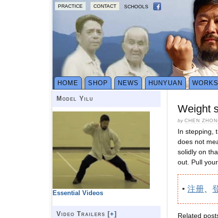
PRACTICE
CONTACT
SCHOOLS
HOME
SHOP
NEWS
HUNYUAN
WORK
Model Yilu
Weight s
by
CHEN ZHON
In stepping, 
does not mean
solidly on th
out. Pull you
•
注册
、
Essential Videos
Video Trailers [
+
]
Related post