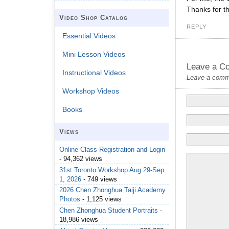
Thanks for th
Video Shop Catalog
REPLY
Essential Videos
Mini Lesson Videos
Leave a C
Instructional Videos
Leave a commen
Workshop Videos
Books
Views
Online Class Registration and Login
- 94,362 views
31st Toronto Workshop Aug 29-Sep
1, 2026
- 749 views
2026 Chen Zhonghua Taiji Academy
Photos
- 1,125 views
Chen Zhonghua Student Portraits
-
18,986 views