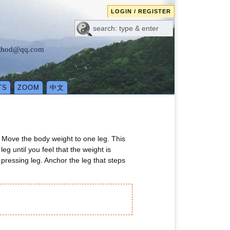
LOGIN / REGISTER
method@qq.com
TS
ZOOM
中文
. Move the body weight to one leg. This
g until you feel that the weight is
 pressing leg. Anchor the leg that steps