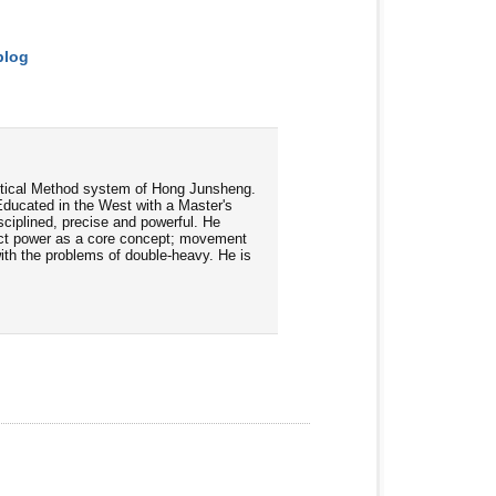
blog
ractical Method system of Hong Junsheng.
Educated in the West with a Master's
ciplined, precise and powerful. He
rect power as a core concept; movement
 with the problems of double-heavy. He is