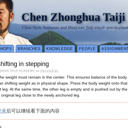
Chen Zhonghua Taiji
Chen Style Taijiquan and Hunyuan Taiji email: practical
SHOPS
BRANCHES
KNOWLEDGE
PEOPLE
ASSIGNMEN
hifting in stepping
GHUA TAIJI ACADEMY
on
2012/10/11
the weight must remain in the center. This ensures balance of the body
 shifting weight as in physical shape. Press the body weight onto that le
at leg. At the same time, the other leg is empty and is pushed out by the
r original leg close to the newly anchored leg.
登录
后可以继续看下面的内容
s: