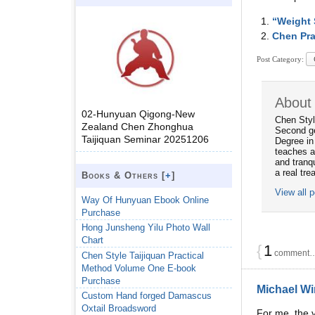
“Weight 
Chen Pra
Post Category:
About
02-Hunyuan Qigong-New
Chen Styl
Zealand Chen Zhonghua
Second ge
Taijiquan Seminar 20251206
Degree in
teaches a
and tranqu
a real tre
Books & Others [
+
]
View all 
Way Of Hunyuan Ebook Online
Purchase
Hong Junsheng Yilu Photo Wall
Chart
{
1
comment… 
Chen Style Taijiquan Practical
Method Volume One E-book
Purchase
Michael Wi
Custom Hand forged Damascus
Oxtail Broadsword
For me, the v