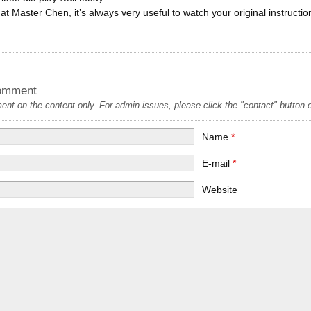
at Master Chen, it’s always very useful to watch your original instructi
omment
t on the content only. For admin issues, please click the "contact" button on
Name
*
E-mail
*
Website