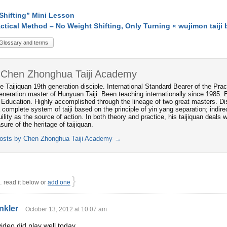
Shifting” Mini Lesson
ctical Method – No Weight Shifting, Only Turning « wujimon taiji 
Glossary and terms
 Chen Zhonghua Taiji Academy
e Taijiquan 19th generation disciple. International Standard Bearer of the P
neration master of Hunyuan Taiji. Been teaching internationally since 1985. 
 Education. Highly accomplished through the lineage of two great masters. Dis
 complete system of taiji based on the principle of yin yang separation; indi
ility as the source of action. In both theory and practice, his taijiquan deals
asure of the heritage of taijiquan.
posts by Chen Zhonghua Taiji Academy
→
}
read it below or
add one
nkler
October 13, 2012 at 10:07 am
ideo did play well today.