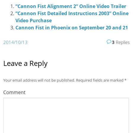
“Cannon Fist Alignment 2” Online Video Trailer
“Cannon Fist Detailed Instructions 2003” Online
Video Purchase
Cannon Fist in Phoenix on September 20 and 21
2014/10/13
3
Replies
Leave a Reply
Your email address will not be published.
Required fields are marked
*
Comment