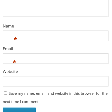
Name
*
Email
*
Website
Save my name, email, and website in this browser for the
next time I comment.