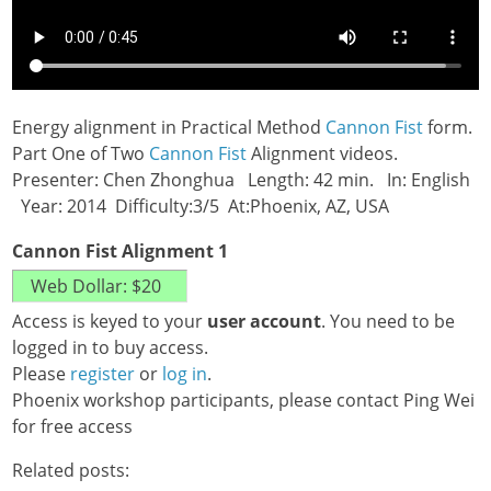
Energy alignment in Practical Method
Cannon Fist
form.
Part One of Two
Cannon Fist
Alignment videos.
Presenter: Chen Zhonghua Length: 42 min. In: English
Year: 2014 Difficulty:3/5 At:Phoenix, AZ, USA
Cannon Fist Alignment 1
Access is keyed to your
user account
. You need to be
logged in to buy access.
Please
register
or
log in
.
Phoenix workshop participants, please contact Ping Wei
for free access
Related posts: