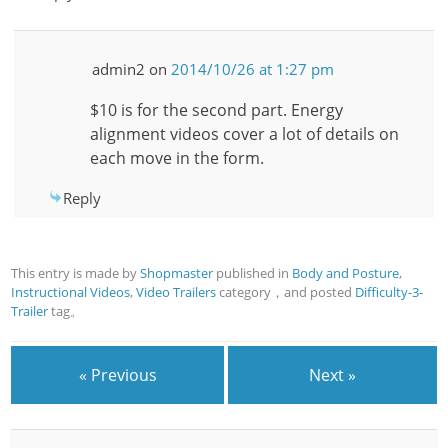
admin2
on
2014/10/26 at 1:27 pm
$10 is for the second part. Energy
alignment videos cover a lot of details on
each move in the form.
Reply
This entry is made by
Shopmaster
published in
Body and Posture
,
Instructional Videos
,
Video Trailers
category，and posted
Difficulty-3-
Trailer
tag。
« Previous
Next »