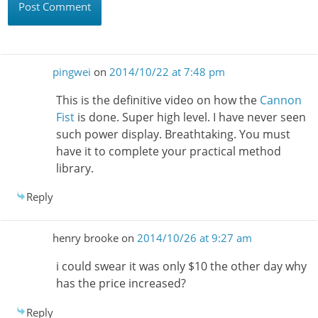
pingwei
on
2014/10/22 at 7:48 pm
This is the definitive video on how the
Cannon
Fist
is done. Super high level. I have never seen
such power display. Breathtaking. You must
have it to complete your practical method
library.
Reply
henry brooke
on
2014/10/26 at 9:27 am
i could swear it was only $10 the other day why
has the price increased?
Reply