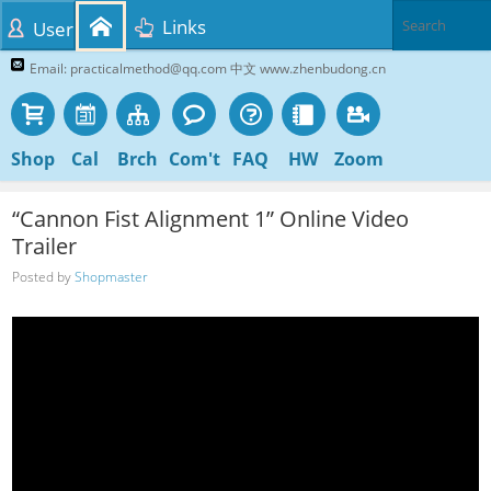
Links
User
Email: practicalmethod@qq.com 中文 www.zhenbudong.cn
Shop
Cal
Brch
Com't
FAQ
HW
Zoom
“Cannon Fist Alignment 1” Online Video
Trailer
Posted by
Shopmaster