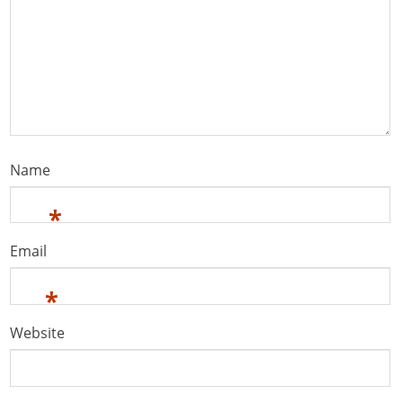
Name
*
Email
*
Website