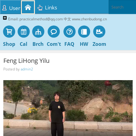
Links
User
Email: practicalmethod@qq.com 中文 www.zhenbudong.cn
Shop
Cal
Brch
Com't
FAQ
HW
Zoom
Feng LiHong Yilu
Posted by
admin2