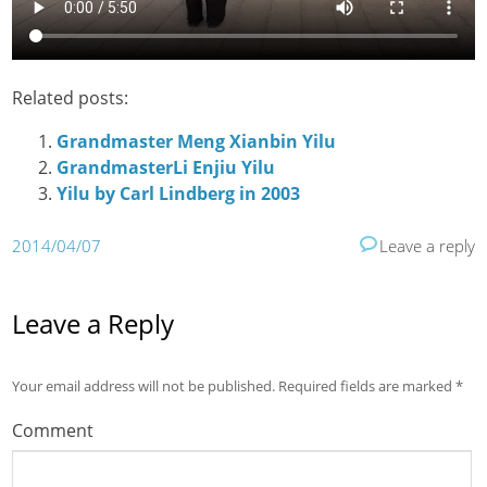
Related posts:
Grandmaster Meng Xianbin Yilu
GrandmasterLi Enjiu Yilu
Yilu by Carl Lindberg in 2003
2014/04/07
Leave a reply
Leave a Reply
Your email address will not be published.
Required fields are marked
*
Comment