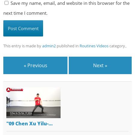
Save my name, email, and website in this browser for the
next time I comment.
This entry is made by
admin2
published in
Routines Videos
category。
« Previous
Next »
"09 Chen Xu Yilu-…