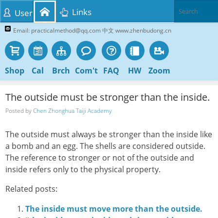
Links
User
Email: practicalmethod@qq.com 中文 www.zhenbudong.cn
Shop
Cal
Brch
Com't
FAQ
HW
Zoom
The outside must be stronger than the inside.
Posted by
Chen Zhonghua Taiji Academy
The outside must always be stronger than the inside like
a bomb and an egg. The shells are considered outside.
The reference to stronger or not of the outside and
inside refers only to the physical property.
Related posts:
The inside must move more than the outside.