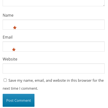
Name
*
Email
*
Website
Save my name, email, and website in this browser for the
next time I comment.