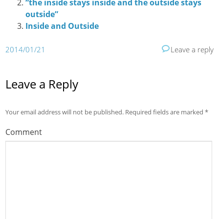
“the inside stays inside and the outside stays
outside”
Inside and Outside
2014/01/21
Leave a reply
Leave a Reply
Your email address will not be published.
Required fields are marked
*
Comment