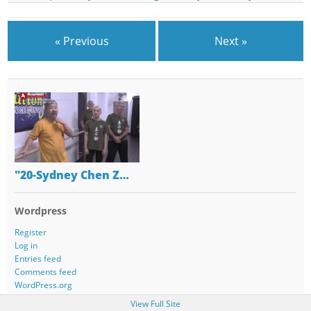
« Previous
Next »
"20-Sydney Chen Z…
Wordpress
Register
Log in
Entries feed
Comments feed
WordPress.org
View Full Site