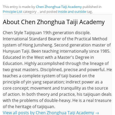
This entry is made by
Chen Zhonghua Taiji Academy
published in
Principle-List
category，and posted
inside and outside
tag。
About Chen Zhonghua Taiji Academy
Chen Style Taijiquan 19th generation disciple.
International Standard Bearer of the Practical Method
system of Hong Junsheng. Second generation master of
Hunyuan Taiji. Been teaching internationally since 1985.
Educated in the West with a Master's Degree in
Education. Highly accomplished through the lineage of
two great masters. Disciplined, precise and powerful. He
teaches a complete system of taiji based on the
principle of yin yang separation; indirect power as a
core concept; movement and tranquility as the source
of action. In both theory and practice, his taijiquan deals
with the problems of double-heavy. He is a real treasure
of the heritage of taijiquan.
View all posts by Chen Zhonghua Taiji Academy
→