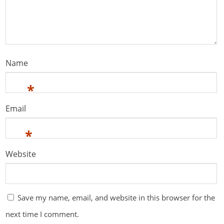
Name
*
Email
*
Website
Save my name, email, and website in this browser for the
next time I comment.