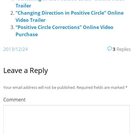
Trailer
“Changing Direction in Positive Circle” Online
Video Trailer
“Positive Circle Corrections” Online Video
Purchase
2013/12/24
3
Replies
Leave a Reply
Your email address will not be published.
Required fields are marked
*
Comment