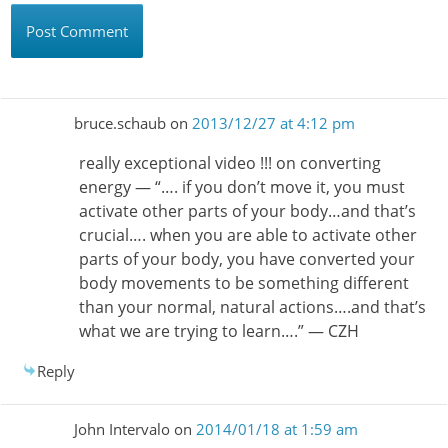
bruce.schaub
on
2013/12/27 at 4:12 pm
really exceptional video !!! on converting
energy — “…. if you don’t move it, you must
activate other parts of your body…and that’s
crucial…. when you are able to activate other
parts of your body, you have converted your
body movements to be something different
than your normal, natural actions….and that’s
what we are trying to learn….” — CZH
Reply
John Intervalo
on
2014/01/18 at 1:59 am