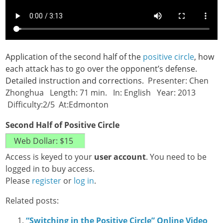
Application of the second half of the
positive circle
, how
each attack has to go over the opponent’s defense.
Detailed instruction and corrections.
Presenter: Chen
Zhonghua Length: 71 min. In: English Year: 2013
Difficulty:2/5 At:Edmonton
Second Half of Positive Circle
Access is keyed to your
user account
. You need to be
logged in to buy access.
Please
register
or
log in
.
Related posts:
“Switching in the Positive Circle” Online Video