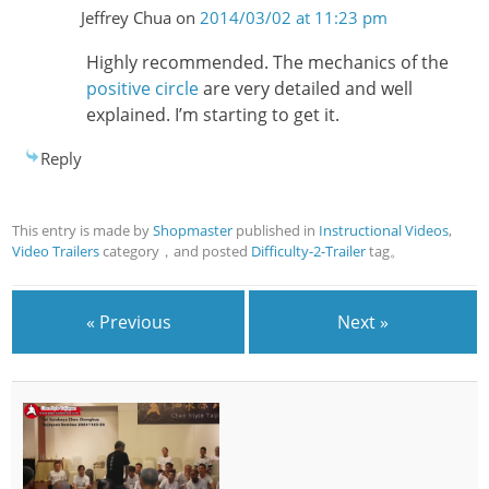
Jeffrey Chua
on
2014/03/02 at 11:23 pm
Highly recommended. The mechanics of the
positive circle
are very detailed and well
explained. I’m starting to get it.
Reply
This entry is made by
Shopmaster
published in
Instructional Videos
,
Video Trailers
category，and posted
Difficulty-2-Trailer
tag。
« Previous
Next »