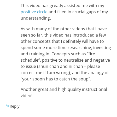
This video has greatly assisted me with my
positive circle
and filled in crucial gaps of my
understanding.
As with many of the other videos that I have
seen so far, this video has introduced a few
other concepts that I definitely will have to
spend some more time researching, investing
and training in. Concepts such as “fire
schedule”, positive to neutralise and negative
to issue (shun chan and ni chan – please
correct me if I am wrong), and the analogy of
“your spoon has to catch the soup”.
Another great and high quality instructional
video!
Reply