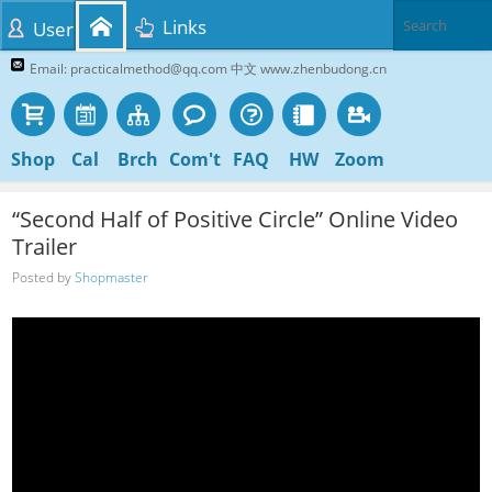
Links
User
Email: practicalmethod@qq.com 中文 www.zhenbudong.cn
Shop
Cal
Brch
Com't
FAQ
HW
Zoom
“Second Half of Positive Circle” Online Video
Trailer
Posted by
Shopmaster