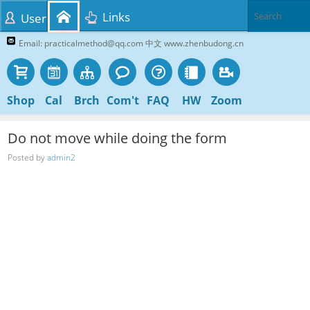
Links
User
Email: practicalmethod@qq.com 中文 www.zhenbudong.cn
Shop
Cal
Brch
Com't
FAQ
HW
Zoom
Do not move while doing the form
Posted by
admin2