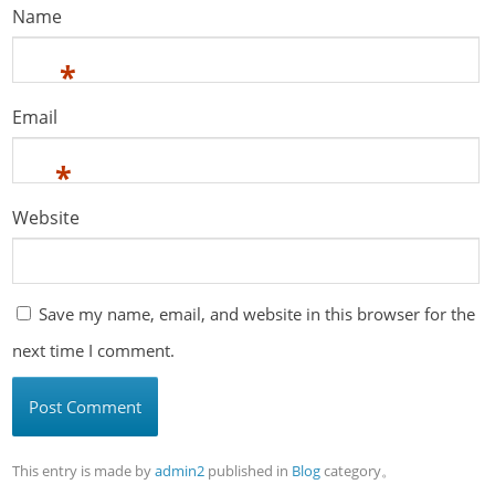
Name
*
Email
*
Website
Save my name, email, and website in this browser for the
next time I comment.
This entry is made by
admin2
published in
Blog
category。