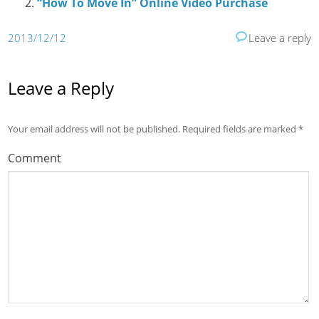
“How To Move In” Online Video Purchase
2013/12/12
Leave a reply
Leave a Reply
Your email address will not be published.
Required fields are marked
*
Comment