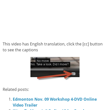
This video has English translation, click the [cc] button
to see the captions
Related posts:
Edmonton Nov. 09 Workshop 4-DVD Online
Video Trailer