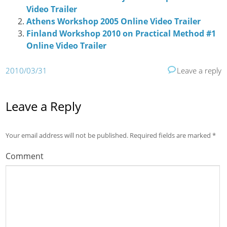
Video Trailer
Athens Workshop 2005 Online Video Trailer
Finland Workshop 2010 on Practical Method #1
Online Video Trailer
2010/03/31
Leave a reply
Leave a Reply
Your email address will not be published.
Required fields are marked
*
Comment