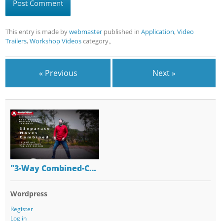
This entry is made by
webmaster
published in
Application
,
Video
Trailers
,
Workshop Videos
category。
« Previous
Next »
"3-Way Combined-C…
Wordpress
Register
Log in