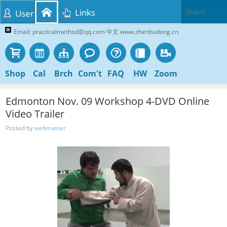
Links
User
Email: practicalmethod@qq.com 中文 www.zhenbudong.cn
Shop
Cal
Brch
Com't
FAQ
HW
Zoom
Edmonton Nov. 09 Workshop 4-DVD Online
Video Trailer
Posted by
webmaster