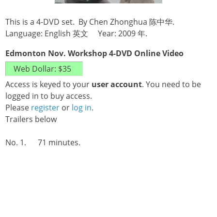
This is a 4-DVD set. By Chen Zhonghua 陈中华.
Language: English 英文 Year: 2009 年.
Edmonton Nov. Workshop 4-DVD Online Video
Access is keyed to your
user account
. You need to be
logged in to buy access.
Please
register
or
log in
.
Trailers below
No. 1. 71 minutes.