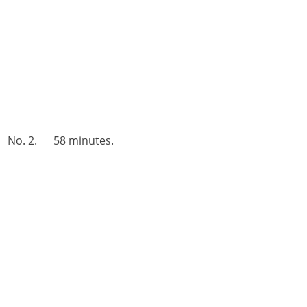
No. 2. 58 minutes.