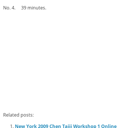
No. 4. 39 minutes.
Related posts:
New York 2009 Chen Taiji Workshop 1 Online