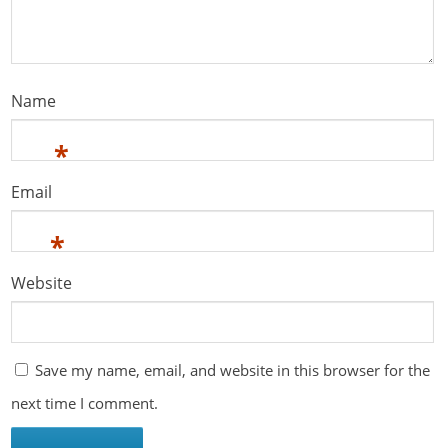
Name
*
Email
*
Website
Save my name, email, and website in this browser for the
next time I comment.