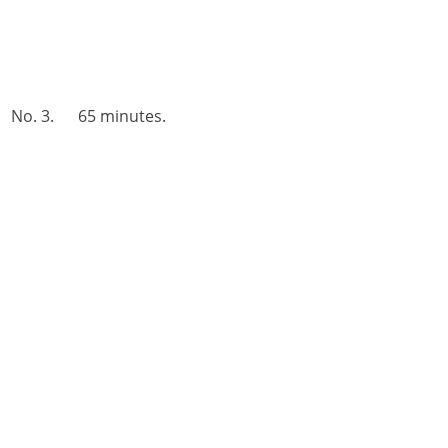
No. 3. 65 minutes.