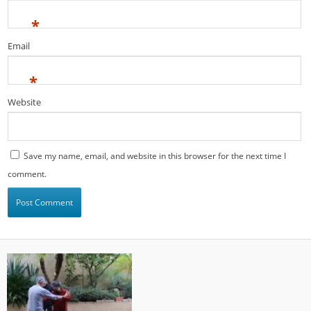
*
Email
*
Website
Save my name, email, and website in this browser for the next time I
comment.