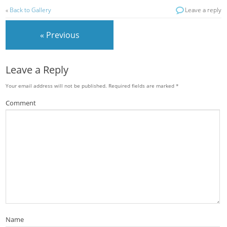
«
Back to Gallery
Leave a reply
« Previous
Leave a Reply
Your email address will not be published.
Required fields are marked
*
Comment
Name