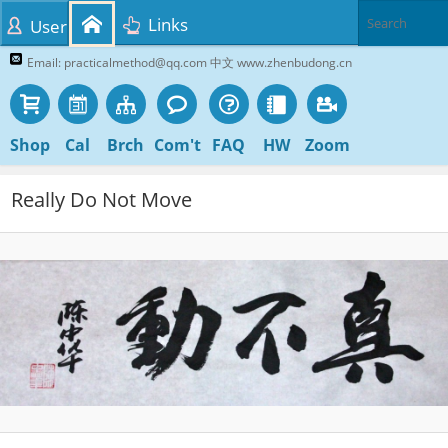
Links
User
Email: practicalmethod@qq.com 中文 www.zhenbudong.cn
Shop
Cal
Brch
Com't
FAQ
HW
Zoom
Really Do Not Move