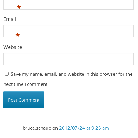
*
Email
*
Website
Save my name, email, and website in this browser for the
next time I comment.
bruce.schaub
on
2012/07/24 at 9:26 am