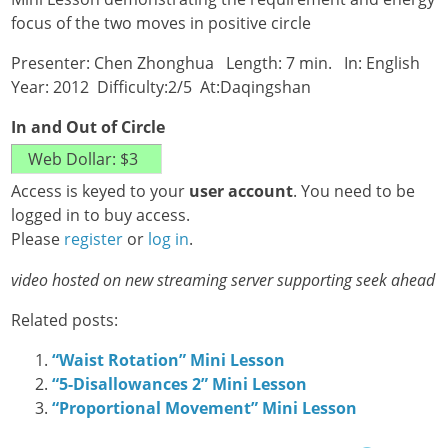
focus of the two moves in positive circle
Presenter: Chen Zhonghua Length: 7 min. In: English
Year: 2012 Difficulty:2/5 At:Daqingshan
In and Out of Circle
Access is keyed to your
user account
. You need to be
logged in to buy access.
Please
register
or
log in
.
video hosted on new streaming server supporting seek ahead
Related posts:
“Waist Rotation” Mini Lesson
“5-Disallowances 2” Mini Lesson
“Proportional Movement” Mini Lesson