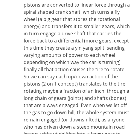
pistons are converted to linear force through a
spiral shaped crank shaft, which turns a fly
wheel (a big gear that stores the rotational
energy) and transfers it to smaller gears, which
in turn engage a drive shaft that carries the
force back to a differential (more gears, except
this time they create a yin yang split, sending
varying amounts of power to each wheel
depending on which way the car is turning)
finally all that action causes the tire to rotate.
So we can say each up/down action of the
pistons (2 on 1 concept) translates to the tire
rotating maybe a fraction of an inch, through a
long chain of gears (joints) and shafts (bones)
that are always engaged. Even when we let off
the gas to go down hill, the whole system must
remain engaged (or downshifted), as anyone
who has driven down a steep mountain road
knows, without shifting into a lower gear to