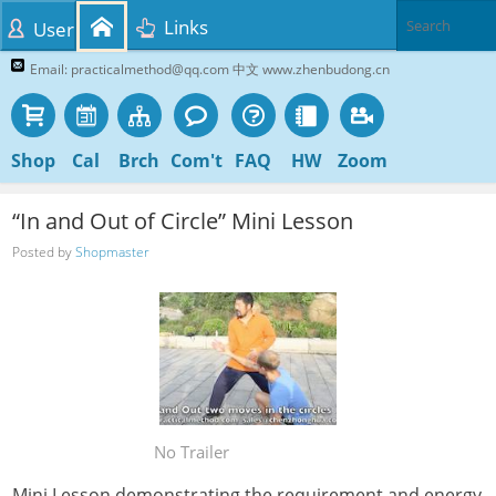
Links
User
Email: practicalmethod@qq.com 中文 www.zhenbudong.cn
Shop
Cal
Brch
Com't
FAQ
HW
Zoom
“In and Out of Circle” Mini Lesson
Posted by
Shopmaster
No Trailer
Mini Lesson demonstrating the requirement and energy