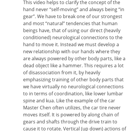
This video helps to clarify the concept of the
hand never “self-moving” and always being “in
gear”. We have to break one of our strongest
and most “natural” tendencies that human
beings have, that of using our direct (heavily
conditioned) neurological connections to the
hand to move it. Instead we must develop a
new relationship with our hands where they
are always powered by other body parts, like a
dead object like a hammer. This requires a lot
of disassociation from it, by heavily
emphasizing training of other body parts that
we have virtually no neurological connections
to in terms of coordination, like lower lumbar
spine and kua. Like the example of the car
Master Chen often utilizes, the car tire never
moves itself. It is powered by along chain of
gears and shafts through the drive train to
cause it to rotate. Vertical (up down) actions of