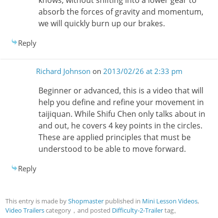
absorb the forces of gravity and momentum,
we will quickly burn up our brakes.
Reply
Richard Johnson
on
2013/02/26 at 2:33 pm
Beginner or advanced, this is a video that will
help you define and refine your movement in
taijiquan. While Shifu Chen only talks about in
and out, he covers 4 key points in the circles.
These are applied principles that must be
understood to be able to move forward.
Reply
This entry is made by
Shopmaster
published in
Mini Lesson Videos
,
Video Trailers
category，and posted
Difficulty-2-Trailer
tag。