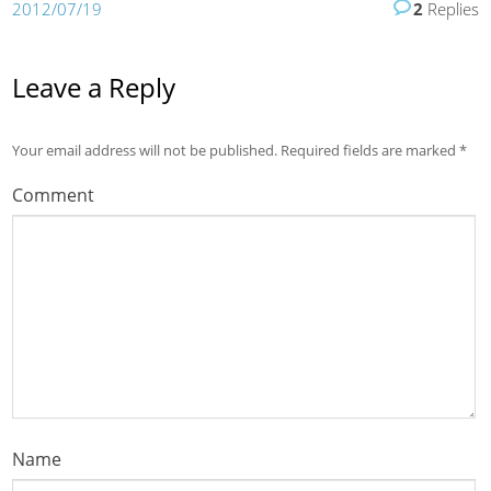
2012/07/19
2
Replies
Leave a Reply
Your email address will not be published.
Required fields are marked
*
Comment
Name