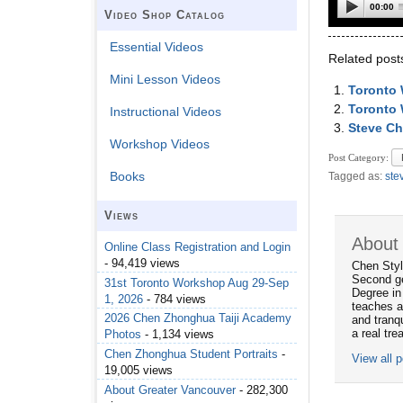
00:00
Video Shop Catalog
Essential Videos
Related post
Mini Lesson Videos
Toronto
Toronto 
Instructional Videos
Steve Ch
Workshop Videos
Post Category:
Books
Tagged as:
ste
Views
About
Online Class Registration and Login
- 94,419 views
Chen Styl
Second ge
31st Toronto Workshop Aug 29-Sep
Degree in
1, 2026
- 784 views
teaches a
2026 Chen Zhonghua Taiji Academy
and tranqu
a real tre
Photos
- 1,134 views
Chen Zhonghua Student Portraits
-
View all 
19,005 views
About Greater Vancouver
- 282,300