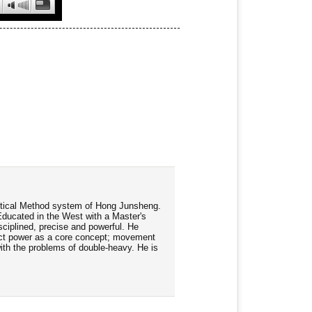
ractical Method system of Hong Junsheng.
Educated in the West with a Master's
ciplined, precise and powerful. He
rect power as a core concept; movement
 with the problems of double-heavy. He is