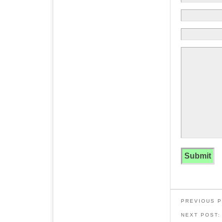
PREVIOUS 
NEXT POST