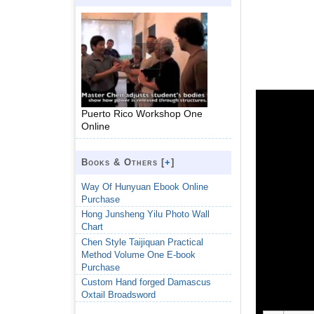
Puerto Rico Workshop One
Online
Books & Others [
+
]
Way Of Hunyuan Ebook Online
Purchase
Hong Junsheng Yilu Photo Wall
Chart
Chen Style Taijiquan Practical
Method Volume One E-book
Purchase
Custom Hand forged Damascus
Oxtail Broadsword