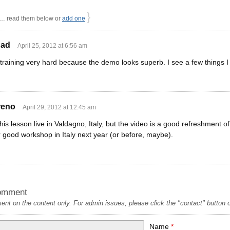
}
 read them below or
add one
dad
April 25, 2012 at 6:56 am
raining very hard because the demo looks superb. I see a few things I 
reno
April 29, 2012 at 12:45 am
his lesson live in Valdagno, Italy, but the video is a good refreshment 
 good workshop in Italy next year (or before, maybe).
omment
t on the content only. For admin issues, please click the "contact" button on
Name
*