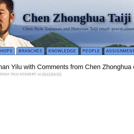
Chen Zhonghua Taiji
Chen Style Taijiquan and Hunyuan Taiji email: practical
SHOPS
BRANCHES
KNOWLEDGE
PEOPLE
ASSIGNMEN
han Yilu with Comments from Chen Zhonghua o
GHUA TAIJI ACADEMY
on
2012/04/23