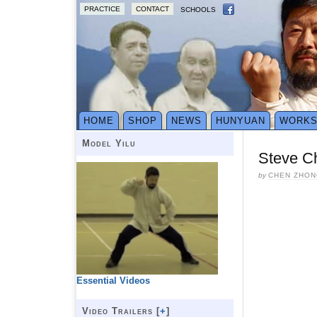
PRACTICE
CONTACT
SCHOOLS
HOME
SHOP
NEWS
HUNYUAN
WORK
Model Yilu
Steve C
by
CHEN ZHON
Essential Videos
Video Trailers [
+
]