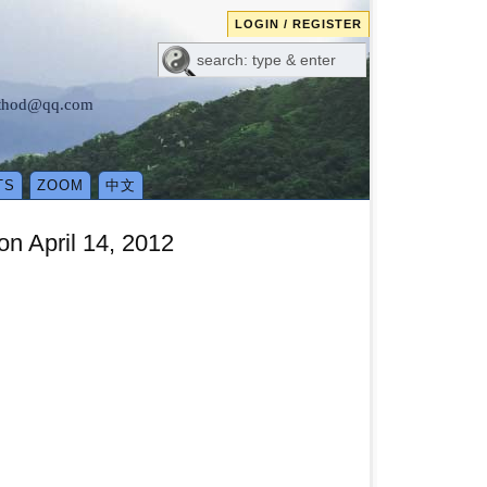
LOGIN / REGISTER
method@qq.com
TS
ZOOM
中文
n April 14, 2012