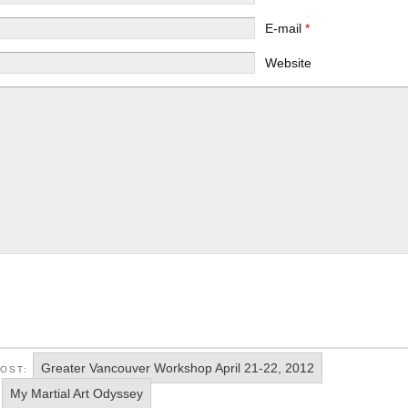
E-mail
*
Website
Greater Vancouver Workshop April 21-22, 2012
POST:
My Martial Art Odyssey
: