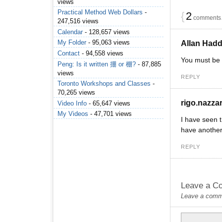
views
Practical Method Web Dollars
-
{
2
comments…
247,516 views
Calendar
- 128,657 views
My Folder
- 95,063 views
Allan Had
Contact
- 94,558 views
You must be t
Peng: Is it written 掤 or 棚?
- 87,885
views
REPLY
Toronto Workshops and Classes
-
70,265 views
rigo.nazza
Video Info
- 65,647 views
My Videos
- 47,701 views
I have seen t
have another
REPLY
Leave a C
Leave a commen