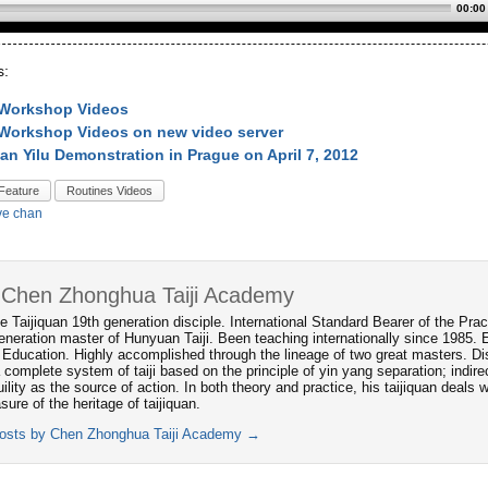
00:00
s:
 Workshop Videos
Workshop Videos on new video server
an Yilu Demonstration in Prague on April 7, 2012
Feature
Routines Videos
ve chan
 Chen Zhonghua Taiji Academy
e Taijiquan 19th generation disciple. International Standard Bearer of the P
neration master of Hunyuan Taiji. Been teaching internationally since 1985. 
 Education. Highly accomplished through the lineage of two great masters. Dis
 complete system of taiji based on the principle of yin yang separation; indi
ility as the source of action. In both theory and practice, his taijiquan deals
asure of the heritage of taijiquan.
posts by Chen Zhonghua Taiji Academy
→