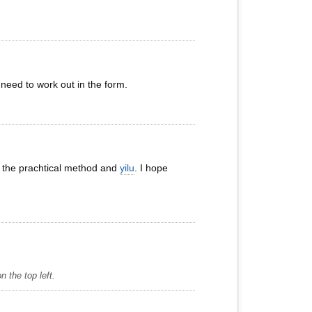
need to work out in the form.
of the prachtical method and
yilu
. I hope
 the top left.