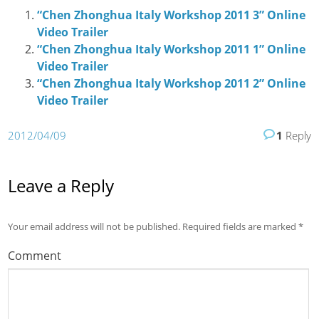
“Chen Zhonghua Italy Workshop 2011 3” Online
Video Trailer
“Chen Zhonghua Italy Workshop 2011 1” Online
Video Trailer
“Chen Zhonghua Italy Workshop 2011 2” Online
Video Trailer
2012/04/09
1
Reply
Leave a Reply
Your email address will not be published.
Required fields are marked
*
Comment