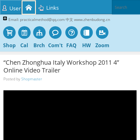
Links
User
Email: practicalmethod@qq.com 中文 www.zhenbudong.cn
Shop
Cal
Brch
Com't
FAQ
HW
Zoom
“Chen Zhonghua Italy Workshop 2011 4”
Online Video Trailer
Posted by
Shopmaster