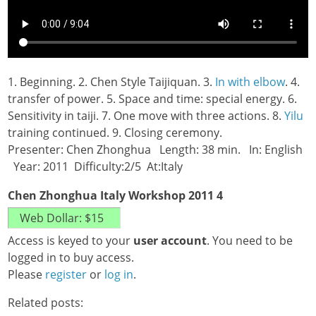
1. Beginning. 2. Chen Style Taijiquan. 3.
In with elbow
. 4.
transfer of power. 5. Space and time: special energy. 6.
Sensitivity in taiji. 7. One move with three actions. 8.
Yilu
training continued. 9. Closing ceremony.
Presenter: Chen Zhonghua Length: 38 min. In: English
Year: 2011 Difficulty:2/5 At:Italy
Chen Zhonghua Italy Workshop 2011 4
Access is keyed to your
user account
. You need to be
logged in to buy access.
Please
register
or
log in
.
Related posts: