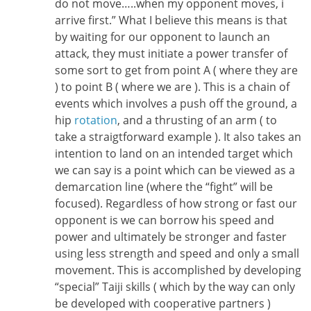
do not move…..when my opponent moves, i
arrive first.” What I believe this means is that
by waiting for our opponent to launch an
attack, they must initiate a power transfer of
some sort to get from point A ( where they are
) to point B ( where we are ). This is a chain of
events which involves a push off the ground, a
hip
rotation
, and a thrusting of an arm ( to
take a straigtforward example ). It also takes an
intention to land on an intended target which
we can say is a point which can be viewed as a
demarcation line (where the “fight” will be
focused). Regardless of how strong or fast our
opponent is we can borrow his speed and
power and ultimately be stronger and faster
using less strength and speed and only a small
movement. This is accomplished by developing
“special” Taiji skills ( which by the way can only
be developed with cooperative partners )