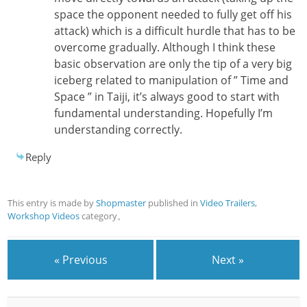
space the opponent needed to fully get off his
attack) which is a difficult hurdle that has to be
overcome gradually. Although I think these
basic observation are only the tip of a very big
iceberg related to manipulation of ” Time and
Space ” in Taiji, it’s always good to start with
fundamental understanding. Hopefully I’m
understanding correctly.
Reply
This entry is made by
Shopmaster
published in
Video Trailers
,
Workshop Videos
category。
« Previous
Next »