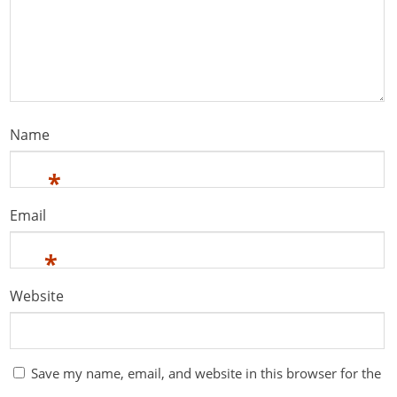
Name
*
Email
*
Website
Save my name, email, and website in this browser for the