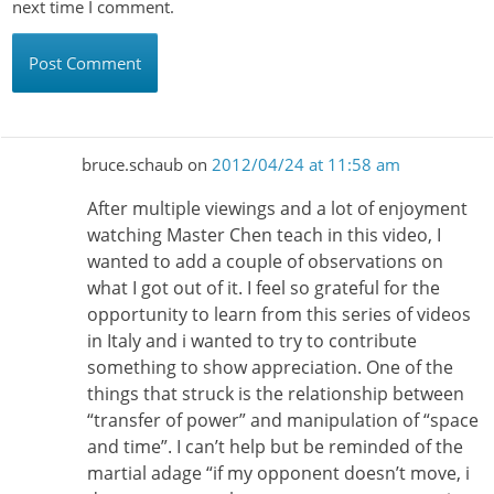
next time I comment.
bruce.schaub
on
2012/04/24 at 11:58 am
After multiple viewings and a lot of enjoyment
watching Master Chen teach in this video, I
wanted to add a couple of observations on
what I got out of it. I feel so grateful for the
opportunity to learn from this series of videos
in Italy and i wanted to try to contribute
something to show appreciation. One of the
things that struck is the relationship between
“transfer of power” and manipulation of “space
and time”. I can’t help but be reminded of the
martial adage “if my opponent doesn’t move, i