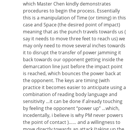
which Master Chen kindly demonstrates
procedures to begin the process. Essentially
this is a manipulation of Time (or timing) in this
case and Space (the desired point of impact)
meaning that as the punch travels towards us (
say it needs to move three feet to reach us) we
may only need to move several inches towards
it to disrupt the transfer of power jamming it
back towards our opponent getting inside the
demarcation line just before the impact point
is reached, which bounces the power back at
the opponent. The keys are timing (with
practice it becomes easier to anticipate using a
combination of reading body language and
sensitivity …it can be done if already touching
by feeling the opponent “power up” …which,
incedentally, i believe is why PM never powers
the point of contact )…… and a willingness to
move directly towards an attack (taking up the