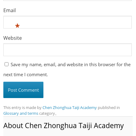
Email
*
Website
Save my name, email, and website in this browser for the
next time I comment.
This entry is made by
Chen Zhonghua Taiji Academy
published in
Glossary and terms
category。
About Chen Zhonghua Taiji Academy