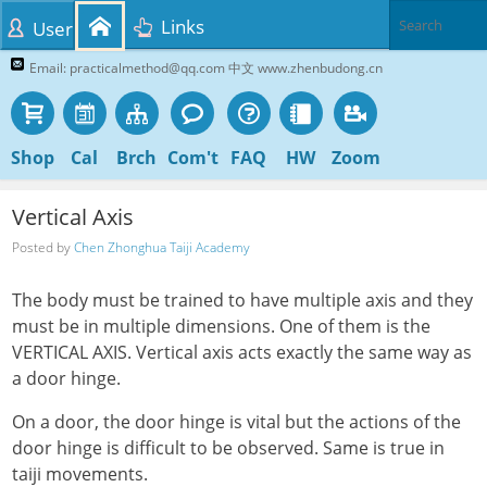
Links
User
Email: practicalmethod@qq.com 中文 www.zhenbudong.cn
Shop
Cal
Brch
Com't
FAQ
HW
Zoom
Vertical Axis
Posted by
Chen Zhonghua Taiji Academy
The body must be trained to have multiple axis and they
must be in multiple dimensions. One of them is the
VERTICAL AXIS. Vertical axis acts exactly the same way as
a door hinge.
On a door, the door hinge is vital but the actions of the
door hinge is difficult to be observed. Same is true in
taiji movements.