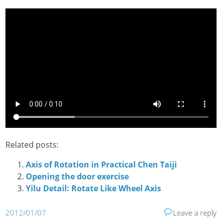
Related posts:
Axis of Rotation in Practical Chen Taiji
Opening the door exercise
Yilu Detail: Rotate Like Wheel Axis
2012/01/07
Leave a reply