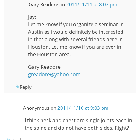
Gary Readore
on
2011/11/11 at 8:02 pm
Jay:
Let me know if you organize a seminar in
Austin as i would definitely be interested
in that along with several friends here in
Houston. Let me know if you are ever in
the Houston area.
Gary Readore
greadore@yahoo.com
Reply
Anonymous
on
2011/11/10 at 9:03 pm
I think neck and chest are single joints each in
the spine and do not have both sides. Right?