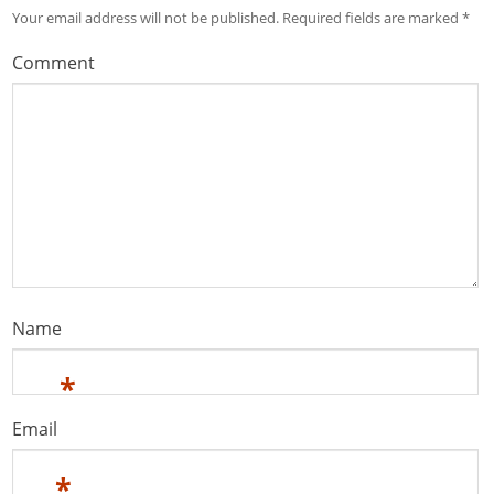
Your email address will not be published.
Required fields are marked
*
Comment
Name
*
Email
*