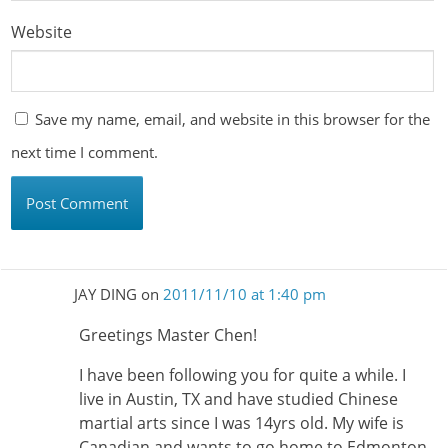
Website
Save my name, email, and website in this browser for the
next time I comment.
JAY DING
on
2011/11/10 at 1:40 pm
Greetings Master Chen!
I have been following you for quite a while. I
live in Austin, TX and have studied Chinese
martial arts since I was 14yrs old. My wife is
Canadian and wants to go home to Edmonton