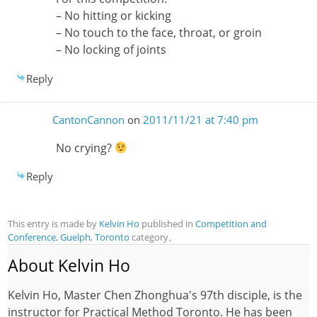
– No hitting or kicking
– No touch to the face, throat, or groin
– No locking of joints
Reply
CantonCannon
on
2011/11/21 at 7:40 pm
No crying?
Reply
This entry is made by
Kelvin Ho
published in
Competition and
Conference
,
Guelph
,
Toronto
category。
About Kelvin Ho
Kelvin Ho, Master Chen Zhonghua's 97th disciple, is the
instructor for Practical Method Toronto. He has been