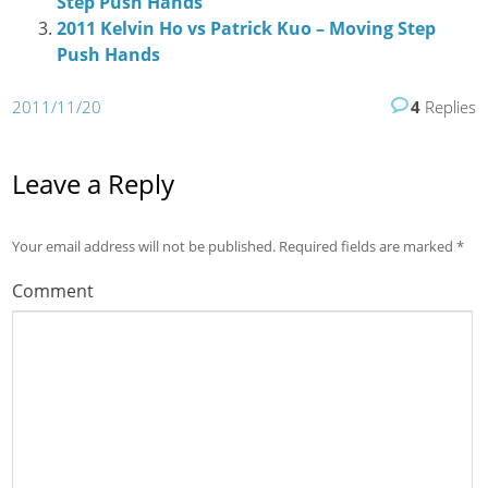
Step Push Hands
2011 Kelvin Ho vs Patrick Kuo – Moving Step
Push Hands
2011/11/20
4
Replies
Leave a Reply
Your email address will not be published.
Required fields are marked
*
Comment