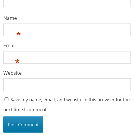
Name
*
Email
*
Website
Save my name, email, and website in this browser for the
next time I comment.