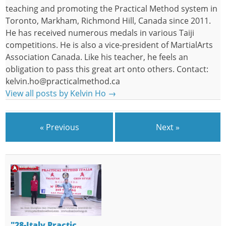
teaching and promoting the Practical Method system in
Toronto, Markham, Richmond Hill, Canada since 2011.
He has received numerous medals in various Taiji
competitions. He is also a vice-president of MartialArts
Association Canada. Like his teacher, he feels an
obligation to pass this great art onto others. Contact:
kelvin.ho@practicalmethod.ca
View all posts by Kelvin Ho
→
« Previous
Next »
"28-Italy Practic…