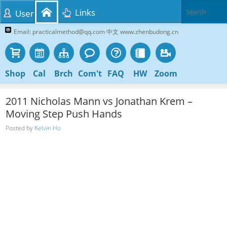
Links
User
Email: practicalmethod@qq.com 中文 www.zhenbudong.cn
Shop
Cal
Brch
Com't
FAQ
HW
Zoom
2011 Nicholas Mann vs Jonathan Krem –
Moving Step Push Hands
Posted by
Kelvin Ho