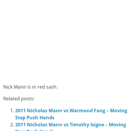
Nick Mann is in red sash.
Related posts:
2011 Nicholas Mann vs Warmond Fang – Moving
Step Push Hands
2011 Nicholas Mann vs Timothy Isigne – Moving