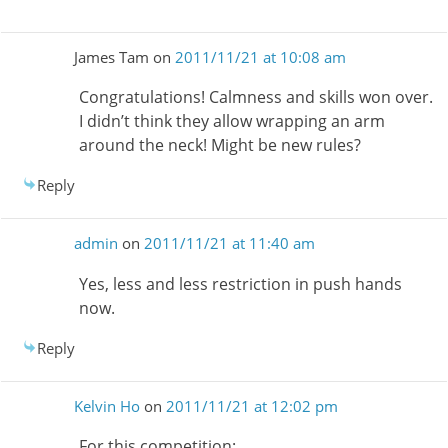
James Tam
on
2011/11/21 at 10:08 am
Congratulations! Calmness and skills won over.
I didn’t think they allow wrapping an arm
around the neck! Might be new rules?
Reply
admin
on
2011/11/21 at 11:40 am
Yes, less and less restriction in push hands
now.
Reply
Kelvin Ho
on
2011/11/21 at 12:02 pm
For this competition: