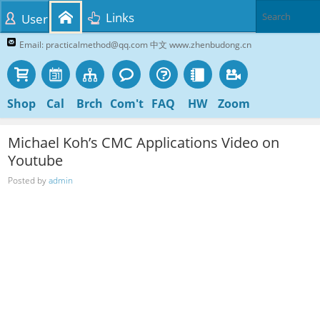
Links
User
Email: practicalmethod@qq.com 中文 www.zhenbudong.cn
Shop
Cal
Brch
Com't
FAQ
HW
Zoom
Michael Koh’s CMC Applications Video on
Youtube
Posted by
admin