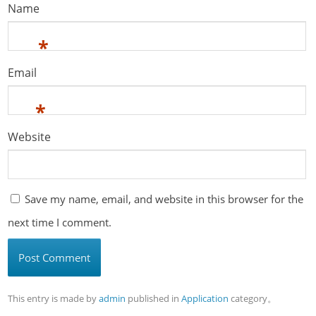
Name
*
Email
*
Website
Save my name, email, and website in this browser for the
next time I comment.
This entry is made by
admin
published in
Application
category。