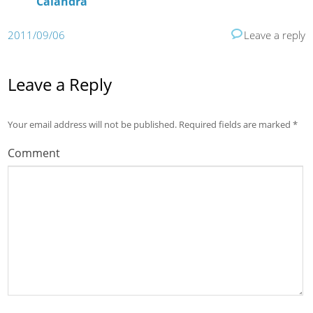
Calandra
2011/09/06
Leave a reply
Leave a Reply
Your email address will not be published.
Required fields are marked
*
Comment