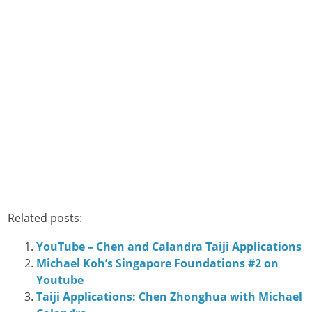
Related posts:
YouTube – Chen and Calandra Taiji Applications
Michael Koh’s Singapore Foundations #2 on
Youtube
Taiji Applications: Chen Zhonghua with Michael