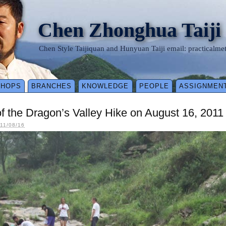
Chen Zhonghua Taiji
Chen Style Taijiquan and Hunyuan Taiji email: practical
SHOPS
BRANCHES
KNOWLEDGE
PEOPLE
ASSIGNMEN
f the Dragon’s Valley Hike on August 16, 2011
11/08/16