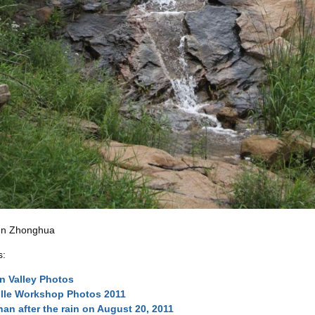
un Zhonghua
s:
n Valley Photos
lle Workshop Photos 2011
an after the rain on August 20, 2011