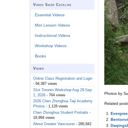
Video Shop Catalog
Essential Videos
Mini Lesson Videos
Instructional Videos
Workshop Videos
Books
Views
Online Class Registration and Login
- 94,387 views
31st Toronto Workshop Aug 29-Sep
Photos by S
1, 2026
- 764 views
2026 Chen Zhonghua Taiji Academy
Related post
Photos
- 1,128 views
Chen Zhonghua Student Portraits
-
Evergree
18,994 views
Bentonvi
About Greater Vancouver
- 280,842
Daqingsh