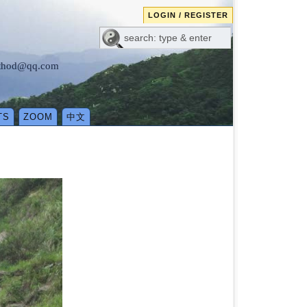
LOGIN / REGISTER
method@qq.com
TS
ZOOM
中文