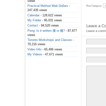
views
Practical Method Web Dollars
-
Post Category:
247,435 views
Calendar
- 128,622 views
My Folder
- 95,031 views
Contact
- 94,520 views
Leave a C
Peng: Is it written 掤 or 棚?
- 87,877
Leave a commen
views
Toronto Workshops and Classes
-
70,216 views
Video Info
- 65,406 views
My Videos
- 47,671 views