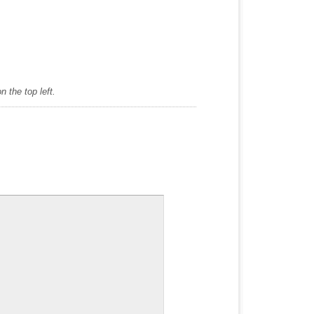
 the top left.