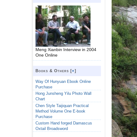
Meng Xianbin Interview in 2004
One Online
Books & Others [
+
]
Way Of Hunyuan Ebook Online
Purchase
Hong Junsheng Yilu Photo Wall
Chart
Chen Style Taijiquan Practical
Method Volume One E-book
Purchase
Custom Hand forged Damascus
Oxtail Broadsword