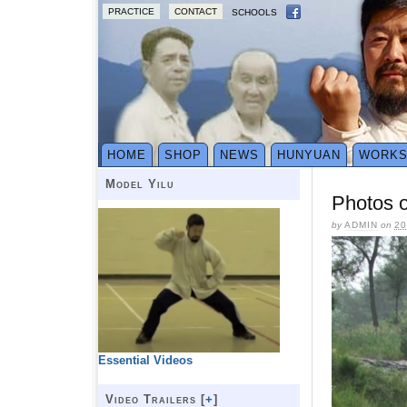
PRACTICE
CONTACT
SCHOOLS
HOME
SHOP
NEWS
HUNYUAN
WORK
Model Yilu
Photos o
by
ADMIN
on
20
Essential Videos
Video Trailers [
+
]