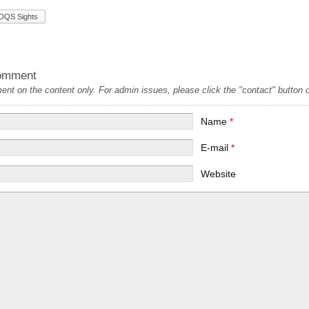
DQS Sights
omment
t on the content only. For admin issues, please click the "contact" button on
Name
*
E-mail
*
Website