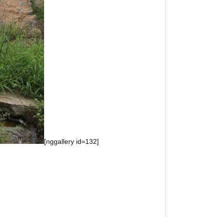
[nggallery id=132]