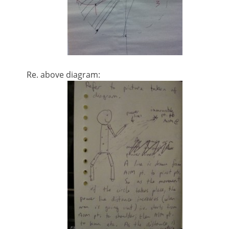
Re. above diagram: