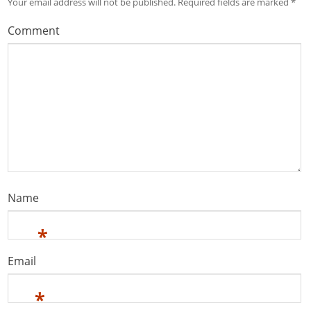
Your email address will not be published.
Required fields are marked
*
Comment
Name
*
Email
*