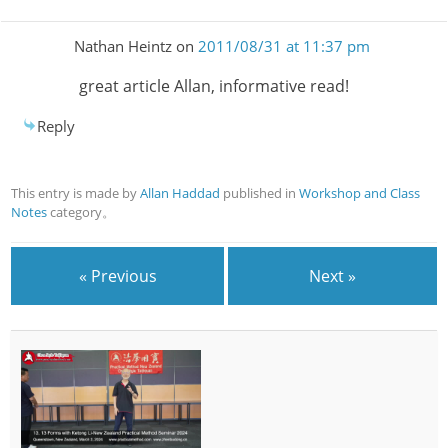
Nathan Heintz
on
2011/08/31 at 11:37 pm
great article Allan, informative read!
Reply
This entry is made by
Allan Haddad
published in
Workshop and Class
Notes
category。
« Previous
Next »