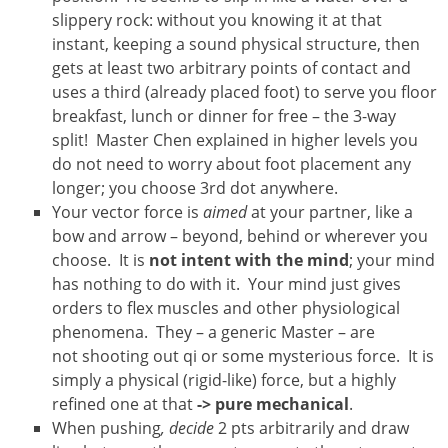
slippery rock: without you knowing it at that
instant, keeping a sound physical structure, then
gets at least two arbitrary points of contact and
uses a third (already placed foot) to serve you floor
breakfast, lunch or dinner for free – the 3-way
split! Master Chen explained in higher levels you
do not need to worry about foot placement any
longer; you choose 3rd dot anywhere.
Your vector force is
aimed
at your partner, like a
bow and arrow – beyond, behind or wherever you
choose. It is
not
intent with the mind
; your mind
has nothing to do with it. Your mind just gives
orders to flex muscles and other physiological
phenomena. They – a generic Master – are
not shooting out qi or some mysterious force. It is
simply a physical (rigid-like) force, but a highly
refined one at that
-> pure mechanical
.
When pushing
, decide
2 pts arbitrarily and draw