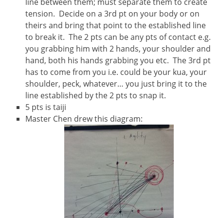
line between them; must separate them to create
tension. Decide on a 3rd pt on your body or on
theirs and bring that point to the established line
to break it. The 2 pts can be any pts of contact e.g.
you grabbing him with 2 hands, your shoulder and
hand, both his hands grabbing you etc. The 3rd pt
has to come from you i.e. could be your kua, your
shoulder, peck, whatever… you just bring it to the
line established by the 2 pts to snap it.
5 pts is taiji
Master Chen drew this diagram: