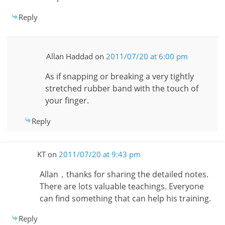
Reply
Allan Haddad
on
2011/07/20 at 6:00 pm
As if snapping or breaking a very tightly
stretched rubber band with the touch of
your finger.
Reply
KT
on
2011/07/20 at 9:43 pm
Allan，thanks for sharing the detailed notes.
There are lots valuable teachings. Everyone
can find something that can help his training.
Reply