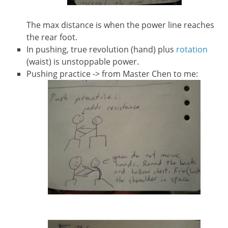
The max distance is when the power line reaches
the rear foot.
In pushing, true revolution (hand) plus
rotation
(waist) is unstoppable power.
Pushing practice -> from Master Chen to me: