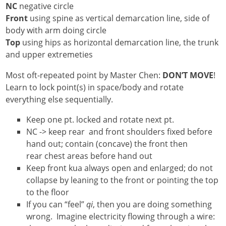
NC
negative circle
Front
using spine as vertical demarcation line, side of
body with arm doing circle
Top
using hips as horizontal demarcation line, the trunk
and upper extremeties
Most oft-repeated point by Master Chen:
DON’T MOVE
!
Learn to lock point(s) in space/body and rotate
everything else sequentially.
Keep one pt. locked and rotate next pt.
NC -> keep rear and front shoulders fixed before
hand out; contain (concave) the front then
rear chest areas before hand out
Keep front kua always open and enlarged; do not
collapse by leaning to the front or pointing the top
to the floor
If you can “feel”
qi
, then you are doing something
wrong. Imagine electricity flowing through a wire: