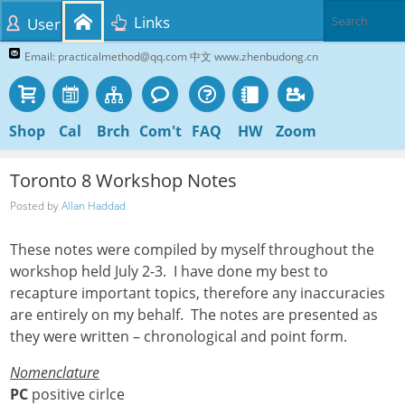
Links
User
Email: practicalmethod@qq.com 中文 www.zhenbudong.cn
Shop
Cal
Brch
Com't
FAQ
HW
Zoom
Toronto 8 Workshop Notes
Posted by
Allan Haddad
These notes were compiled by myself throughout the
workshop held July 2-3. I have done my best to
recapture important topics, therefore any inaccuracies
are entirely on my behalf. The notes are presented as
they were written – chronological and point form.
Nomenclature
PC
positive cirlce