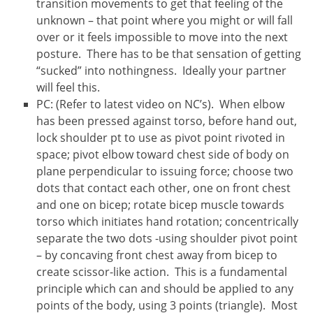
transition movements to get that feeling of the
unknown – that point where you might or will fall
over or it feels impossible to move into the next
posture. There has to be that sensation of getting
“sucked” into nothingness. Ideally your partner
will feel this.
PC: (Refer to latest video on NC’s). When elbow
has been pressed against torso, before hand out,
lock shoulder pt to use as pivot point rivoted in
space; pivot elbow toward chest side of body on
plane perpendicular to issuing force; choose two
dots that contact each other, one on front chest
and one on bicep; rotate bicep muscle towards
torso which initiates hand rotation; concentrically
separate the two dots -using shoulder pivot point
– by concaving front chest away from bicep to
create scissor-like action. This is a fundamental
principle which can and should be applied to any
points of the body, using 3 points (triangle). Most