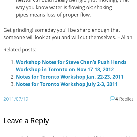
way you know water is flowing ok; shaking
pipes means loss of proper flow.
Get grinding! someday you’ll be sharp enough that
someone will look at you and will cut themselves. – Allan
Related posts:
Workshop Notes for Steve Chan’s Push Hands
Workshop in Toronto on Nov 17-18, 2012
Notes for Toronto Workshop Jan. 22-23, 2011
Notes for Toronto Workshop July 2-3, 2011
2011/07/19
4
Replies
Leave a Reply