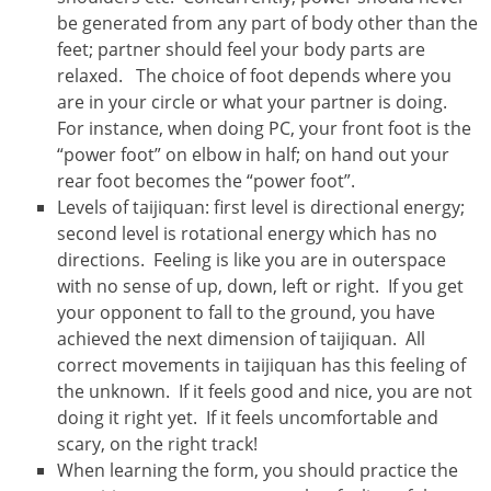
be generated from any part of body other than the
feet; partner should feel your body parts are
relaxed. The choice of foot depends where you
are in your circle or what your partner is doing.
For instance, when doing PC, your front foot is the
“power foot” on elbow in half; on hand out your
rear foot becomes the “power foot”.
Levels of taijiquan: first level is directional energy;
second level is rotational energy which has no
directions. Feeling is like you are in outerspace
with no sense of up, down, left or right. If you get
your opponent to fall to the ground, you have
achieved the next dimension of taijiquan. All
correct movements in taijiquan has this feeling of
the unknown. If it feels good and nice, you are not
doing it right yet. If it feels uncomfortable and
scary, on the right track!
When learning the form, you should practice the