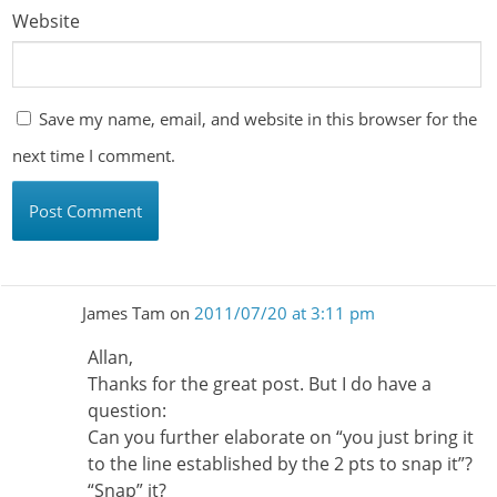
Website
Save my name, email, and website in this browser for the
next time I comment.
James Tam
on
2011/07/20 at 3:11 pm
Allan,
Thanks for the great post. But I do have a
question:
Can you further elaborate on “you just bring it
to the line established by the 2 pts to snap it”?
“Snap” it?