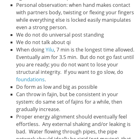
Personal observation: when hand makes contact
with partners body, twisting or flexing your fingers
while everything else is locked easily manipulates
even a strong person.
We do not do universal post standing
We do not talk about qi
When doing
Yilu
, 7 min is the longest time allowed.
Eventually aim for 3.5 min. But do not go fast until
you are ready; you do not want to lose your
structural integrity. If you want to go slow, do
foundations
.
Do form as low and big as possible
Can throw in fajin, but be consistent in your
system: do same set of fajins for a while, then
gradually increase.
Proper energy alignment should eventually feel
effortless. Any external shaking and/or leaking is
bad. Water flowing through pipes, the pipe
network should ideally be rigid (not moving), that