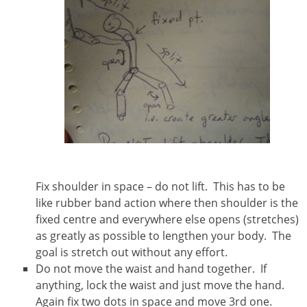
Fix shoulder in space – do not lift. This has to be
like rubber band action where then shoulder is the
fixed centre and everywhere else opens (stretches)
as greatly as possible to lengthen your body. The
goal is stretch out without any effort.
Do not move the waist and hand together. If
anything, lock the waist and just move the hand.
Again fix two dots in space and move 3rd one.