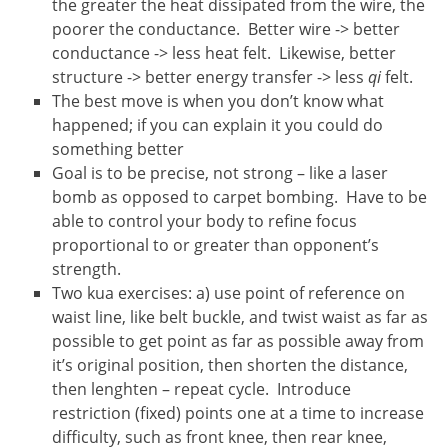
the greater the heat dissipated from the wire, the
poorer the conductance. Better wire -> better
conductance -> less heat felt. Likewise, better
structure -> better energy transfer -> less
qi
felt.
The best move is when you don’t know what
happened; if you can explain it you could do
something better
Goal is to be precise, not strong – like a laser
bomb as opposed to carpet bombing. Have to be
able to control your body to refine focus
proportional to or greater than opponent’s
strength.
Two kua exercises: a) use point of reference on
waist line, like belt buckle, and twist waist as far as
possible to get point as far as possible away from
it’s original position, then shorten the distance,
then lenghten – repeat cycle. Introduce
restriction (fixed) points one at a time to increase
difficulty, such as front knee, then rear knee,