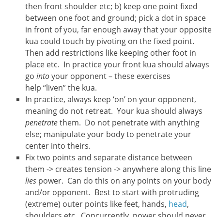
then front shoulder etc; b) keep one point fixed
between one foot and ground; pick a dot in space
in front of you, far enough away that your opposite
kua could touch by pivoting on the fixed point.
Then add restrictions like keeping other foot in
place etc. In practice your front kua should always
go
into
your opponent – these exercises
help “liven” the kua.
In practice, always keep ‘on’ on your opponent,
meaning do not retreat. Your kua should always
penetrate
them. Do not penetrate with anything
else; manipulate your body to penetrate your
center into theirs.
Fix two points and separate distance between
them -> creates tension -> anywhere along this line
lies
power. Can do this on any points on your body
and/or opponent. Best to start with protruding
(extreme) outer points like feet, hands,
head
,
shoulders etc. Concurrently, power should never