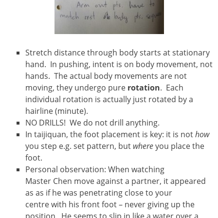
Stretch distance through body starts at stationary
hand. In pushing, intent is on body movement, not
hands. The actual body movements are not
moving, they undergo pure
rotation
. Each
individual rotation is actually just rotated by a
hairline (minute).
NO DRILLS! We do not drill anything.
In taijiquan, the foot placement is key: it is not
how
you step e.g. set pattern, but
where
you place the
foot.
Personal observation: When watching
Master Chen move against a partner, it appeared
as as if he was penetrating close to your
centre with his front foot – never giving up the
position. He seems to slip in like a water over a