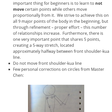
important thing for beginners is to learn to
not
move
certain points while others move
proportionally from it. We strive to achieve this on
all 9 major points of the body in the beginning, but
through refinement – proper effort – this number
of relationships increase. Furthermore, there is
one very important point that shares 5 points,
creating a 5-way stretch, located
approximately halfway between front shoulder-kua
line.
Do not move front shoulder-kua line
Few personal corrections on circles from Master
Chen: