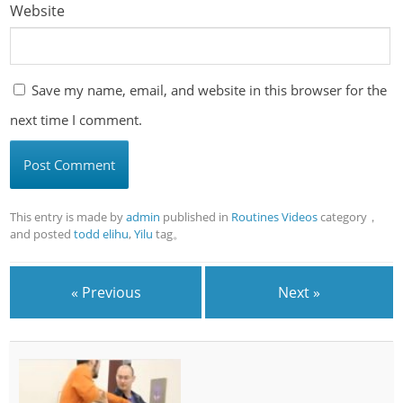
Website
Save my name, email, and website in this browser for the
next time I comment.
This entry is made by
admin
published in
Routines Videos
category，
and posted
todd elihu
,
Yilu
tag。
« Previous
Next »