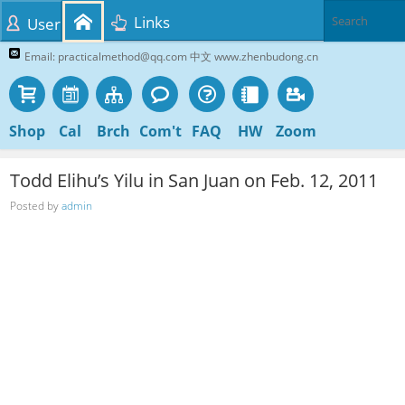
Links
User
Email: practicalmethod@qq.com 中文 www.zhenbudong.cn
Shop
Cal
Brch
Com't
FAQ
HW
Zoom
Todd Elihu’s Yilu in San Juan on Feb. 12, 2011
Posted by
admin