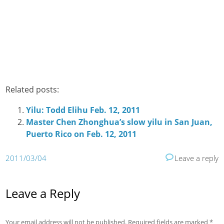
Related posts:
Yilu: Todd Elihu Feb. 12, 2011
Master Chen Zhonghua’s slow yilu in San Juan,
Puerto Rico on Feb. 12, 2011
2011/03/04
Leave a reply
Leave a Reply
Your email address will not be published.
Required fields are marked
*