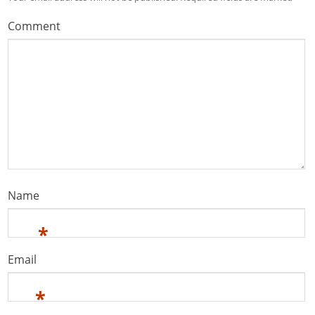
Comment
Name
*
Email
*