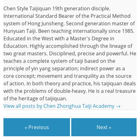
Chen Style Taijiquan 19th generation disciple.
International Standard Bearer of the Practical Method
system of Hong Junsheng. Second generation master of
Hunyuan Taiji. Been teaching internationally since 1985.
Educated in the West with a Master's Degree in
Education. Highly accomplished through the lineage of
two great masters. Disciplined, precise and powerful. He
teaches a complete system of taiji based on the
principle of yin yang separation; indirect power as a
core concept; movement and tranquility as the source
of action. In both theory and practice, his taijiquan deals
with the problems of double-heavy. He is a real treasure
of the heritage of taijiquan.
View all posts by Chen Zhonghua Taiji Academy
→
« Previous
Next »