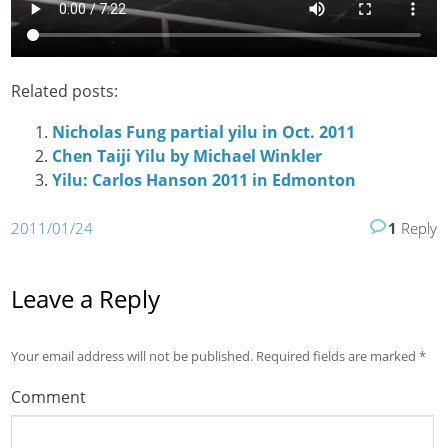
Related posts:
Nicholas Fung partial yilu in Oct. 2011
Chen Taiji Yilu by Michael Winkler
Yilu: Carlos Hanson 2011 in Edmonton
2011/01/24
1
Reply
Leave a Reply
Your email address will not be published.
Required fields are marked
*
Comment