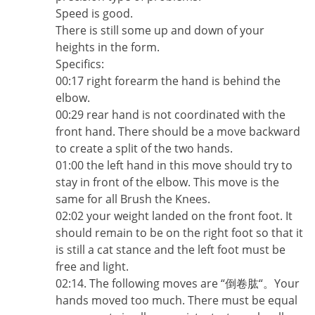
Speed is good.
There is still some up and down of your
heights in the form.
Specifics:
00:17 right forearm the hand is behind the
elbow.
00:29 rear hand is not coordinated with the
front hand. There should be a move backward
to create a split of the two hands.
01:00 the left hand in this move should try to
stay in front of the elbow. This move is the
same for all Brush the Knees.
02:02 your weight landed on the front foot. It
should remain to be on the right foot so that it
is still a cat stance and the left foot must be
free and light.
02:14. The following moves are “倒卷肱“。Your
hands moved too much. There must be equal