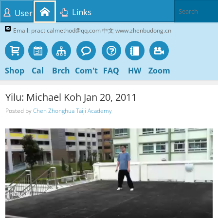
Links
User
Email: practicalmethod@qq.com 中文 www.zhenbudong.cn
Shop
Cal
Brch
Com't
FAQ
HW
Zoom
Yilu: Michael Koh Jan 20, 2011
Posted by
Chen Zhonghua Taiji Academy