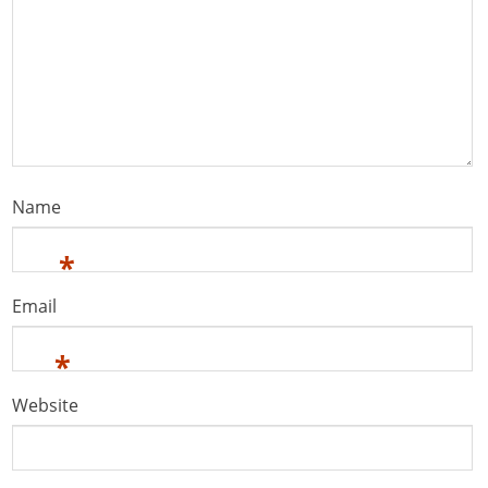
Name
*
Email
*
Website