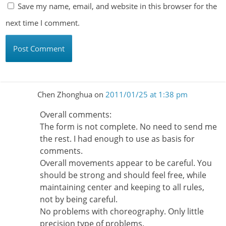
Save my name, email, and website in this browser for the
next time I comment.
Chen Zhonghua
on
2011/01/25 at 1:38 pm
Overall comments:
The form is not complete. No need to send me
the rest. I had enough to use as basis for
comments.
Overall movements appear to be careful. You
should be strong and should feel free, while
maintaining center and keeping to all rules,
not by being careful.
No problems with choreography. Only little
precision type of problems.