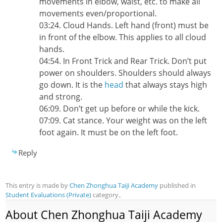
movements in elbow, waist, etc. to make all
movements even/proportional.
03:24. Cloud Hands. Left hand (front) must be
in front of the elbow. This applies to all cloud
hands.
04:54. In Front Trick and Rear Trick. Don’t put
power on shoulders. Shoulders should always
go down. It is the
head
that always stays high
and strong.
06:09. Don’t get up before or while the kick.
07:09. Cat stance. Your weight was on the left
foot again. It must be on the left foot.
Reply
This entry is made by
Chen Zhonghua Taiji Academy
published in
Student Evaluations (Private)
category。
About Chen Zhonghua Taiji Academy