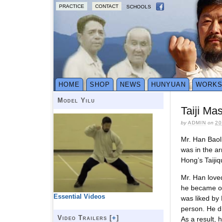
PRACTICE
CONTACT
SCHOOLS
HOME
SHOP
NEWS
HUNYUAN
WORK
Model Yilu
Taiji Ma
by
ADMIN
on
20
Mr. Han Baol
was in the ar
Hong’s Taijiq
Mr. Han loved
he became of
Essential Videos
was liked by
person. He di
Video Trailers [
+
]
As a result, 