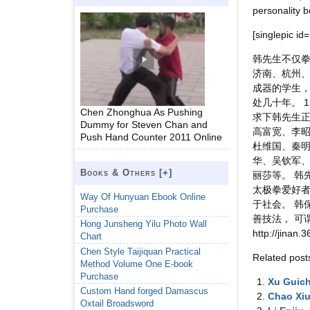
personality b
[singlepic id
韩先生不仅拳
济南、杭州、
成器的学生，
处几十年。 
Chen Zhonghua As Pushing
求下韩先生正
Dummy for Steven Chan and
高富宽、李
Push Hand Counter 2011 Online
杜维国、秦明
华、吴钦军
Books & Others [
+
]
丽莎等。 韩
太极拳爱好者
Way Of Hunyuan Ebook Online
于社会。 韩
Purchase
善技法， 可
Hong Junsheng Yilu Photo Wall
http://jinan
Chart
Chen Style Taijiquan Practical
Related post
Method Volume One E-book
Purchase
Xu Guic
Custom Hand forged Damascus
Chao Xi
Oxtail Broadsword