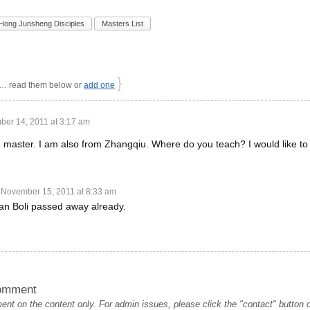
Hong Junsheng Disciples
Masters List
}
 read them below or
add one
er 14, 2011 at 3:17 am
 master. I am also from Zhangqiu. Where do you teach? I would like to 
November 15, 2011 at 8:33 am
an Boli passed away already.
omment
t on the content only. For admin issues, please click the "contact" button on