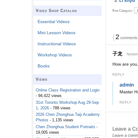
Li Enjiu
Video Shop Catalog
Post Category:
Essential Videos
Mini Lesson Videos
{
2
comments…
Instructional Videos
子龙
Novemb
Workshop Videos
How are you,
Books
REPLY
Views
admin
Online Class Registration and Login
Master H
- 94,422 views
31st Toronto Workshop Aug 29-Sep
REPLY
1, 2026
- 788 views
2026 Chen Zhonghua Taiji Academy
Photos
- 1,135 views
Chen Zhonghua Student Portraits
-
Leave a C
19,005 views
Leave a commen