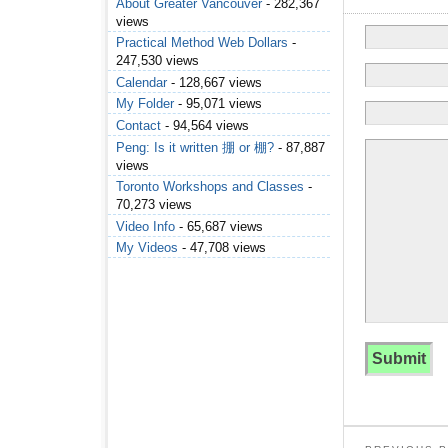
About Greater Vancouver
- 282,367
views
Practical Method Web Dollars
-
247,530 views
Calendar
- 128,667 views
My Folder
- 95,071 views
Contact
- 94,564 views
Peng: Is it written 掤 or 棚?
- 87,887
views
Toronto Workshops and Classes
-
70,273 views
Video Info
- 65,687 views
My Videos
- 47,708 views