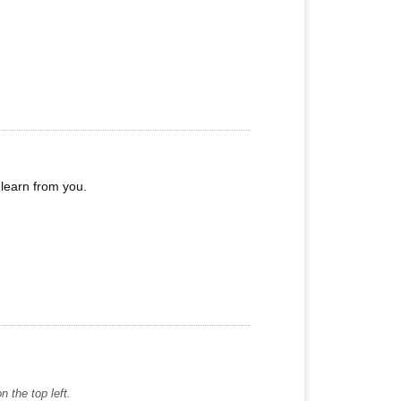
learn from you.
 the top left.