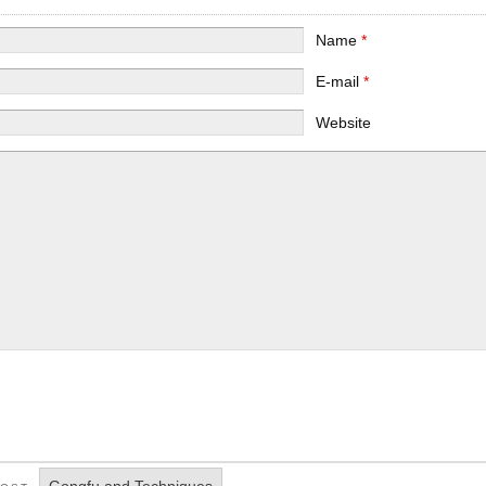
Name
*
E-mail
*
Website
Gongfu and Techniques