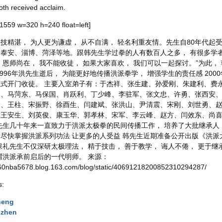
oth received acclaim.
=1559 w=320 h=240 float=left]
技精湛， 为人更为谦虚， 从不自满， 轻名利重友情。先生自80年代起
泰安、淄博、菏泽等地。跟韩先生学过拳的人有数百人之多， 有很多学者
 恩师尚在， 我不能收徒， 如果大家喜欢， 我们可以一起探讨。”为此
1996年洪先生逝后， 为能更好地传播洪派拳学， 增强学生的责任感 20
式开门收徒。 主要入室弟子有：于杰祥、张生建、孙爱刚、朱建利、费
昭、马菏东、马保国、肖跃利、丁少峰、李驻军、张文忠、许勇、张西安
、王柱、宋振野、徐酉生、闫建斌、张洪山、尹清震、宋刚、刘世勇、赵
、王安生、刘英俊、康玉华、郭孝林、宋军、李云峰、赵方、闫效东、尚
先生几十年来一直致力于洪派太极拳的民间传播工作， 培养了大批继承人
尽快掌握洪派系列功法 让更多的人受益 韩先生近期准备公开出版《洪派
保礼先生不仅深研太极理法， 精于技击， 善于教学， 诲人不倦， 更于继
谓洪派承前启后的一代明师。 来源：
.360nba5678.blog.163.com/blog/static/40691218200852310294287/
s:
heng
uzhen