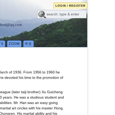
LOGIN / REGISTER
method@qq.com
TS
ZOOM
中文
March of 1936. From 1956 to 1960 he
 he devoted his time to the promotion of
league (later taiji brother) Xu Guicheng
0 years. He was a studious student and
abilities. Mr. Han was an easy going
artial art circles with his master Hong.
hongren. His martial ability and his