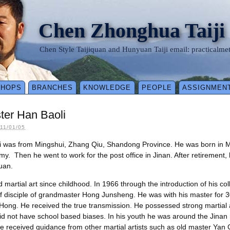
Chen Zhonghua Taiji
Chen Style Taijiquan and Hunyuan Taiji email: practical
SHOPS
BRANCHES
KNOWLEDGE
PEOPLE
ASSIGNMEN
ster Han Baoli
11/01/05
i was from Mingshui, Zhang Qiu, Shandong Province. He was born in 
my. Then he went to work for the post office in Jinan. After retirement,
uan.
 martial art since childhood. In 1966 through the introduction of his col
 disciple of grandmaster Hong Junsheng. He was with his master for 3
 Hong. He received the true transmission. He possessed strong martial 
d not have school based biases. In his youth he was around the Jinan m
he received guidance from other martial artists such as old master Yan C