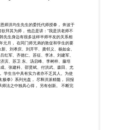
受恩师洪均生先生的委托代师授拳， 奔波于
欲拜其为师， 他总是讲：”我是洪老师不
， 韩先生身边有很多这样半师半友的关系相
00年元月， 在同门师兄弟的敦促和学生的要
永新、刘孝庆、刘开平、龚邻义、杨如金、
、吕红军、齐德仁、苏征、李冰、刘建军、
济滨、苏卫 东、汤启峰、李树梓、藤培
喜成、张建科、邵贤斌、付洪武、森田、尤
， 学生当中具有实力者亦不乏其人。为使
太极拳》系列光盘， 尽释洪派精髓， 回报
承师法之中独具心得， 另有创新。 不断完