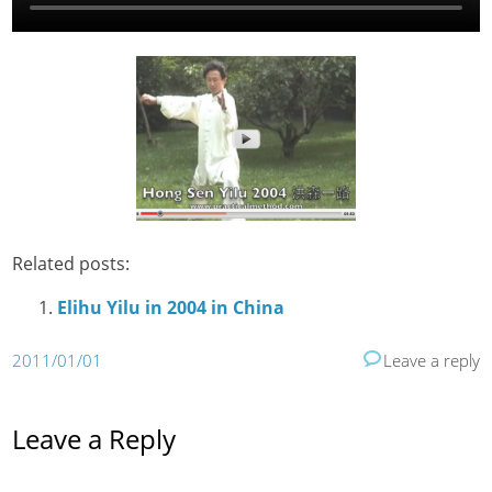
Related posts:
Elihu Yilu in 2004 in China
2011/01/01
Leave a reply
Leave a Reply