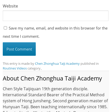
Website
Save my name, email, and website in this browser for the
next time I comment.
This entry is made by
Chen Zhonghua Taiji Academy
published in
Routines Videos
category。
About Chen Zhonghua Taiji Academy
Chen Style Taijiquan 19th generation disciple.
International Standard Bearer of the Practical Method
system of Hong Junsheng. Second generation master of
Hunyuan Taiji. Been teaching internationally since 1985.