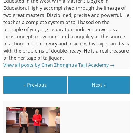
Educated in the West with a Master's Degree in
Education. Highly accomplished through the lineage of
two great masters. Disciplined, precise and powerful. He
teaches a complete system of taiji based on the
principle of yin yang separation; indirect power as a
core concept; movement and tranquility as the source
of action. In both theory and practice, his taijiquan deals
with the problems of double-heavy. He is a real treasure
of the heritage of taijiquan.
View all posts by Chen Zhonghua Taiji Academy
→
« Previous
Next »