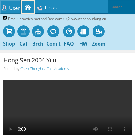
Links
User
Email: practicalmethod@qq.com 中文 www.zhenbudong.cn
Shop
Cal
Brch
Com't
FAQ
HW
Zoom
Hong Sen 2004 Yilu
Posted by
Chen Zhonghua Taiji Academy