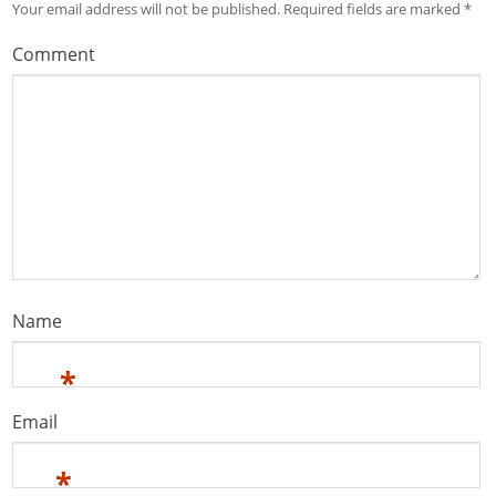
Your email address will not be published.
Required fields are marked
*
Comment
Name
*
Email
*