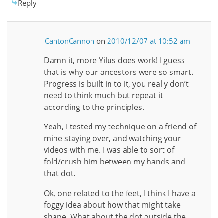
Reply
CantonCannon
on
2010/12/07 at 10:52 am
Damn it, more Yilus does work! I guess
that is why our ancestors were so smart.
Progress is built in to it, you really don’t
need to think much but repeat it
according to the principles.
Yeah, I tested my technique on a friend of
mine staying over, and watching your
videos with me. I was able to sort of
fold/crush him between my hands and
that dot.
Ok, one related to the feet, I think I have a
foggy idea about how that might take
shape. What about the dot outside the