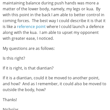
maintaining balance during push hands was more a
matter of the lower body, namely, my legs or kua. By
with this point in the back I am able to better control in
coming forces. The best way I could describe it is that it
is like a
reference point
where I could launch a defence
along with the kua. I am able to upset my opponent
with greater ease, I noticed.
My questions are as follows:
Is this right?
If it is right, is that diantian?
If it is a diantian, could it be moved to another point,
and how? And as I remember, it could also be moved to
outside the body, how?
Thanks!
Nicholas