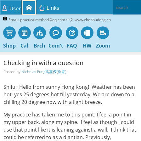
Links
User
Email: practicalmethod@qq.com 中文 www.zhenbudong.cn
Shop
Cal
Brch
Com't
FAQ
HW
Zoom
Checking in with a question
Posted by
Nicholas Fung馮嘉傑(香港)
Shifu: Hello from sunny Hong Kong! Weather has been
hot, yes 25 degrees hot till yesterday. We are down to a
chilling 20 degree now with a light breeze.
My practice has taken me to this point: I feel a point in
my upper back, along my spine. I feel as though I could
use that point like it is leaning against a wall. I think that
could be referred to as a diantian. Previously,