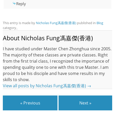
Reply
This entry is made by
Nicholas Fung馮嘉傑(香港)
published in
Blog
category。
About Nicholas Fung馮嘉傑(香港)
I have studied under Master Chen Zhonghua since 2005.
The majority of these classes are private classes. Right
from the first trial class, I recognized the importance of
spending quality one to one with this true Master. I am
proud to be his disciple and have some results in my
skills to show.
View all posts by Nicholas Fung馮嘉傑(香港)
→
« Previous
Next »