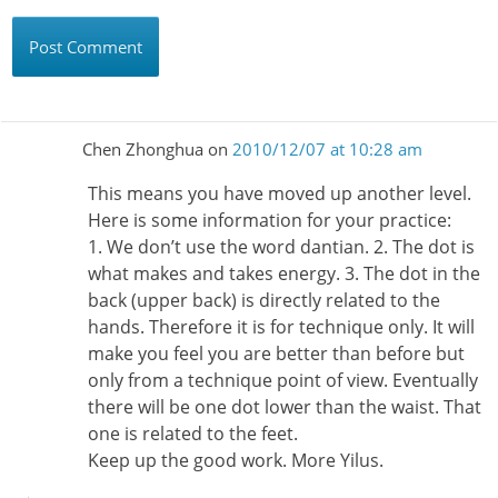
Chen Zhonghua
on
2010/12/07 at 10:28 am
This means you have moved up another level.
Here is some information for your practice:
1. We don’t use the word dantian. 2. The dot is
what makes and takes energy. 3. The dot in the
back (upper back) is directly related to the
hands. Therefore it is for technique only. It will
make you feel you are better than before but
only from a technique point of view. Eventually
there will be one dot lower than the waist. That
one is related to the feet.
Keep up the good work. More Yilus.