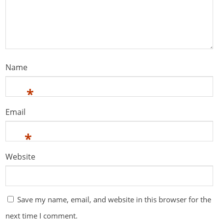
Name
*
Email
*
Website
Save my name, email, and website in this browser for the
next time I comment.