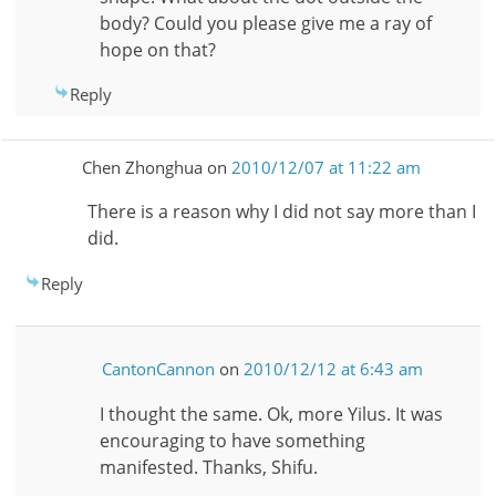
body? Could you please give me a ray of
hope on that?
Reply
Chen Zhonghua
on
2010/12/07 at 11:22 am
There is a reason why I did not say more than I
did.
Reply
CantonCannon
on
2010/12/12 at 6:43 am
I thought the same. Ok, more Yilus. It was
encouraging to have something
manifested. Thanks, Shifu.