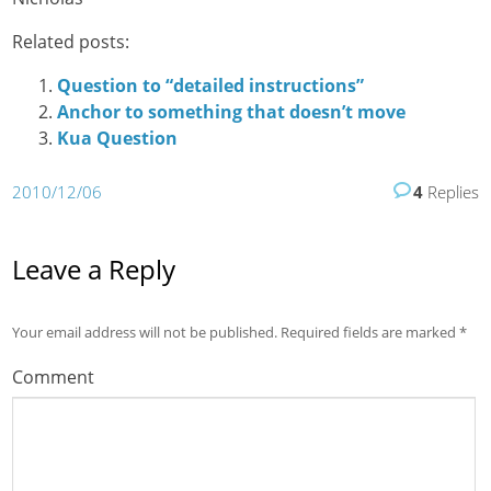
Related posts:
Question to “detailed instructions”
Anchor to something that doesn’t move
Kua Question
2010/12/06
4
Replies
Leave a Reply
Your email address will not be published.
Required fields are marked
*
Comment