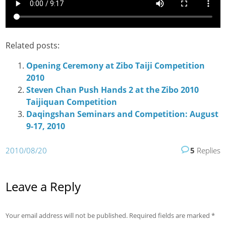
Related posts:
Opening Ceremony at Zibo Taiji Competition
2010
Steven Chan Push Hands 2 at the Zibo 2010
Taijiquan Competition
Daqingshan Seminars and Competition: August
9-17, 2010
2010/08/20
5
Replies
Leave a Reply
Your email address will not be published.
Required fields are marked
*