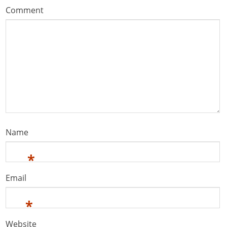
Comment
Name
*
Email
*
Website