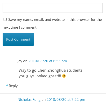
Save my name, email, and website in this browser for the
next time I comment.
Jay
on
2010/08/20 at 6:56 pm
Way to go Chen Zhonghua students!
you guys looked great!!!
Reply
Nicholas Fung
on
2010/08/20 at 7:22 pm