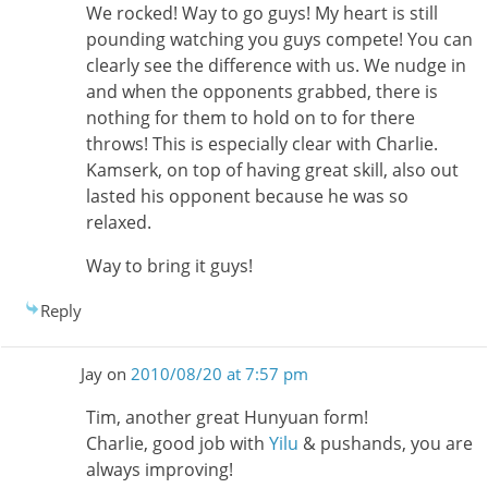
We rocked! Way to go guys! My heart is still
pounding watching you guys compete! You can
clearly see the difference with us. We nudge in
and when the opponents grabbed, there is
nothing for them to hold on to for there
throws! This is especially clear with Charlie.
Kamserk, on top of having great skill, also out
lasted his opponent because he was so
relaxed.
Way to bring it guys!
Reply
Jay
on
2010/08/20 at 7:57 pm
Tim, another great Hunyuan form!
Charlie, good job with
Yilu
& pushands, you are
always improving!