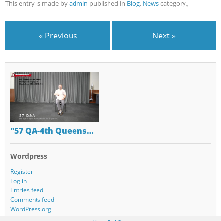
This entry is made by
admin
published in
Blog
,
News
category。
« Previous
Next »
"57 QA-4th Queens…
Wordpress
Register
Log in
Entries feed
Comments feed
WordPress.org