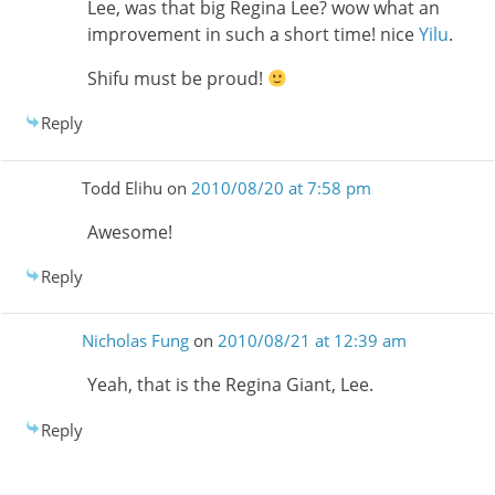
Lee, was that big Regina Lee? wow what an
improvement in such a short time! nice
Yilu
.
Shifu must be proud!
Reply
Todd Elihu
on
2010/08/20 at 7:58 pm
Awesome!
Reply
Nicholas Fung
on
2010/08/21 at 12:39 am
Yeah, that is the Regina Giant, Lee.
Reply