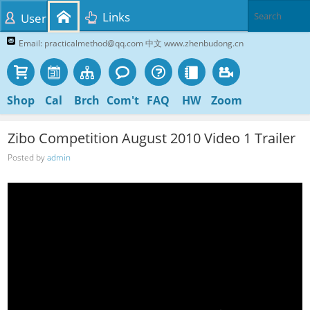
Links
User
Email: practicalmethod@qq.com 中文 www.zhenbudong.cn
Shop
Cal
Brch
Com't
FAQ
HW
Zoom
Zibo Competition August 2010 Video 1 Trailer
Posted by
admin