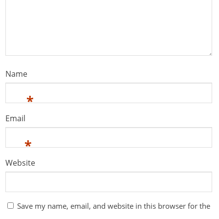
Name
*
Email
*
Website
Save my name, email, and website in this browser for the