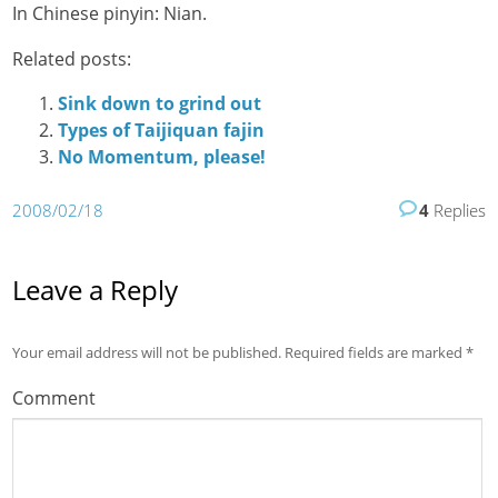
In Chinese pinyin: Nian.
Related posts:
Sink down to grind out
Types of Taijiquan fajin
No Momentum, please!
2008/02/18
4
Replies
Leave a Reply
Your email address will not be published.
Required fields are marked
*
Comment