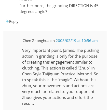
Furthermore, the grinding DIRECTION is 45
degrees angle?
Reply
Chen Zhonghua
on
2008/02/19 at 10:56 am
Very important point, James. The pushing
action in grinding is only for the purpose
of creating this engagement similar to
clutching. This action is called “Zhuo” in
Chen Style Taijiquan Practical Method. So
to speak this is the “magic”. Without this
zhuo, your movements and actions are
very much unrelated to your opponent.
Zhuo gives your actions and effort the
result.