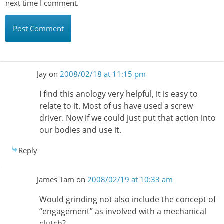
next time I comment.
Jay
on
2008/02/18 at 11:15 pm
I find this anology very helpful, it is easy to
relate to it. Most of us have used a screw
driver. Now if we could just put that action into
our bodies and use it.
Reply
James Tam
on
2008/02/19 at 10:33 am
Would grinding not also include the concept of
“engagement” as involved with a mechanical
clutch?