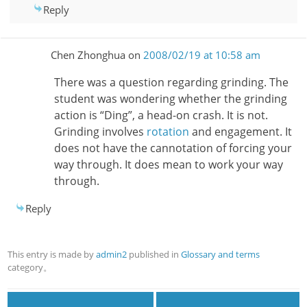
Reply
Chen Zhonghua
on
2008/02/19 at 10:58 am
There was a question regarding grinding. The
student was wondering whether the grinding
action is “Ding”, a head-on crash. It is not.
Grinding involves
rotation
and engagement. It
does not have the cannotation of forcing your
way through. It does mean to work your way
through.
Reply
This entry is made by
admin2
published in
Glossary and terms
category。