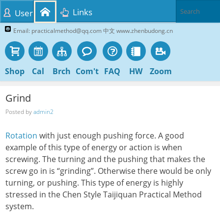
Links
User
Email: practicalmethod@qq.com 中文 www.zhenbudong.cn
Shop
Cal
Brch
Com't
FAQ
HW
Zoom
Grind
Posted by
admin2
Rotation
with just enough pushing force. A good
example of this type of energy or action is when
screwing. The turning and the pushing that makes the
screw go in is “grinding”. Otherwise there would be only
turning, or pushing. This type of energy is highly
stressed in the Chen Style Taijiquan Practical Method
system.