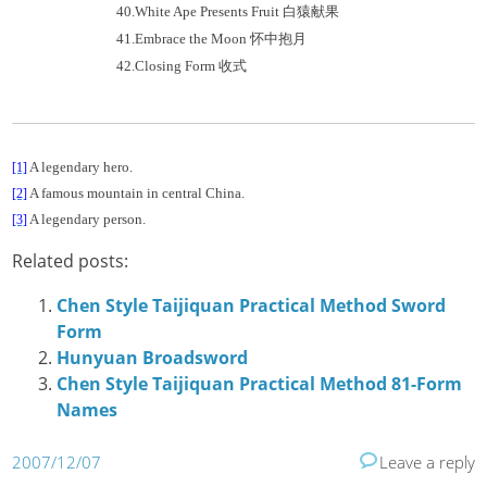
40.
White Ape Presents Fruit
白猿献果
41.
Embrace the Moon
怀中抱月
42.
Closing Form
收式
A legendary hero.
[1]
A famous mountain in central China.
[2]
A legendary person.
[3]
Related posts:
Chen Style Taijiquan Practical Method Sword
Form
Hunyuan Broadsword
Chen Style Taijiquan Practical Method 81-Form
Names
2007/12/07
Leave a reply