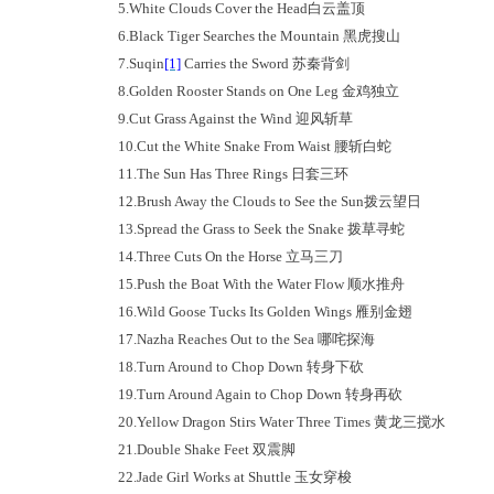
5.
White Clouds Cover the Head
白云盖顶
6.
Black Tiger Searches the Mountain
黑虎搜山
7.
Suqin
[1]
Carries the Sword
苏秦背剑
8.
Golden Rooster Stands on One Leg
金鸡独立
9.
Cut Grass Against the Wind
迎风斩草
10.
Cut the White Snake From Waist
腰斩白蛇
11.
The Sun Has Three Rings
日套三环
12.
Brush Away the Clouds to See the Sun
拨云望日
13.
Spread the Grass to Seek the Snake
拨草寻蛇
14.
Three Cuts On the Horse
立马三刀
15.
Push the Boat With the Water Flow
顺水推舟
16.
Wild Goose Tucks Its Golden Wings
雁别金翅
17.
Nazha Reaches Out to the Sea
哪咤探海
18.
Turn Around to Chop Down
转身下砍
19.
Turn Around Again to Chop Down
转身再砍
20.
Yellow Dragon Stirs Water Three Times
黄龙三搅水
21.
Double Shake Feet
双震脚
22.
Jade Girl Works at Shuttle
玉女穿梭