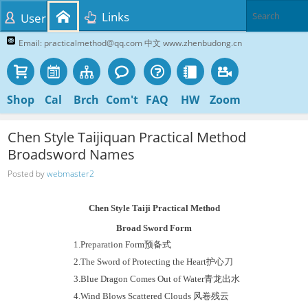
Links
User
Email: practicalmethod@qq.com 中文 www.zhenbudong.cn
Shop
Cal
Brch
Com't
FAQ
HW
Zoom
Chen Style Taijiquan Practical Method
Broadsword Names
Posted by
webmaster2
Chen Style Taiji Practical Method
Broad
Sword Form
1.
Preparation Form
预备式
2.
The Sword of Protecting the Heart
护心刀
3.
Blue Dragon Comes Out of Water
青龙出水
4.
Wind Blows Scattered Clouds
风卷残云