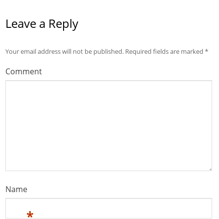
Leave a Reply
Your email address will not be published.
Required fields are marked
*
Comment
Name
*