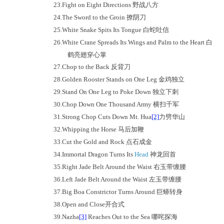
23.
Fight on Eight Directions
野战八方
24.
The Sword to the Groin
撩阴刀
25.
White Snake Spits Its Tongue
白蛇吐信
26.
White Crane Spreads Its Wings and Palm to the Heart
白
鹤亮翅穿心掌
27.
Chop to the Back
反背刀
28.
Golden Rooster Stands on One Leg
金鸡独立
29.
Stand On One Leg to Poke Down
独立下刺
30.
Chop Down One Thousand Army
横扫千军
31.
Strong Chop Cuts Down Mt. Hua
[2]
力劈华山
32.
Whipping the Horse
马后加鞭
33.
Cut the Gold and Rock
点石成金
34.
Immortal Dragon Turns Its
Head
神龙回首
35.
Right Jade Belt Around the Waist
右玉带缠腰
36.
Left Jade Belt Around the Waist
左玉带缠腰
37.
Big Boa Constrictor Turns Around
巨蟒转身
38.
Open and Close
开合式
39.
Nazha
[3]
Reaches Out to the Sea
哪咤探海