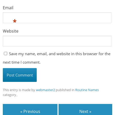
Email
*
Website
Save my name, email, and website in this browser for the
next time I comment.
This entry is made by
webmaster2
published in
Routine Names
category。
« Previous
Next »