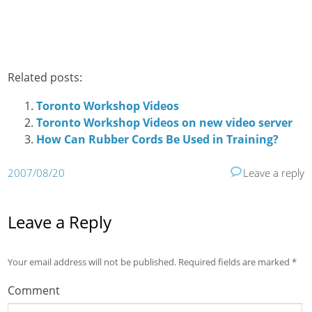
Related posts:
Toronto Workshop Videos
Toronto Workshop Videos on new video server
How Can Rubber Cords Be Used in Training?
2007/08/20
Leave a reply
Leave a Reply
Your email address will not be published.
Required fields are marked
*
Comment