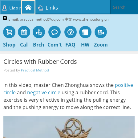
Links
User
Email: practicalmethod@qq.com 中文 www.zhenbudong.cn
Shop
Cal
Brch
Com't
FAQ
HW
Zoom
Circles with Rubber Cords
Posted by
Practical Method
In this video, master Chen Zhonghua shows the
positive
circle
and
negative circle
using a rubber cord. This
exercise is very effective in getting the pulling energy
and the pushing energy to move along the correct line.