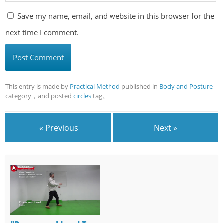
Save my name, email, and website in this browser for the
next time I comment.
This entry is made by
Practical Method
published in
Body and Posture
category，and posted
circles
tag。
« Previous
Next »