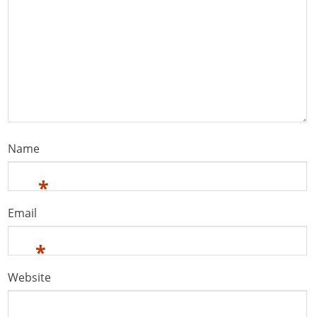
Name
*
Email
*
Website