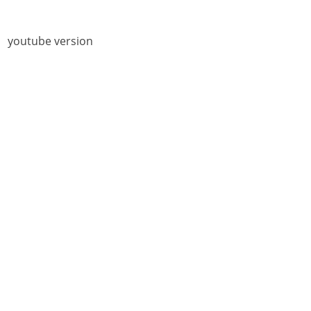
youtube version