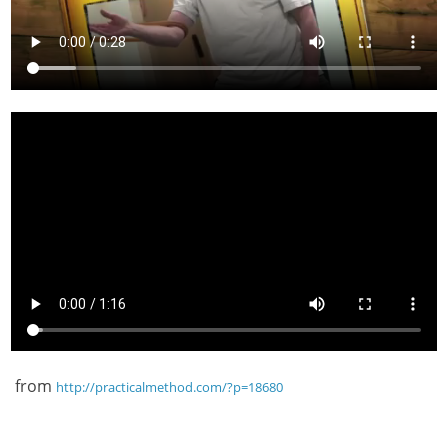
from
http://practicalmethod.com/?p=18680