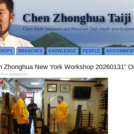
Chen Zhonghua Taiji
Chen Style Taijiquan and Hunyuan Taiji email: practical
SHOPS
BRANCHES
KNOWLEDGE
PEOPLE
ASSIGNMEN
n Zhonghua New York Workshop 20260131” On
ER
on
2026/07/07