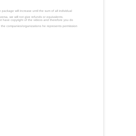
ackage will increase until the sum of all individual
ersa, we will not give refunds or equivalents.
ot have copyright of the videos and therefore you do
 the companies/organizations he represents permission