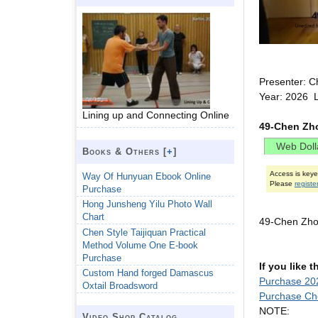
Presenter: C
Year: 2026 
Lining up and Connecting Online
49-Chen Zh
Books & Others [
+
]
Access is key
Way Of Hunyuan Ebook Online
Please
registe
Purchase
Hong Junsheng Yilu Photo Wall
Chart
49-Chen Zho
Chen Style Taijiquan Practical
Method Volume One E-book
Purchase
If you like 
Custom Hand forged Damascus
Purchase 202
Oxtail Broadsword
Purchase Ch
NOTE:
Video Shop Catalog