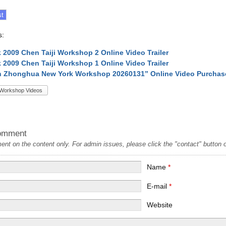
s:
 2009 Chen Taiji Workshop 2 Online Video Trailer
 2009 Chen Taiji Workshop 1 Online Video Trailer
n Zhonghua New York Workshop 20260131” Online Video Purchas
Workshop Videos
omment
t on the content only. For admin issues, please click the "contact" button on
Name
*
E-mail
*
Website