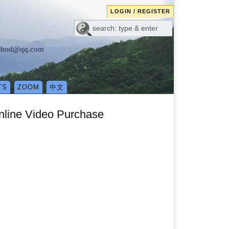
LOGIN / REGISTER
method@qq.com
TS
ZOOM
中文
line Video Purchase