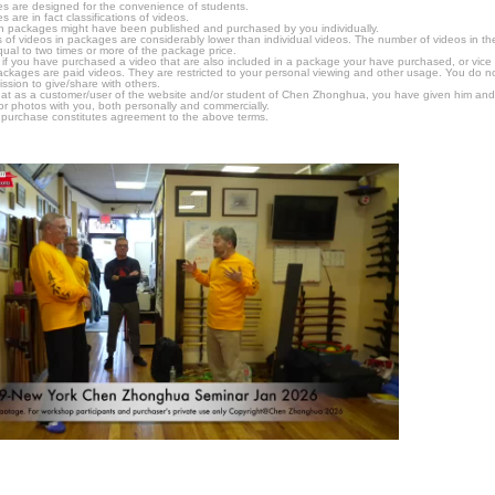
s are designed for the convenience of students.
are in fact classifications of videos.
n packages might have been published and purchased by you individually.
 of videos in packages are considerably lower than individual videos. The number of videos in the p
qual to two times or more of the package price.
s, if you have purchased a video that are also included in a package your have purchased, or vice v
packages are paid videos. They are restricted to your personal viewing and other usage. You do n
ssion to give/share with others.
hat as a customer/user of the website and/or student of Chen Zhonghua, you have given him and
or photos with you, both personally and commercially.
 purchase constitutes agreement to the above terms.