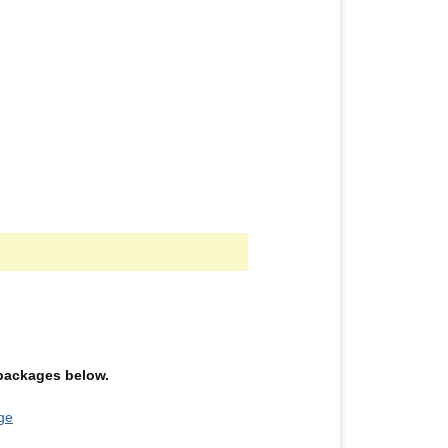
e packages below.
ge