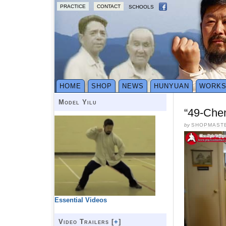
PRACTICE
CONTACT
SCHOOLS
HOME
SHOP
NEWS
HUNYUAN
WORK
Model Yilu
“49-Che
by
SHOPMAST
Essential Videos
Video Trailers [
+
]