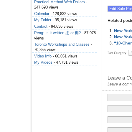
Practical Method Web Dollars
-
247,690 views
Calendar
- 128,832 views
My Folder
- 95,181 views
Related post
Contact
- 94,636 views
New York
Peng: Is it written 掤 or 棚?
- 87,978
New York
views
“10-Che
Toronto Workshops and Classes
-
70,355 views
Post Category:
Video Info
- 66,051 views
My Videos
- 47,731 views
Leave a C
Leave a commen