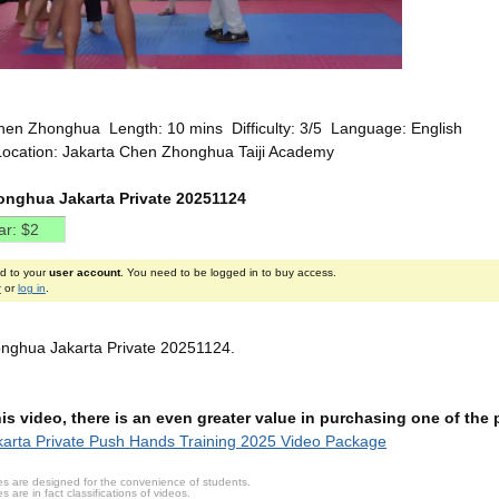
hen Zhonghua Length: 10 mins Difficulty: 3/5 Language: English
Location: Jakarta Chen Zhonghua Taiji Academy
nghua Jakarta Private 20251124
ed to your
user account
. You need to be logged in to buy access.
r
or
log in
.
nghua Jakarta Private 20251124.
this video, there is an even greater value in purchasing one of th
arta Private Push Hands Training 2025 Video Package
s are designed for the convenience of students.
are in fact classifications of videos.