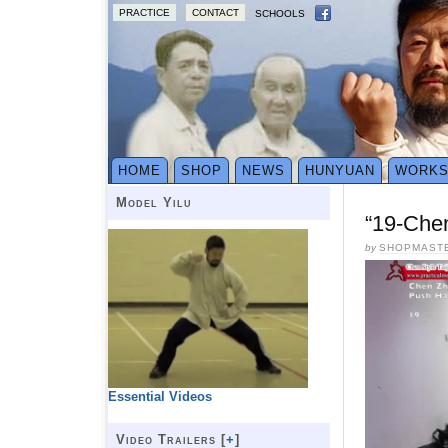
PRACTICE
CONTACT
SCHOOLS
HOME
SHOP
NEWS
HUNYUAN
WORK
Model Yilu
“19-Che
by
SHOPMAST
Essential Videos
Video Trailers [
+
]