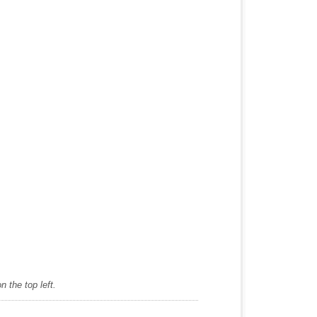
 the top left.