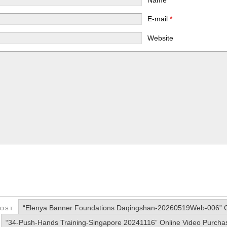
E-mail
*
Website
“Elenya Banner Foundations Daqingshan-20260519Web-006” O
POST:
“34-Push-Hands Training-Singapore 20241116” Online Video Purcha
: