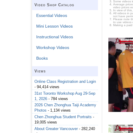
Some videos i
Average prices
Video Shop Catalog
video prices e
In view of thi
All videos in 
Essential Videos
not have permi
Please note t
to use videos 
Making a paid
Mini Lesson Videos
Instructional Videos
Workshop Videos
Books
Views
Online Class Registration and Login
- 94,414 views
31st Toronto Workshop Aug 29-Sep
1, 2026
- 784 views
2026 Chen Zhonghua Taiji Academy
Photos
- 1,134 views
Chen Zhonghua Student Portraits
-
19,005 views
About Greater Vancouver
- 282,240