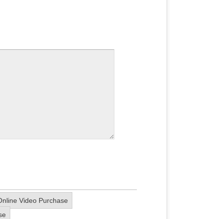
nline Video Purchase
se