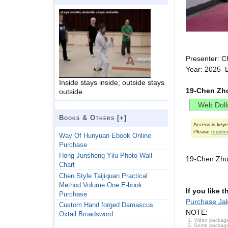
Presenter: C
Year: 2025 
Inside stays inside; outside stays
19-Chen Zho
outside
Books & Others [
+
]
Access is key
Please
registe
Way Of Hunyuan Ebook Online
Purchase
Hong Junsheng Yilu Photo Wall
19-Chen Zho
Chart
Chen Style Taijiquan Practical
Method Volume One E-book
If you like 
Purchase
Purchase Jak
Custom Hand forged Damascus
NOTE:
Oxtail Broadsword
Video package
Some packages 