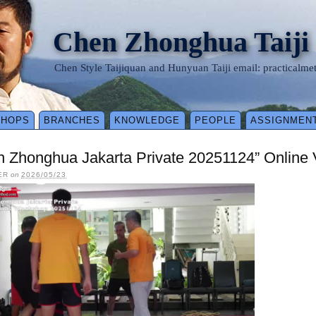
Chen Zhonghua Taiji
Chen Style Taijiquan and Hunyuan Taiji email: practical
SHOPS
BRANCHES
KNOWLEDGE
PEOPLE
ASSIGNMEN
n Zhonghua Jakarta Private 20251124” Online
ER
on
2026/05/23