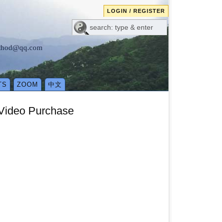
LOGIN / REGISTER
method@qq.com
TS
ZOOM
中文
 Video Purchase