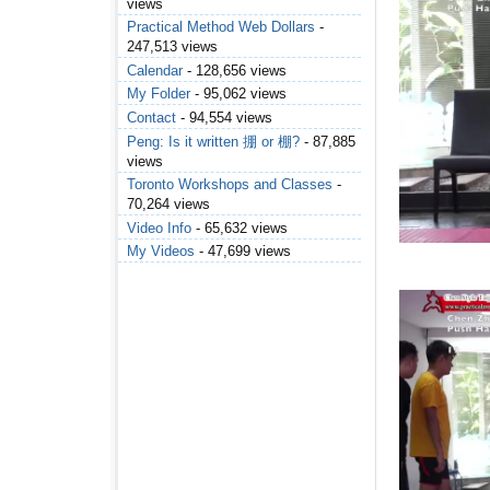
views
Practical Method Web Dollars
-
247,513 views
Calendar
- 128,656 views
My Folder
- 95,062 views
Contact
- 94,554 views
Peng: Is it written 掤 or 棚?
- 87,885
views
Toronto Workshops and Classes
-
70,264 views
Video Info
- 65,632 views
My Videos
- 47,699 views