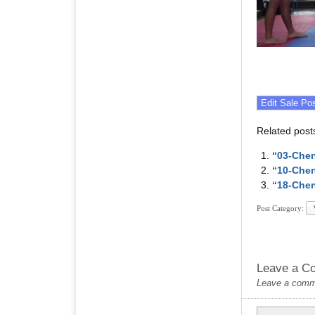
Related post
“03-Chen
“10-Chen
“18-Chen
Post Category:
Leave a C
Leave a commen