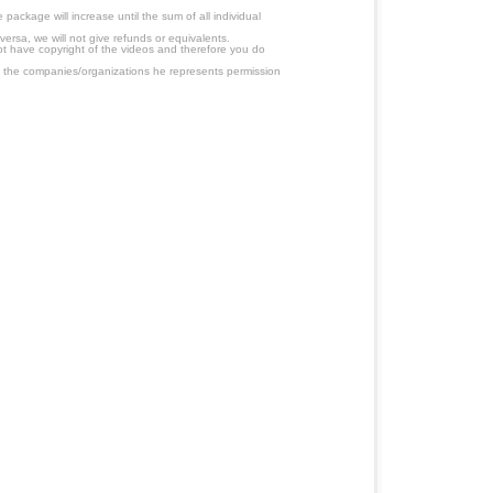
ackage will increase until the sum of all individual
ersa, we will not give refunds or equivalents.
ot have copyright of the videos and therefore you do
 the companies/organizations he represents permission