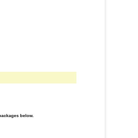
e packages below.