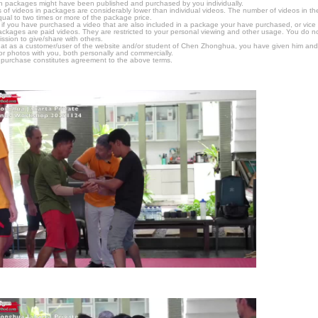
n packages might have been published and purchased by you individually.
 of videos in packages are considerably lower than individual videos. The number of videos in the p
qual to two times or more of the package price.
s, if you have purchased a video that are also included in a package your have purchased, or vice v
packages are paid videos. They are restricted to your personal viewing and other usage. You do n
ssion to give/share with others.
hat as a customer/user of the website and/or student of Chen Zhonghua, you have given him and
or photos with you, both personally and commercially.
 purchase constitutes agreement to the above terms.