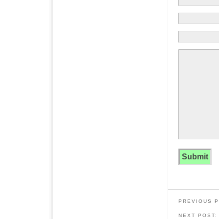
PREVIOUS 
NEXT POST