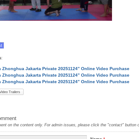
s:
 Zhonghua Jakarta Private 20251124” Online Video Purchase
 Zhonghua Jakarta Private 20251124” Online Video Purchase
 Zhonghua Jakarta Private 20251124” Online Video Purchase
Video Trailers
omment
t on the content only. For admin issues, please click the "contact" button on
Name
*