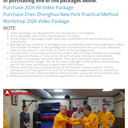
in purchasing one of the packages below.
Purchase 2026 All Video Package
Purchase Chen Zhonghua New York Practical Method
Workshop 2026 Video Package
NOTE:
Video packages are designed for the convenience of students.
Some packages are in fact classifications of videos.
Some videos in packages might have been published and purchased by you
individually.
Average prices of videos in packages are considerably lower than individual videos.
The number of videos in the package will increase until the sum of all individual
video prices equal to two times or more of the package price.
In view of this, if you have purchased a video that are also included in a package
your have purchased, or vice versa, we will not give refunds or equivalents.
All videos in packages are paid videos. They are restricted to your personal
viewing and other usage. You do not have copyright of the videos and therefore
you do not have permission to give/share with others.
Please note that as a customer/user of the website and/or student of Chen
Zhonghua, you have given him and the companies/organizations he represents
permission to use videos or photos with you, both personally and commercially.
Making a paid purchase constitutes agreement to the above terms.