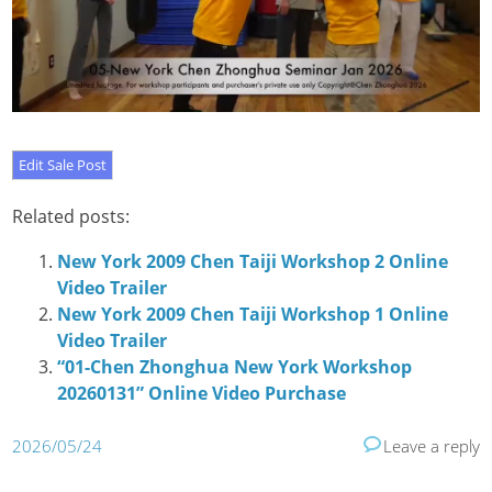
Related posts:
New York 2009 Chen Taiji Workshop 2 Online
Video Trailer
New York 2009 Chen Taiji Workshop 1 Online
Video Trailer
“01-Chen Zhonghua New York Workshop
20260131” Online Video Purchase
2026/05/24
Leave a reply