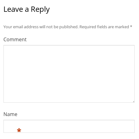
Leave a Reply
Your email address will not be published.
Required fields are marked
*
Comment
Name
*