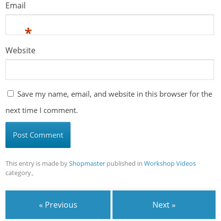
Email
*
Website
Save my name, email, and website in this browser for the
next time I comment.
This entry is made by
Shopmaster
published in
Workshop Videos
category。
« Previous
Next »