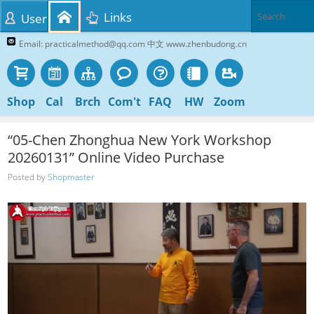
Links
User
Email: practicalmethod@qq.com 中文 www.zhenbudong.cn
Shop
Cal
Brch
Com't
FAQ
HW
Zoom
“05-Chen Zhonghua New York Workshop
20260131” Online Video Purchase
Posted by
Shopmaster