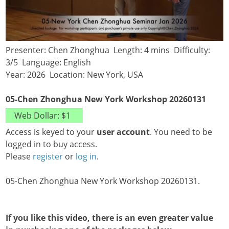
Presenter: Chen Zhonghua Length: 4 mins Difficulty:
3/5 Language: English
Year: 2026 Location: New York, USA
05-Chen Zhonghua New York Workshop 20260131
Access is keyed to your
user account
. You need to be
logged in to buy access.
Please
register
or
log in
.
05-Chen Zhonghua New York Workshop 20260131.
If you like this video, there is an even greater value