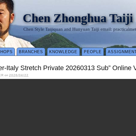
Chen Zhonghua Taiji
Chen Style Taijiquan and Hunyuan Taiji email: practical
SHOPS
BRANCHES
KNOWLEDGE
PEOPLE
ASSIGNMEN
ler-Italy Stretch Private 20260313 Sub” Online
ER
on
2026/04/22