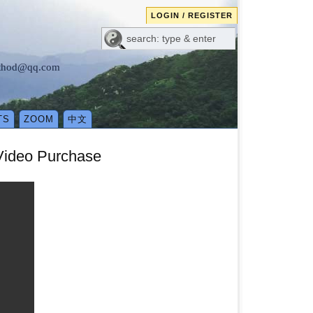
LOGIN / REGISTER
method@qq.com
TS
ZOOM
中文
 Video Purchase