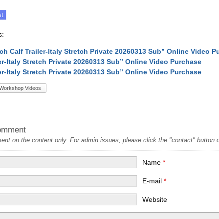
s:
tch Calf Trailer-Italy Stretch Private 20260313 Sub” Online Video 
ler-Italy Stretch Private 20260313 Sub” Online Video Purchase
ler-Italy Stretch Private 20260313 Sub” Online Video Purchase
Workshop Videos
omment
t on the content only. For admin issues, please click the "contact" button on
Name
*
E-mail
*
Website