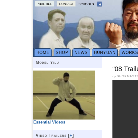
PRACTICE
CONTACT
SCHOOLS
HOME
SHOP
NEWS
HUNYUAN
WORK
Model Yilu
“08 Trai
by
SHOPMAST
Essential Videos
Video Trailers [
+
]