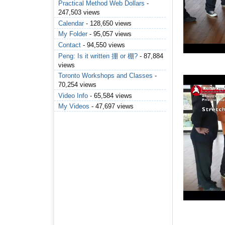
Practical Method Web Dollars
-
247,503 views
Calendar
- 128,650 views
My Folder
- 95,057 views
Contact
- 94,550 views
Peng: Is it written 掤 or 棚?
- 87,884
views
Toronto Workshops and Classes
-
70,254 views
Video Info
- 65,584 views
My Videos
- 47,697 views