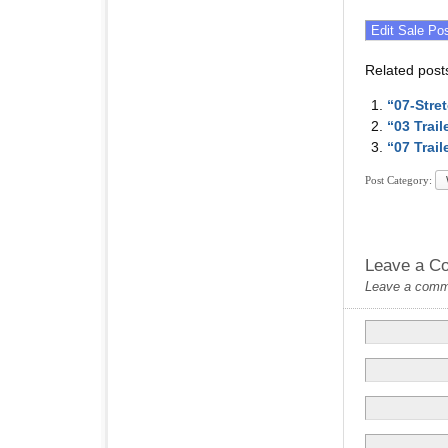
Related post
“07-Stre
“03 Trai
“07 Trai
Post Category:
Leave a C
Leave a commen