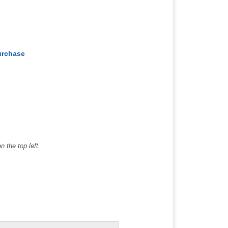
Purchase
 the top left.