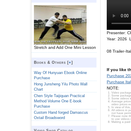
Presenter: C
Year: 2026 L
Stretch and Add One Mini Lesson
08 Trailer-It
Books & Others [
+
]
If you like 
Way Of Hunyuan Ebook Online
Purchase 202
Purchase
Purchase Ita
Hong Junsheng Yilu Photo Wall
NOTE:
Chart
Video package
Chen Style Taijiquan Practical
Some packages 
Some videos i
Method Volume One E-book
Average prices
video prices e
Purchase
In view of thi
All videos in 
Custom Hand forged Damascus
not have permi
Please note t
Oxtail Broadsword
to use videos 
Making a paid
Video Shop Catalog