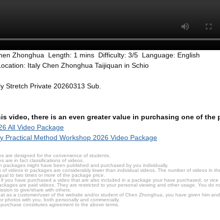
hen Zhonghua Length: 1 mins Difficulty: 3/5 Language: English
ocation: Italy Chen Zhonghua Taijiquan in Schio
aly Stretch Private 20260313 Sub.
this video, there is an even greater value in purchasing one of th
6 All Video Package
ly Practical Method Workshop 2026 Video Package
s are designed for the convenience of students.
are in fact classifications of videos.
n packages might have been published and purchased by you individually.
 of videos in packages are considerably lower than individual videos. The number of videos in the p
qual to two times or more of the package price.
s, if you have purchased a video that are also included in a package your have purchased, or vice v
packages are paid videos. They are restricted to your personal viewing and other usage. You do n
ssion to give/share with others.
hat as a customer/user of the website and/or student of Chen Zhonghua, you have given him and
or photos with you, both personally and commercially.
 purchase constitutes agreement to the above terms.