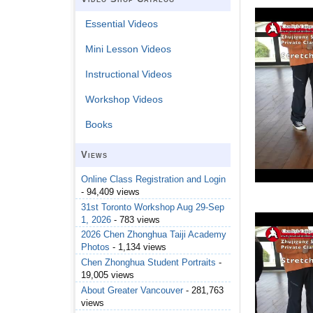
Essential Videos
Mini Lesson Videos
Instructional Videos
Workshop Videos
Books
Views
Online Class Registration and Login
- 94,409 views
31st Toronto Workshop Aug 29-Sep
1, 2026
- 783 views
2026 Chen Zhonghua Taiji Academy
Photos
- 1,134 views
Chen Zhonghua Student Portraits
-
19,005 views
About Greater Vancouver
- 281,763
views