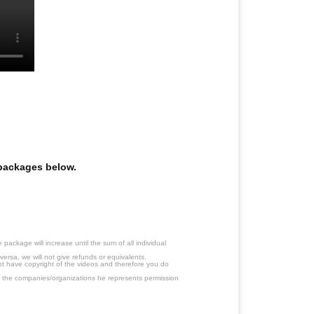
e packages below.
ackage will increase until the sum of all individual
ersa, we will not give refunds or equivalents.
ot have copyright of the videos and therefore you do
 the companies/organizations he represents permission