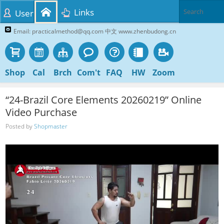
Links
User
Email: practicalmethod@qq.com 中文 www.zhenbudong.cn
Shop
Cal
Brch
Com't
FAQ
HW
Zoom
“24-Brazil Core Elements 20260219” Online
Video Purchase
Posted by
Shopmaster