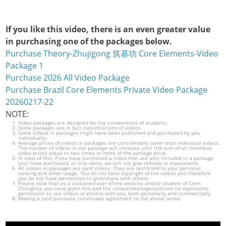
If you like this video, there is an even greater value
in purchasing one of the packages below.
Purchase Theory-Zhujigong 筑基功 Core Elements-Video
Package 1
Purchase 2026 All Video Package
Purchase Brazil Core Elements Private Video Package
20260217-22
NOTE:
Video packages are designed for the convenience of students.
Some packages are in fact classifications of videos.
Some videos in packages might have been published and purchased by you
individually.
Average prices of videos in packages are considerably lower than individual videos.
The number of videos in the package will increase until the sum of all individual
video prices equal to two times or more of the package price.
In view of this, if you have purchased a video that are also included in a package
your have purchased, or vice versa, we will not give refunds or equivalents.
All videos in packages are paid videos. They are restricted to your personal
viewing and other usage. You do not have copyright of the videos and therefore
you do not have permission to give/share with others.
Please note that as a customer/user of the website and/or student of Chen
Zhonghua, you have given him and the companies/organizations he represents
permission to use videos or photos with you, both personally and commercially.
Making a paid purchase constitutes agreement to the above terms.