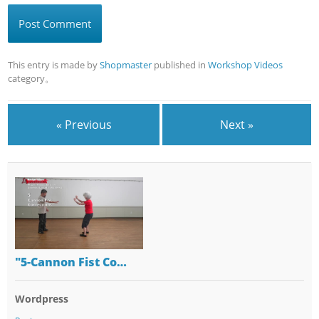
This entry is made by
Shopmaster
published in
Workshop Videos
category。
« Previous
Next »
"5-Cannon Fist Co…
Wordpress