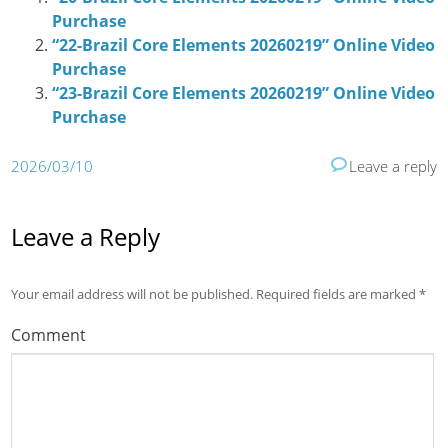
Purchase
“22-Brazil Core Elements 20260219” Online Video
Purchase
“23-Brazil Core Elements 20260219” Online Video
Purchase
2026/03/10
Leave a reply
Leave a Reply
Your email address will not be published.
Required fields are marked
*
Comment