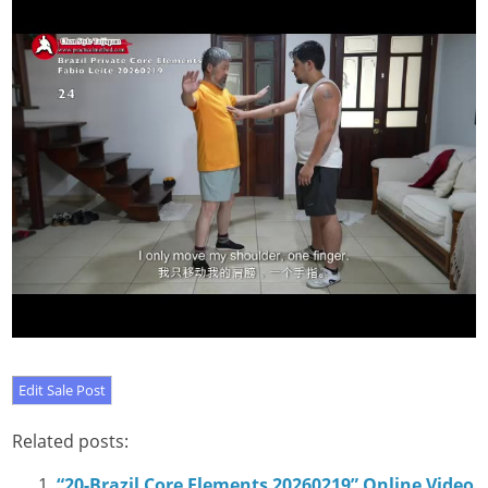
Related posts:
“20-Brazil Core Elements 20260219” Online Video