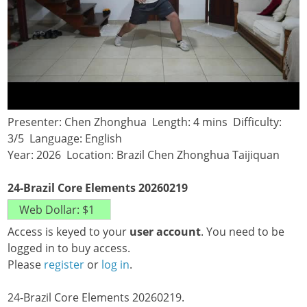
Presenter: Chen Zhonghua Length: 4 mins Difficulty:
3/5 Language: English
Year: 2026 Location: Brazil Chen Zhonghua Taijiquan
24-Brazil Core Elements 20260219
Access is keyed to your
user account
. You need to be
logged in to buy access.
Please
register
or
log in
.
24-Brazil Core Elements 20260219.