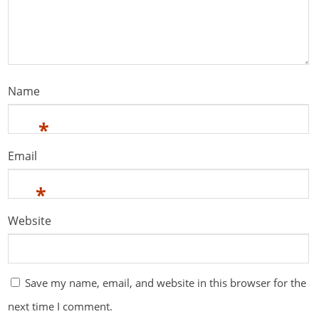
Name
*
Email
*
Website
Save my name, email, and website in this browser for the
next time I comment.