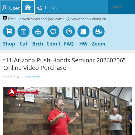
Links
User
Email: practicalmethod@qq.com 中文 www.zhenbudong.cn
Shop
Cal
Brch
Com't
FAQ
HW
Zoom
“11-Arizona Push-Hands Seminar 20260206”
Online Video Purchase
Posted by
Shopmaster