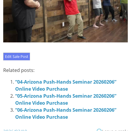
Related posts:
“04-Arizona Push-Hands Seminar 20260206”
Online Video Purchase
“05-Arizona Push-Hands Seminar 20260206”
Online Video Purchase
“06-Arizona Push-Hands Seminar 20260206”
Online Video Purchase