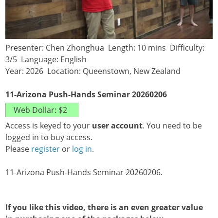
Presenter: Chen Zhonghua Length: 10 mins Difficulty:
3/5 Language: English
Year: 2026 Location: Queenstown, New Zealand
11-Arizona Push-Hands Seminar 20260206
Access is keyed to your
user account
. You need to be
logged in to buy access.
Please
register
or
log in
.
11-Arizona Push-Hands Seminar 20260206.
If you like this video, there is an even greater value