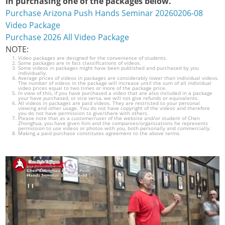
in purchasing one of the packages below.
Purchase Arizona Push Hands Seminar 20260206-08
Video Package
Purchase 2026 All Video Package
NOTE:
Video packages are designed for the convenience of students.
Some packages are in fact classifications of videos.
Some videos in packages might have been published and purchased by you
individually.
Average prices of videos in packages are considerably lower than individual videos.
The number of videos in the package will increase until the sum of all individual
video prices equal to two times or more of the package price.
In view of this, if you have purchased a video that are also included in a package
your have purchased, or vice versa, we will not give refunds or equivalents.
All videos in packages are paid videos. They are restricted to your personal
viewing and other usage. You do not have copyright of the videos and therefore
you do not have permission to give/share with others.
Please note that as a customer/user of the website and/or student of Chen
Zhonghua, you have given him and the companies/organizations he represents
permission to use videos or photos with you, both personally and commercially.
Making a paid purchase constitutes agreement to the above terms.