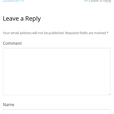
2026/03/19
Leave a reply
Leave a Reply
Your email address will not be published.
Required fields are marked
*
Comment
Name