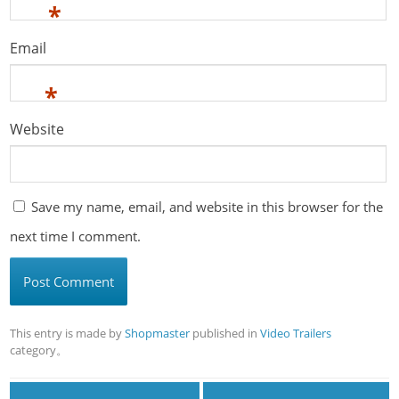
*
Email
*
Website
Save my name, email, and website in this browser for the
next time I comment.
This entry is made by
Shopmaster
published in
Video Trailers
category。