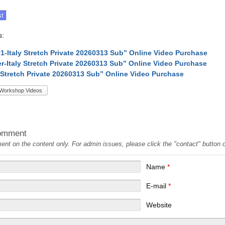
s:
-01-Italy Stretch Private 20260313 Sub” Online Video Purchase
ler-Italy Stretch Private 20260313 Sub” Online Video Purchase
y Stretch Private 20260313 Sub” Online Video Purchase
Workshop Videos
omment
t on the content only. For admin issues, please click the "contact" button on
Name
*
E-mail
*
Website