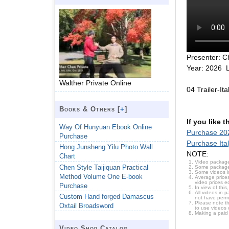
Presenter: C
Year: 2026 L
Walther Private Online
04 Trailer-It
Books & Others [
+
]
If you like 
Way Of Hunyuan Ebook Online
Purchase 202
Purchase
Purchase Ita
Hong Junsheng Yilu Photo Wall
NOTE:
Chart
Video package
Chen Style Taijiquan Practical
Some packages 
Some videos i
Method Volume One E-book
Average prices
video prices e
Purchase
In view of thi
All videos in 
Custom Hand forged Damascus
not have permi
Please note t
Oxtail Broadsword
to use videos 
Making a paid
Video Shop Catalog