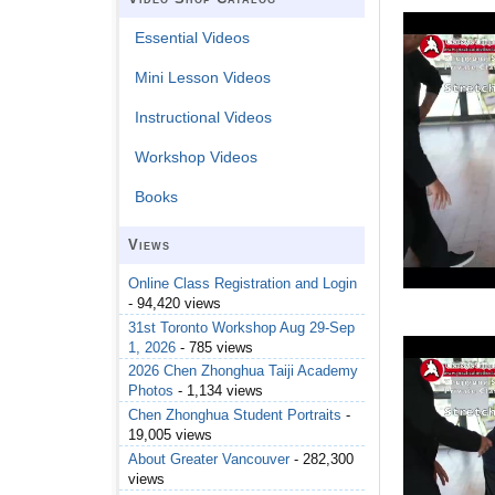
Essential Videos
Mini Lesson Videos
Instructional Videos
Workshop Videos
Books
Views
Online Class Registration and Login
- 94,420 views
31st Toronto Workshop Aug 29-Sep
1, 2026
- 785 views
2026 Chen Zhonghua Taiji Academy
Photos
- 1,134 views
Chen Zhonghua Student Portraits
-
19,005 views
About Greater Vancouver
- 282,300
views