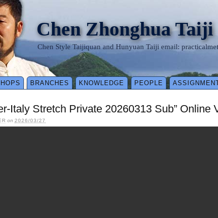
Chen Zhonghua Taiji
Chen Style Taijiquan and Hunyuan Taiji email: practical
SHOPS
BRANCHES
KNOWLEDGE
PEOPLE
ASSIGNMEN
ler-Italy Stretch Private 20260313 Sub” Online
ER
on
2026/03/27