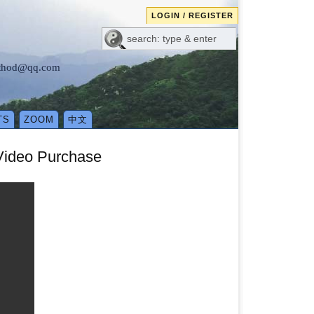
LOGIN / REGISTER
method@qq.com
TS
ZOOM
中文
 Video Purchase