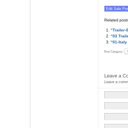
Related post
“Trailer
“03 Trai
“01-Ital
Post Category:
Leave a C
Leave a commen