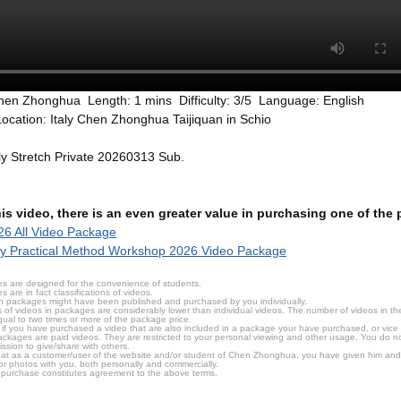
hen Zhonghua Length: 1 mins Difficulty: 3/5 Language: English
ocation: Italy Chen Zhonghua Taijiquan in Schio
aly Stretch Private 20260313 Sub.
this video, there is an even greater value in purchasing one of th
6 All Video Package
ly Practical Method Workshop 2026 Video Package
s are designed for the convenience of students.
are in fact classifications of videos.
n packages might have been published and purchased by you individually.
 of videos in packages are considerably lower than individual videos. The number of videos in the p
qual to two times or more of the package price.
s, if you have purchased a video that are also included in a package your have purchased, or vice v
packages are paid videos. They are restricted to your personal viewing and other usage. You do n
ssion to give/share with others.
hat as a customer/user of the website and/or student of Chen Zhonghua, you have given him and
or photos with you, both personally and commercially.
 purchase constitutes agreement to the above terms.