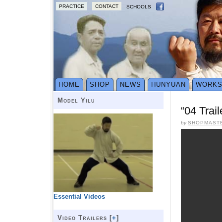
PRACTICE
CONTACT
SCHOOLS
HOME
SHOP
NEWS
HUNYUAN
WORK
Model Yilu
“04 Trai
by
SHOPMAST
Essential Videos
Video Trailers [
+
]