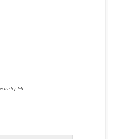
 the top left.