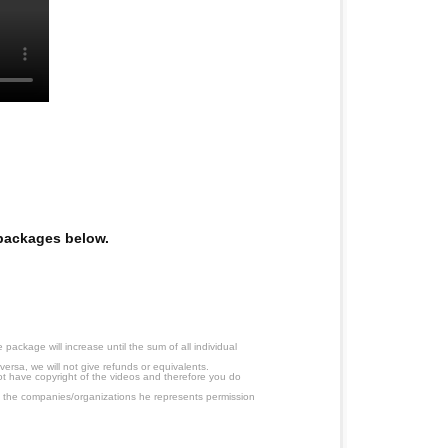
e packages below.
ackage will increase until the sum of all individual
ersa, we will not give refunds or equivalents.
ot have copyright of the videos and therefore you do
 the companies/organizations he represents permission