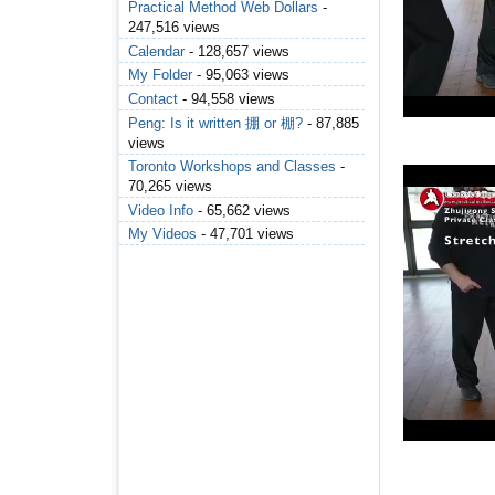
Practical Method Web Dollars
-
247,516 views
Calendar
- 128,657 views
My Folder
- 95,063 views
Contact
- 94,558 views
Peng: Is it written 掤 or 棚?
- 87,885
views
Toronto Workshops and Classes
-
70,265 views
Video Info
- 65,662 views
My Videos
- 47,701 views