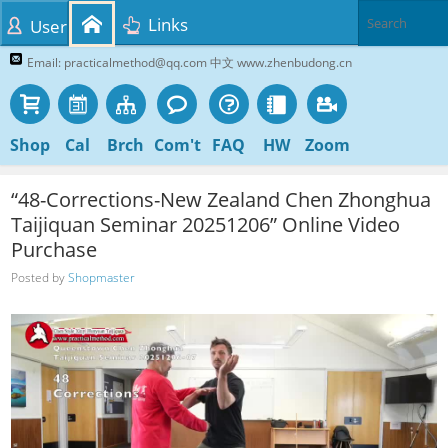
Links
User
Email: practicalmethod@qq.com 中文 www.zhenbudong.cn
Shop
Cal
Brch
Com't
FAQ
HW
Zoom
“48-Corrections-New Zealand Chen Zhonghua
Taijiquan Seminar 20251206” Online Video
Purchase
Posted by
Shopmaster