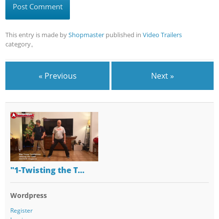
This entry is made by
Shopmaster
published in
Video Trailers
category。
« Previous
Next »
"1-Twisting the T…
Wordpress
Register