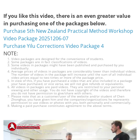
If you like this video, there is an even greater value
in purchasing one of the packages below.
Purchase 5th New Zealand Practical Method Workshop
Video Package 20251206-07
Purchase Yilu Corrections Video Package 4
NOTE:
Video packages are designed for the convenience of students.
Some packages are in fact classifications of videos.
Some videos in packages might have been published and purchased by you
individually.
Average prices of videos in packages are considerably lower than individual videos.
The number of videos in the package will increase until the sum of all individual
video prices equal to two times or more of the package price.
In view of this, if you have purchased a video that are also included in a package
your have purchased, or vice versa, we will not give refunds or equivalents.
All videos in packages are paid videos. They are restricted to your personal
viewing and other usage. You do not have copyright of the videos and therefore
you do not have permission to give/share with others.
Please note that as a customer/user of the website and/or student of Chen
Zhonghua, you have given him and the companies/organizations he represents
permission to use videos or photos with you, both personally and commercially.
Making a paid purchase constitutes agreement to the above terms.