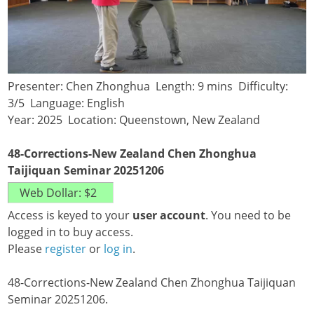
Presenter: Chen Zhonghua Length: 9 mins Difficulty:
3/5 Language: English
Year: 2025 Location: Queenstown, New Zealand
48-Corrections-New Zealand Chen Zhonghua
Taijiquan Seminar 20251206
Access is keyed to your
user account
. You need to be
logged in to buy access.
Please
register
or
log in
.
48-Corrections-New Zealand Chen Zhonghua Taijiquan
Seminar 20251206.