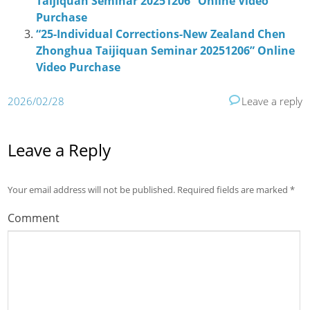
Taijiquan Seminar 20251206” Online Video
Purchase
“25-Individual Corrections-New Zealand Chen
Zhonghua Taijiquan Seminar 20251206” Online
Video Purchase
2026/02/28
Leave a reply
Leave a Reply
Your email address will not be published.
Required fields are marked
*
Comment