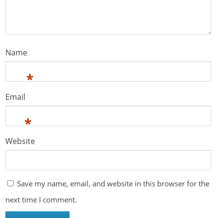
Name
*
Email
*
Website
Save my name, email, and website in this browser for the
next time I comment.