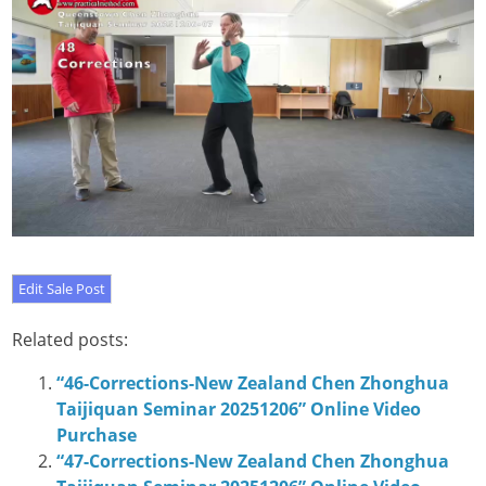
Related posts:
“46-Corrections-New Zealand Chen Zhonghua
Taijiquan Seminar 20251206” Online Video
Purchase
“47-Corrections-New Zealand Chen Zhonghua