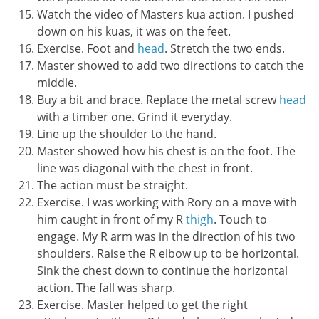
Watch the video of Masters kua action. I pushed
down on his kuas, it was on the feet.
Exercise. Foot and
head
. Stretch the two ends.
Master showed to add two directions to catch the
middle.
Buy a bit and brace. Replace the metal screw
head
with a timber one. Grind it everyday.
Line up the shoulder to the hand.
Master showed how his chest is on the foot. The
line was diagonal with the chest in front.
The action must be straight.
Exercise. I was working with Rory on a move with
him caught in front of my R
thigh
. Touch to
engage. My R arm was in the direction of his two
shoulders. Raise the R elbow up to be horizontal.
Sink the chest down to continue the horizontal
action. The fall was sharp.
Exercise. Master helped to get the right