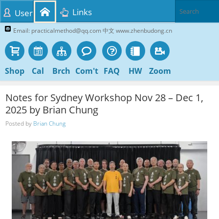
Links
User
Email: practicalmethod@qq.com 中文 www.zhenbudong.cn
Shop
Cal
Brch
Com't
FAQ
HW
Zoom
Notes for Sydney Workshop Nov 28 – Dec 1,
2025 by Brian Chung
Posted by
Brian Chung