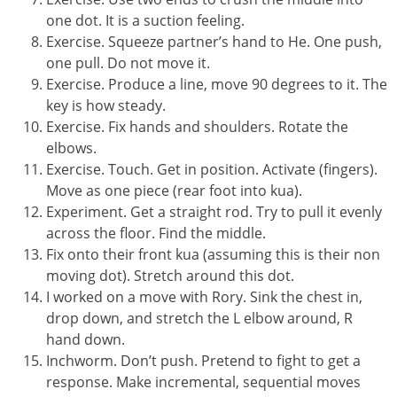
one dot. It is a suction feeling.
Exercise. Squeeze partner’s hand to He. One push,
one pull. Do not move it.
Exercise. Produce a line, move 90 degrees to it. The
key is how steady.
Exercise. Fix hands and shoulders. Rotate the
elbows.
Exercise. Touch. Get in position. Activate (fingers).
Move as one piece (rear foot into kua).
Experiment. Get a straight rod. Try to pull it evenly
across the floor. Find the middle.
Fix onto their front kua (assuming this is their non
moving dot). Stretch around this dot.
I worked on a move with Rory. Sink the chest in,
drop down, and stretch the L elbow around, R
hand down.
Inchworm. Don’t push. Pretend to fight to get a
response. Make incremental, sequential moves