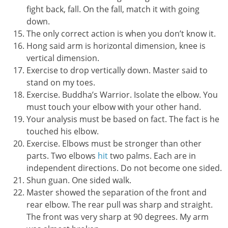
fight back, fall. On the fall, match it with going
down.
The only correct action is when you don’t know it.
Hong said arm is horizontal dimension, knee is
vertical dimension.
Exercise to drop vertically down. Master said to
stand on my toes.
Exercise. Buddha’s Warrior. Isolate the elbow. You
must touch your elbow with your other hand.
Your analysis must be based on fact. The fact is he
touched his elbow.
Exercise. Elbows must be stronger than other
parts. Two elbows
hit
two palms. Each are in
independent directions. Do not become one sided.
Shun guan. One sided walk.
Master showed the separation of the front and
rear elbow. The rear pull was sharp and straight.
The front was very sharp at 90 degrees. My arm