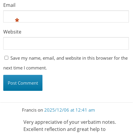
Email
*
Website
Save my name, email, and website in this browser for the
next time I comment.
Francis
on
2025/12/06 at 12:41 am
Very appreciative of your verbatim notes.
Excellent reflection and great help to