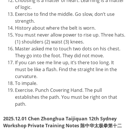
Choosing is a matter of heart. Learning is a matter
of logic.
Exercise to find the middle. Go slow, don’t use
strength.
History about where the belt is worn.
You must never allow power to rise up. Three hats.
(1) shoulders (2) waist (3) knees.
Master asked me to touch two dots on his chest.
They go into the foot. They did not move.
If you can see me line up, it’s there too long. It
must be like a flash. Find the straight line in the
curvature.
To impale.
Exercise. Punch Covering Hand. The pull
establishes the path. You must be right on that
path.
2025.12.01 Chen Zhonghua Taijiquan 12th Sydney
Workshop Private Training Notes 陈中华太极拳第十二