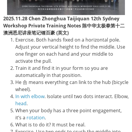
2025.11.28 Chen Zhonghua Taijiquan 12th Sydney
Workshop Private Training Notes 陈中华太极拳第十二
澳洲悉尼讲座笔记锺百豪 (英文)
Exercise. Both hands fixed on a horizontal pole.
Adjust your vertical height to find the middle. Use
one finger on each hand and your middle to
activate the pull.
Train it and find it in your form so you are
automatically in that position.
He 合 means everything can link to the hub (bicycle
wheel).
In with elbow
. Isolate until two dots interact. Elbow,
head
.
When your body has a three point engagement,
it’s a
rotation
.
What is to do it? It must be real.
Exercise. Use two ends to crush the middle into