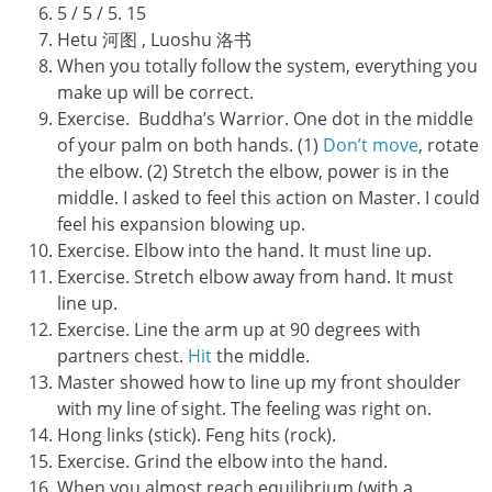
5 / 5 / 5. 15
Hetu 河图 , Luoshu 洛书
When you totally follow the system, everything you
make up will be correct.
Exercise. Buddha’s Warrior. One dot in the middle
of your palm on both hands. (1)
Don’t move
, rotate
the elbow. (2) Stretch the elbow, power is in the
middle. I asked to feel this action on Master. I could
feel his expansion blowing up.
Exercise. Elbow into the hand. It must line up.
Exercise. Stretch elbow away from hand. It must
line up.
Exercise. Line the arm up at 90 degrees with
partners chest.
Hit
the middle.
Master showed how to line up my front shoulder
with my line of sight. The feeling was right on.
Hong links (stick). Feng hits (rock).
Exercise. Grind the elbow into the hand.
When you almost reach equilibrium (with a