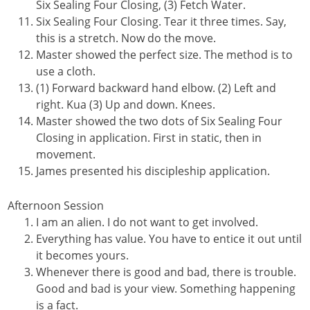
Six Sealing Four Closing, (3) Fetch Water.
Six Sealing Four Closing. Tear it three times. Say,
this is a stretch. Now do the move.
Master showed the perfect size. The method is to
use a cloth.
(1) Forward backward hand elbow. (2) Left and
right. Kua (3) Up and down. Knees.
Master showed the two dots of Six Sealing Four
Closing in application. First in static, then in
movement.
James presented his discipleship application.
Afternoon Session
I am an alien. I do not want to get involved.
Everything has value. You have to entice it out until
it becomes yours.
Whenever there is good and bad, there is trouble.
Good and bad is your view. Something happening
is a fact.