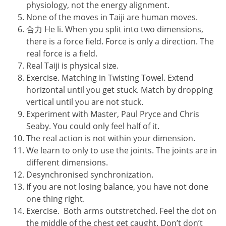
physiology, not the energy alignment.
None of the moves in Taiji are human moves.
合力 He li. When you split into two dimensions,
there is a force field. Force is only a direction. The
real force is a field.
Real Taiji is physical size.
Exercise. Matching in Twisting Towel. Extend
horizontal until you get stuck. Match by dropping
vertical until you are not stuck.
Experiment with Master, Paul Pryce and Chris
Seaby. You could only feel half of it.
The real action is not within your dimension.
We learn to only to use the joints. The joints are in
different dimensions.
Desynchronised synchronization.
If you are not losing balance, you have not done
one thing right.
Exercise. Both arms outstretched. Feel the dot on
the middle of the chest get caught. Don’t don’t