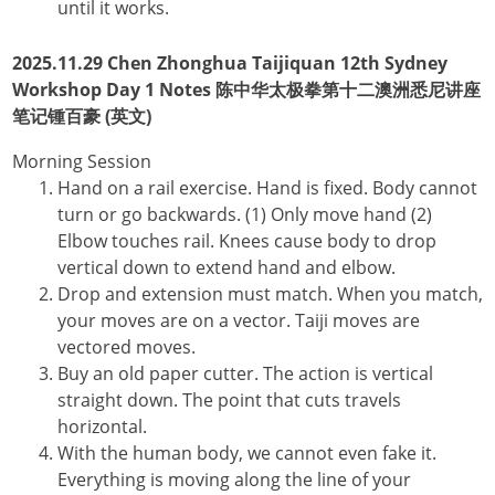
until it works.
2025.11.29 Chen Zhonghua Taijiquan 12th Sydney
Workshop Day 1 Notes 陈中华太极拳第十二澳洲悉尼讲座
笔记锺百豪 (英文)
Morning Session
Hand on a rail exercise. Hand is fixed. Body cannot
turn or go backwards. (1) Only move hand (2)
Elbow touches rail. Knees cause body to drop
vertical down to extend hand and elbow.
Drop and extension must match. When you match,
your moves are on a vector. Taiji moves are
vectored moves.
Buy an old paper cutter. The action is vertical
straight down. The point that cuts travels
horizontal.
With the human body, we cannot even fake it.
Everything is moving along the line of your