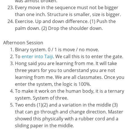
was almost broken.
Every move in the sequence must not be bigger
than one inch. Structure is smaller, size is bigger.
Exercise. Up and down difference. (1) Push the
palm down. (2) Drop the shoulder down.
Afternoon Session
Binary system. 0 / 1 is move / no move.
To
enter into Taiji
. We call this is to enter the gate.
Hong said you are learning from me. It will take
three years for you to understand you are not
learning from me. We are all classmates. Once you
enter the system, the logic is 100%.
To make it work on the human body, it is a ternary
system. System of three.
Two ends (1)(2) and a variation in the middle (3)
that can go through and change direction. Master
showed this physically with a rubber cord and a
sliding paper in the middle.