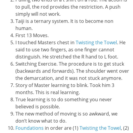
to pull, the rod provides the restriction. A push
simply will not work.
Taiji is a ternary system. It is to become non
human.
First 13 Moves.
I touched Masters chest in
Twisting the Towel
. He
said to use two fingers, as one finger cannot
distinguish. He stretched the R hand to L foot.
Switching Exercise. The procedure is to get stuck
(backwards and forwards). The shoulder went over
the demarcation, and it was not stuck anymore.
Story of Master learning to blink. Took him 3
months. This is real learning.
True learning is to do something you never
believed is possible.
The new method of moving is so awkward, we
don’t know what to do.
Foundations
in order are (1)
Twisting the Towel
, (2)