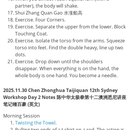
partner), the body will shake.
Shui Zhang Quan Gao 水涨船高
Exercise. Four Corners.
Exercise. Separate the upper from the lower. Block
Touching Coat.
Exercise. Isolate the torso from the arms. Squeeze
torso into feet. Find the double heavy, line up two
dots.
Exercise. Drop down until the shoulders
disappear. When everything is on the hand, the
whole body is one hand. You become a needle.
2025.11.30 Chen Zhonghua Taijiquan 12th Sydney
Workshop Day 2 Notes 陈中华太极拳第十二澳洲悉尼讲座
笔记锺百豪 (英文)
Morning Session
Twisting the Towel
.
Pulling two ends of a t shirt on a rod. The action is