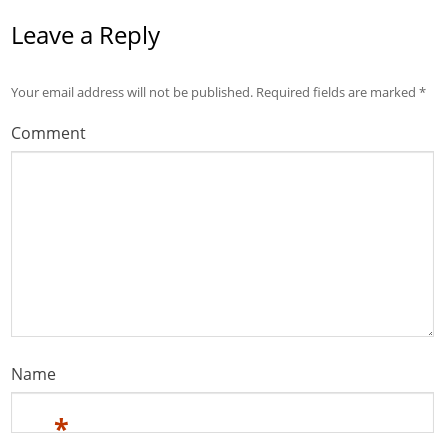
Leave a Reply
Your email address will not be published.
Required fields are marked
*
Comment
Name
*