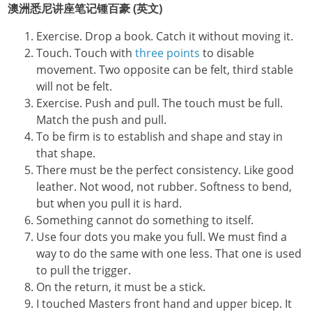
澳洲悉尼讲座笔记锺百豪 (英文)
Exercise. Drop a book. Catch it without moving it.
Touch. Touch with
three points
to disable
movement. Two opposite can be felt, third stable
will not be felt.
Exercise. Push and pull. The touch must be full.
Match the push and pull.
To be firm is to establish and shape and stay in
that shape.
There must be the perfect consistency. Like good
leather. Not wood, not rubber. Softness to bend,
but when you pull it is hard.
Something cannot do something to itself.
Use four dots you make you full. We must find a
way to do the same with one less. That one is used
to pull the trigger.
On the return, it must be a stick.
I touched Masters front hand and upper bicep. It