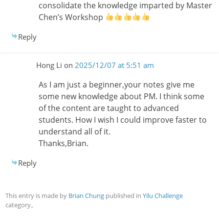
consolidate the knowledge imparted by Master
Chen’s Workshop
Reply
Hong Li
on
2025/12/07 at 5:51 am
As I am just a beginner,your notes give me
some new knowledge about PM. I think some
of the content are taught to advanced
students. How I wish I could improve faster to
understand all of it.
Thanks,Brian.
Reply
This entry is made by
Brian Chung
published in
Yilu Challenge
category。