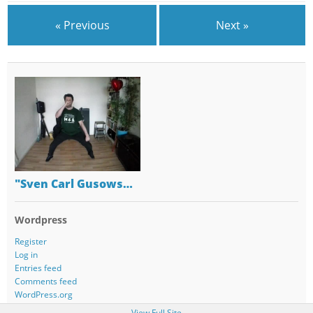
« Previous
Next »
"Sven Carl Gusows…
Wordpress
Register
Log in
Entries feed
Comments feed
WordPress.org
View Full Site