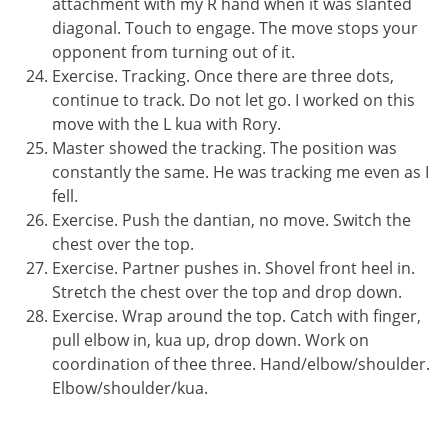
attachment with my R hand when it was slanted
diagonal. Touch to engage. The move stops your
opponent from turning out of it.
Exercise. Tracking. Once there are three dots,
continue to track. Do not let go. I worked on this
move with the L kua with Rory.
Master showed the tracking. The position was
constantly the same. He was tracking me even as I
fell.
Exercise. Push the dantian, no move. Switch the
chest over the top.
Exercise. Partner pushes in. Shovel front heel in.
Stretch the chest over the top and drop down.
Exercise. Wrap around the top. Catch with finger,
pull elbow in, kua up, drop down. Work on
coordination of thee three. Hand/elbow/shoulder.
Elbow/shoulder/kua.