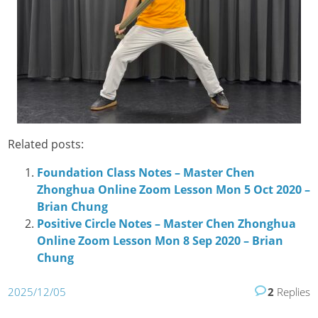
Related posts:
Foundation Class Notes – Master Chen
Zhonghua Online Zoom Lesson Mon 5 Oct 2020 –
Brian Chung
Positive Circle Notes – Master Chen Zhonghua
Online Zoom Lesson Mon 8 Sep 2020 – Brian
Chung
2025/12/05
2
Replies