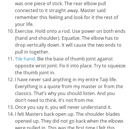
was one piece of stick. The rear elbow pull
connected to it straight away. Master said
remember this feeling and look for it the rest of
your life.
Exercise. Hold onto a rod. Use power on both ends
(hand and shoulder). Equalize. The elbow has to
drop vertically down. It will cause the two ends to
pull in together.
Tile hand
. Bie the base of thumb joint against
opposite wrist joint. Fix it into place. Try to squeeze
the thumb joint in.
I have never said anything in my entire Taiji life.
Everything is a quote from my master or from the
classics. That’s why you should listen. And you
don’t need to think. It’s not from me.
Once you say it, you will never understand it.
I felt Masters back open up. The shoulder blades
opened up. They did not go back when the elbows
were pulled in. This was the first time I felt this.