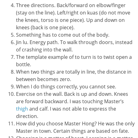
Three directions. Back/forward on elbow/finger
(stay on the line). Left/right on kuas (do not move
the knees, torso is one piece). Up and down on
knees (back is one piece).
Something has to come out of the body.
Jin lu. Energy path. To walk through doors, instead
of crashing into the wall.
The template example of to turn is to twist open a
bottle.
When two things are totally in line, the distance in
between becomes zero.
When I do things correctly, you cannot see.
Exercise on the wall. Back is up and down. Knees
are forward backward. I was touching Master’s
thigh
and calf. I was not able to express the
direction.
How did you choose Master Hong? He was the only
Master in town. Certain things are based on fate.