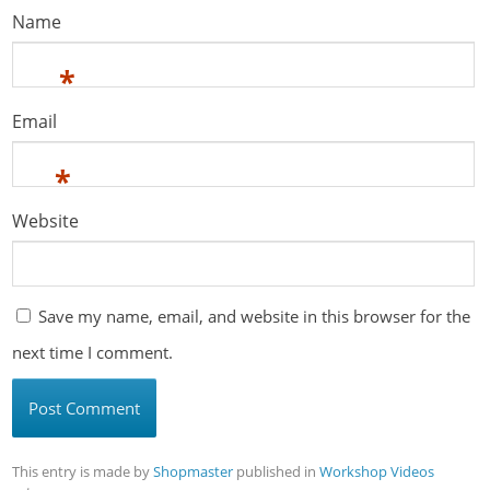
Name
*
Email
*
Website
Save my name, email, and website in this browser for the
next time I comment.
This entry is made by
Shopmaster
published in
Workshop Videos