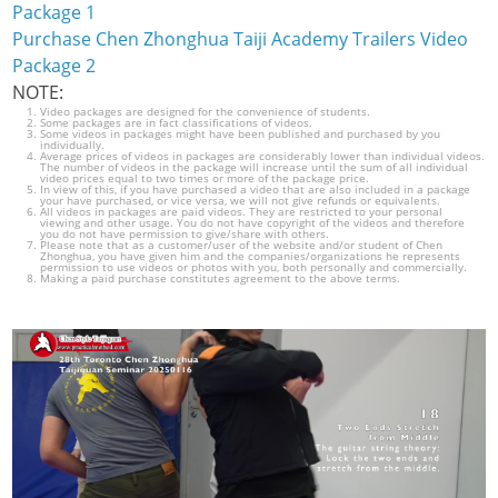
Package 1
Purchase Chen Zhonghua Taiji Academy Trailers Video
Package 2
NOTE:
Video packages are designed for the convenience of students.
Some packages are in fact classifications of videos.
Some videos in packages might have been published and purchased by you
individually.
Average prices of videos in packages are considerably lower than individual videos.
The number of videos in the package will increase until the sum of all individual
video prices equal to two times or more of the package price.
In view of this, if you have purchased a video that are also included in a package
your have purchased, or vice versa, we will not give refunds or equivalents.
All videos in packages are paid videos. They are restricted to your personal
viewing and other usage. You do not have copyright of the videos and therefore
you do not have permission to give/share with others.
Please note that as a customer/user of the website and/or student of Chen
Zhonghua, you have given him and the companies/organizations he represents
permission to use videos or photos with you, both personally and commercially.
Making a paid purchase constitutes agreement to the above terms.