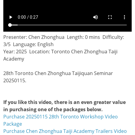
Presenter: Chen Zhonghua Length: 0 mins Difficulty:
3/5 Language: English
Year: 2025 Location: Toronto Chen Zhonghua Taiji
Academy
28th Toronto Chen Zhonghua Taijiquan Seminar
20250115.
If you like this video, there is an even greater value
in purchasing one of the packages below.
Purchase 20250115 28th Toronto Workshop Video
Package
Purchase Chen Zhonghua Taiji Academy Trailers Video