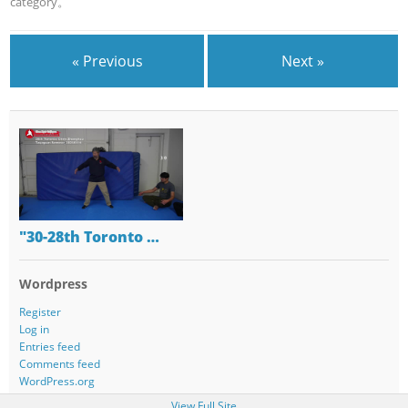
category。
« Previous
Next »
"30-28th Toronto …
Wordpress
Register
Log in
Entries feed
Comments feed
WordPress.org
View Full Site