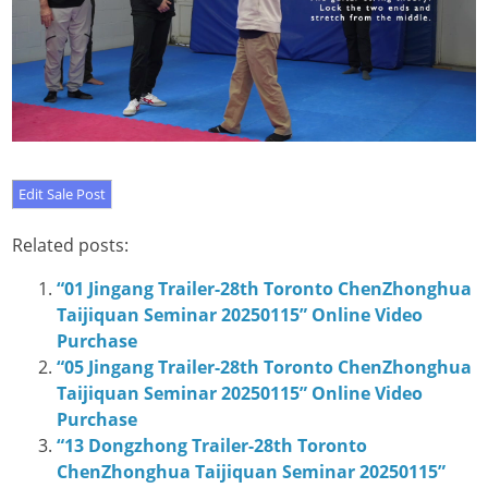
Related posts:
“01 Jingang Trailer-28th Toronto ChenZhonghua
Taijiquan Seminar 20250115” Online Video
Purchase
“05 Jingang Trailer-28th Toronto ChenZhonghua
Taijiquan Seminar 20250115” Online Video
Purchase
“13 Dongzhong Trailer-28th Toronto
ChenZhonghua Taijiquan Seminar 20250115”