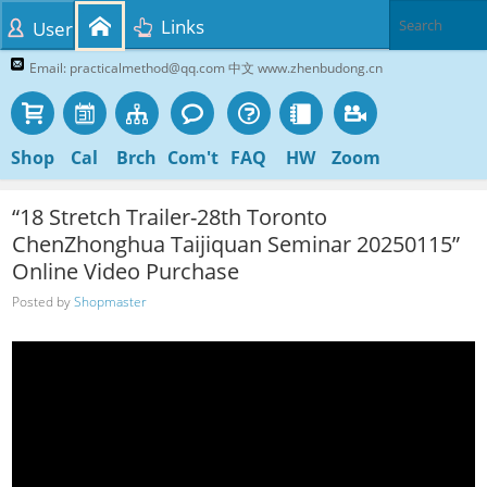
Links
User
Email: practicalmethod@qq.com 中文 www.zhenbudong.cn
Shop
Cal
Brch
Com't
FAQ
HW
Zoom
“18 Stretch Trailer-28th Toronto
ChenZhonghua Taijiquan Seminar 20250115”
Online Video Purchase
Posted by
Shopmaster