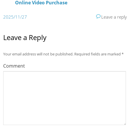
Online Video Purchase
2025/11/27
Leave a reply
Leave a Reply
Your email address will not be published.
Required fields are marked
*
Comment